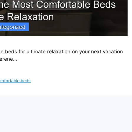
e beds for ultimate relaxation on your next vacation
serene…
omfortable beds