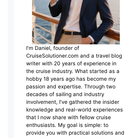
I'm Daniel, founder of
CruiseSolutioner.com and a travel blog
writer with 20 years of experience in
the cruise industry. What started as a
hobby 18 years ago has become my
passion and expertise. Through two
decades of sailing and industry
involvement, I've gathered the insider
knowledge and real-world experiences
that I now share with fellow cruise
enthusiasts. My goal is simple: to
provide you with practical solutions and