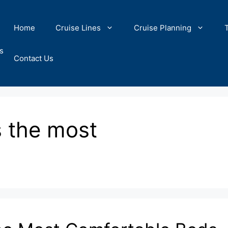
Home
Cruise Lines
Cruise Planning
s
Contact Us
s the most