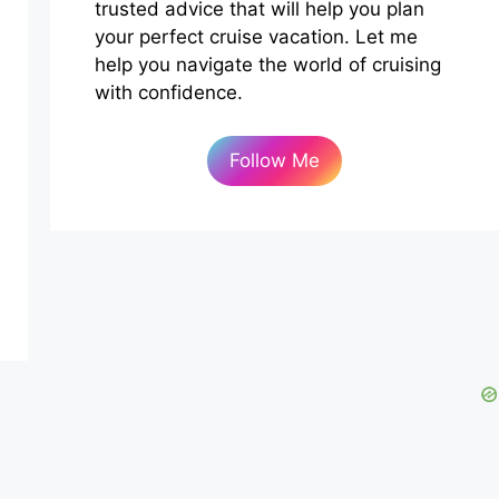
trusted advice that will help you plan
your perfect cruise vacation. Let me
help you navigate the world of cruising
with confidence.
Follow Me