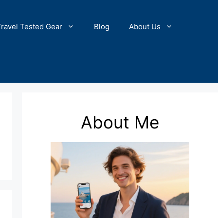
Travel Tested Gear
Blog
About Us
About Me