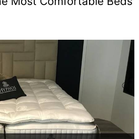
the Most Comfortable Beds