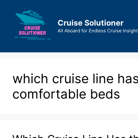
Skip
to
content
Cruise Solutioner
All Aboard for Endless Cruise Insight
which cruise line ha
comfortable beds