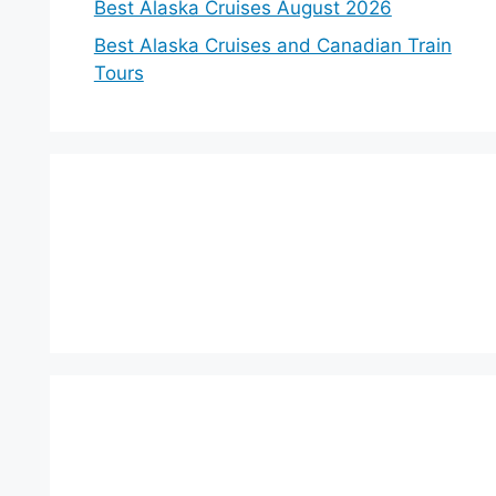
Best Alaska Cruises August 2026
Best Alaska Cruises and Canadian Train
Tours