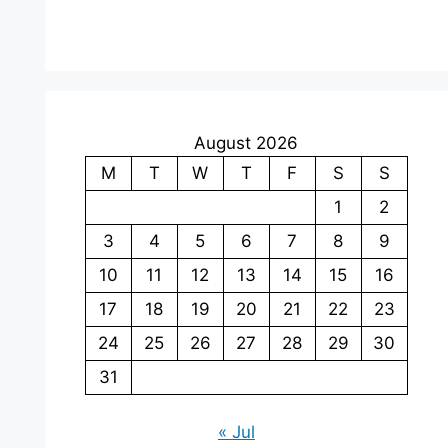
August 2026
M
T
W
T
F
S
S
1
2
3
4
5
6
7
8
9
10
11
12
13
14
15
16
17
18
19
20
21
22
23
24
25
26
27
28
29
30
31
« Jul