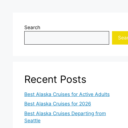
Search
Sea
Recent Posts
Best Alaska Cruises for Active Adults
Best Alaska Cruises for 2026
Best Alaska Cruises Departing from
Seattle