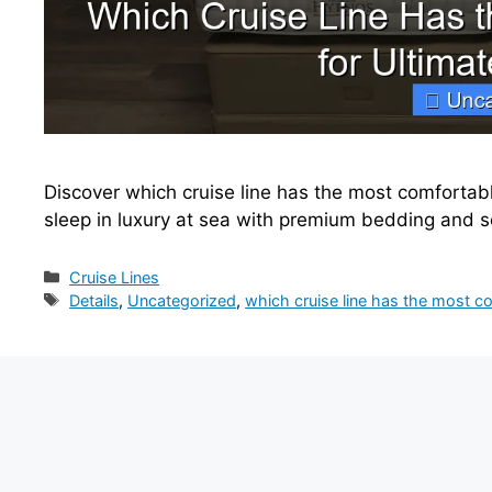
Discover which cruise line has the most comfortabl
sleep in luxury at sea with premium bedding and 
Categories
Cruise Lines
Tags
Details
,
Uncategorized
,
which cruise line has the most c