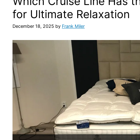
Which Cruise Line Has 
for Ultimate Relaxation
December 18, 2025
by
Frank Miler