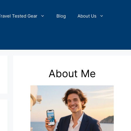
Travel Tested Gear
Blog
About Us
About Me