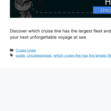
Discover which cruise line has the largest fleet an
your next unforgettable voyage at sea
Categories
Cruise Lines
Tags
guide
,
Uncategorized
,
which cruise line has the largest fl