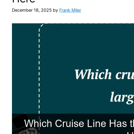
December 18, 2025
by
Frank Miler