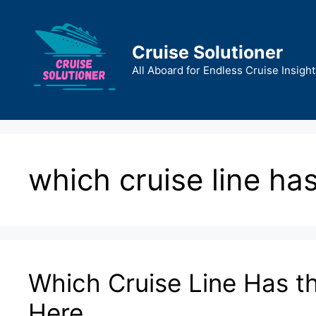
Skip
to
content
Cruise Solutioner
All Aboard for Endless Cruise Insight
which cruise line has
Which Cruise Line Has t
Here