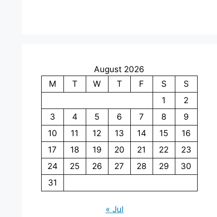
August 2026
M
T
W
T
F
S
S
1
2
3
4
5
6
7
8
9
10
11
12
13
14
15
16
17
18
19
20
21
22
23
24
25
26
27
28
29
30
31
« Jul