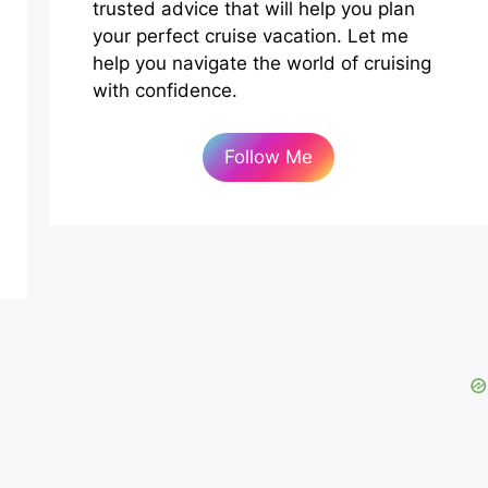
trusted advice that will help you plan
your perfect cruise vacation. Let me
help you navigate the world of cruising
with confidence.
Follow Me