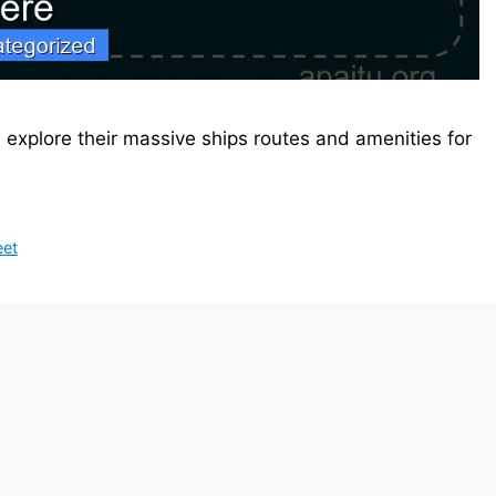
d explore their massive ships routes and amenities for
eet