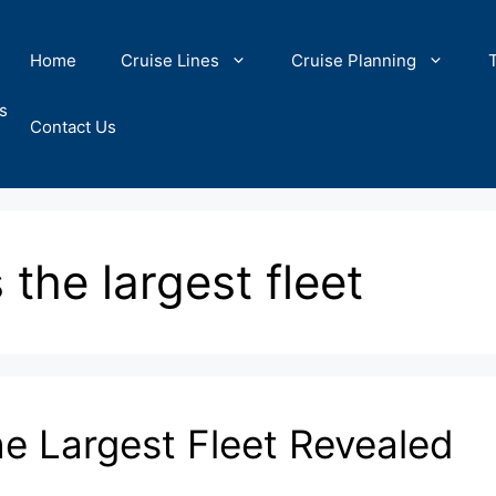
Home
Cruise Lines
Cruise Planning
s
Contact Us
 the largest fleet
he Largest Fleet Revealed