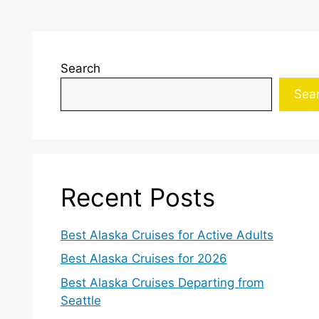
Search
Sea
Recent Posts
Best Alaska Cruises for Active Adults
Best Alaska Cruises for 2026
Best Alaska Cruises Departing from
Seattle