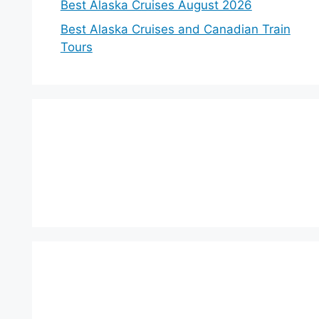
Best Alaska Cruises August 2026
Best Alaska Cruises and Canadian Train
Tours