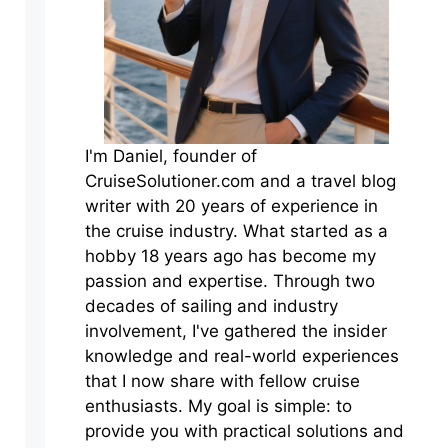
I'm Daniel, founder of
CruiseSolutioner.com and a travel blog
writer with 20 years of experience in
the cruise industry. What started as a
hobby 18 years ago has become my
passion and expertise. Through two
decades of sailing and industry
involvement, I've gathered the insider
knowledge and real-world experiences
that I now share with fellow cruise
enthusiasts. My goal is simple: to
provide you with practical solutions and