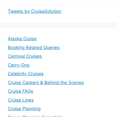
Tweets by CruiseSolution
Alaska Cruise
Booking Related Queries
Carnival Cruises
Carry-Ons
Celebrity Cruises
Cruise Careers & Behind the Scenes
Cruise FAQs
Cruise Lines
Cruise Planning