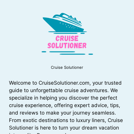
Cruise Solutioner
Welcome to CruiseSolutioner.com, your trusted
guide to unforgettable cruise adventures. We
specialize in helping you discover the perfect
cruise experience, offering expert advice, tips,
and reviews to make your journey seamless.
From exotic destinations to luxury liners, Cruise
Solutioner is here to turn your dream vacation