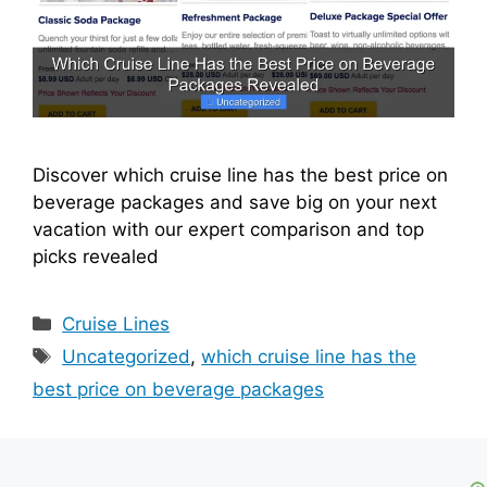
Discover which cruise line has the best price on
beverage packages and save big on your next
vacation with our expert comparison and top
picks revealed
Categories
Cruise Lines
Tags
Uncategorized
,
which cruise line has the
best price on beverage packages