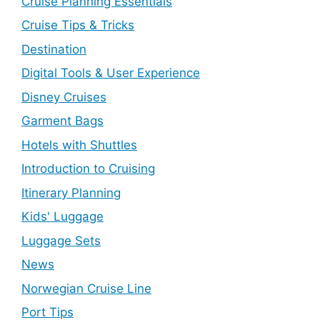
Cruise Planning Essentials
Cruise Tips & Tricks
Destination
Digital Tools & User Experience
Disney Cruises
Garment Bags
Hotels with Shuttles
Introduction to Cruising
Itinerary Planning
Kids' Luggage
Luggage Sets
News
Norwegian Cruise Line
Port Tips