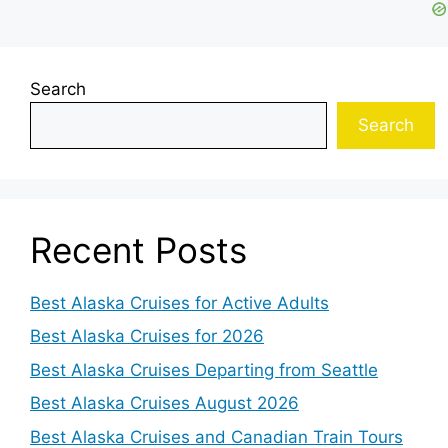
Search
Search
Recent Posts
Best Alaska Cruises for Active Adults
Best Alaska Cruises for 2026
Best Alaska Cruises Departing from Seattle
Best Alaska Cruises August 2026
Best Alaska Cruises and Canadian Train Tours