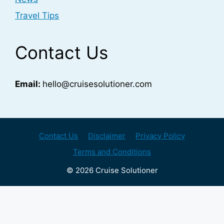
Travel Tips
Contact Us
Email:
hello@cruisesolutioner.com
Contact Us
Disclaimer
Privacy Policy
Terms and Conditions
© 2026 Cruise Solutioner