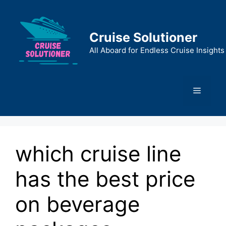
Skip
to
content
Cruise Solutioner
All Aboard for Endless Cruise Insights
Menu
which cruise line
has the best price
on beverage