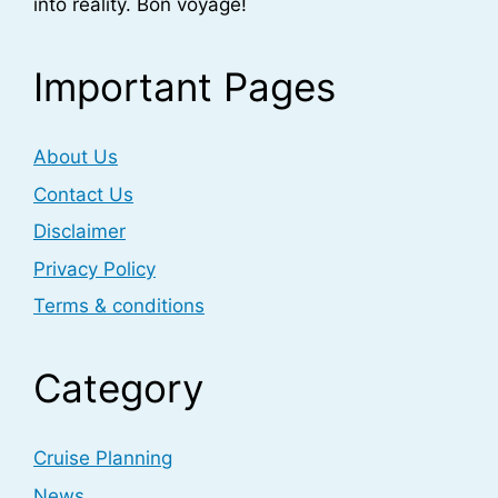
into reality. Bon voyage!
Important Pages
About Us
Contact Us
Disclaimer
Privacy Policy
Terms & conditions
Category
Cruise Planning
News