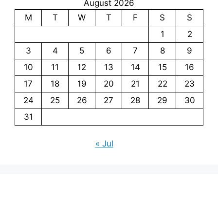
August 2026
M
T
W
T
F
S
S
1
2
3
4
5
6
7
8
9
10
11
12
13
14
15
16
17
18
19
20
21
22
23
24
25
26
27
28
29
30
31
« Jul