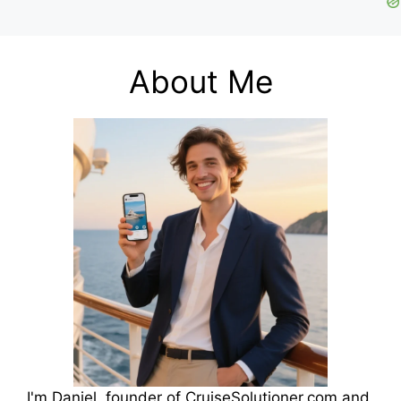
About Me
I'm Daniel, founder of CruiseSolutioner.com and