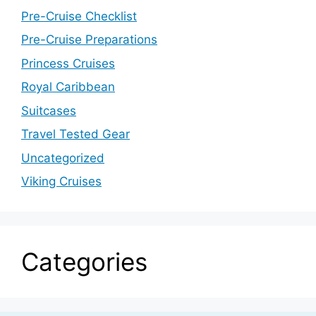
Pre-Cruise Checklist
Pre-Cruise Preparations
Princess Cruises
Royal Caribbean
Suitcases
Travel Tested Gear
Uncategorized
Viking Cruises
Categories