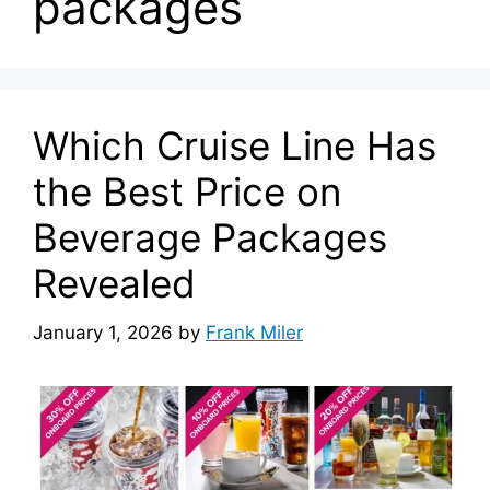
packages
Which Cruise Line Has
the Best Price on
Beverage Packages
Revealed
January 1, 2026
by
Frank Miler