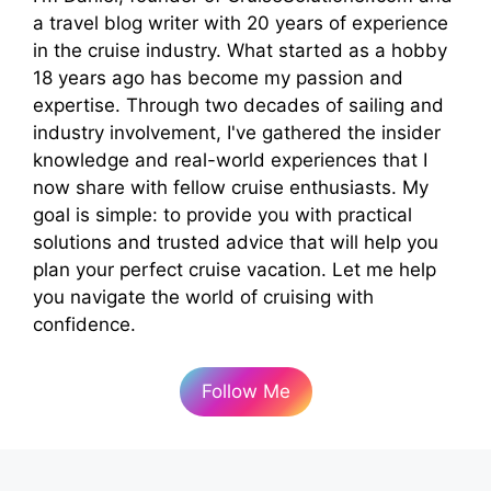
a travel blog writer with 20 years of experience
in the cruise industry. What started as a hobby
18 years ago has become my passion and
expertise. Through two decades of sailing and
industry involvement, I've gathered the insider
knowledge and real-world experiences that I
now share with fellow cruise enthusiasts. My
goal is simple: to provide you with practical
solutions and trusted advice that will help you
plan your perfect cruise vacation. Let me help
you navigate the world of cruising with
confidence.
Follow Me