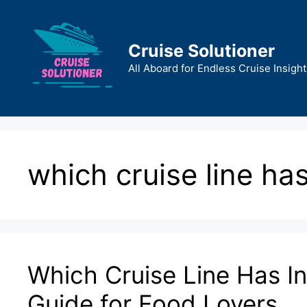
Skip
to
content
Cruise Solutioner
All Aboard for Endless Cruise Insight
which cruise line ha
Which Cruise Line Has In
Guide for Food Lovers