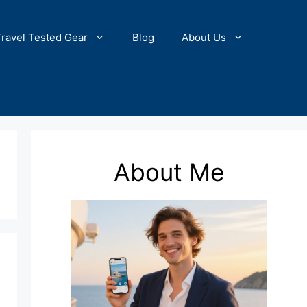
Travel Tested Gear
Blog
About Us
About Me