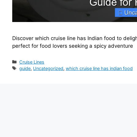
Discover which cruise line has Indian food to delig
perfect for food lovers seeking a spicy adventure
Categories
Cruise Lines
Tags
guide
,
Uncategorized
,
which cruise line has indian food