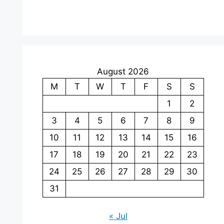
August 2026
M
T
W
T
F
S
S
1
2
3
4
5
6
7
8
9
10
11
12
13
14
15
16
17
18
19
20
21
22
23
24
25
26
27
28
29
30
31
« Jul