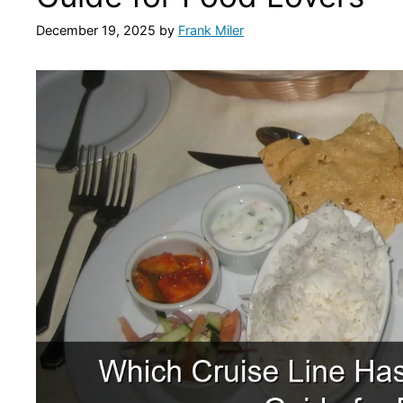
December 19, 2025
by
Frank Miler