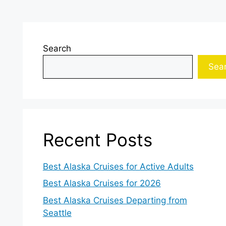
Search
Sea
Recent Posts
Best Alaska Cruises for Active Adults
Best Alaska Cruises for 2026
Best Alaska Cruises Departing from
Seattle