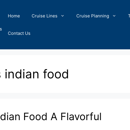
Home
Cruise Lines
Cruise Planning
s
Contact Us
s indian food
dian Food A Flavorful