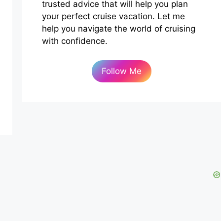
trusted advice that will help you plan
your perfect cruise vacation. Let me
help you navigate the world of cruising
with confidence.
Follow Me