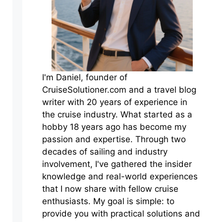
I'm Daniel, founder of
CruiseSolutioner.com and a travel blog
writer with 20 years of experience in
the cruise industry. What started as a
hobby 18 years ago has become my
passion and expertise. Through two
decades of sailing and industry
involvement, I've gathered the insider
knowledge and real-world experiences
that I now share with fellow cruise
enthusiasts. My goal is simple: to
provide you with practical solutions and