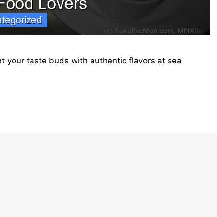
ht your taste buds with authentic flavors at sea