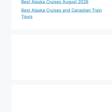
Best Alaska Cruises August 2026
Best Alaska Cruises and Canadian Train
Tours