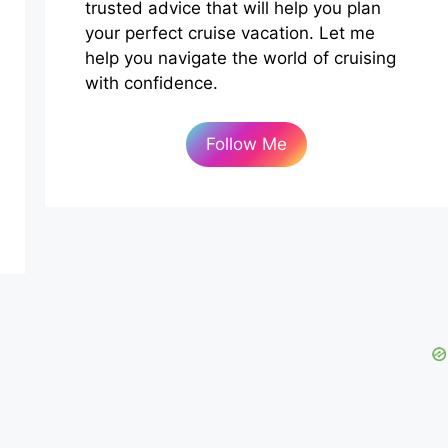
trusted advice that will help you plan
your perfect cruise vacation. Let me
help you navigate the world of cruising
with confidence.
Follow Me