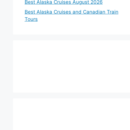
Best Alaska Cruises August 2026
Best Alaska Cruises and Canadian Train
Tours