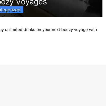
joy unlimited drinks on your next boozy voyage with