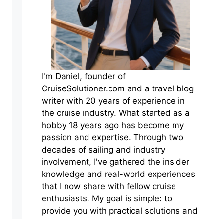
I'm Daniel, founder of
CruiseSolutioner.com and a travel blog
writer with 20 years of experience in
the cruise industry. What started as a
hobby 18 years ago has become my
passion and expertise. Through two
decades of sailing and industry
involvement, I've gathered the insider
knowledge and real-world experiences
that I now share with fellow cruise
enthusiasts. My goal is simple: to
provide you with practical solutions and