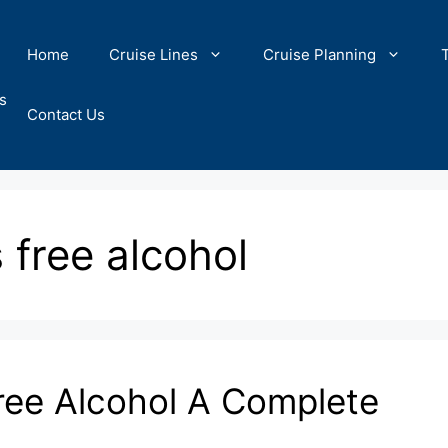
Home
Cruise Lines
Cruise Planning
s
Contact Us
 free alcohol
ree Alcohol A Complete