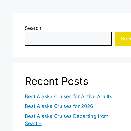
Search
Sea
Recent Posts
Best Alaska Cruises for Active Adults
Best Alaska Cruises for 2026
Best Alaska Cruises Departing from
Seattle