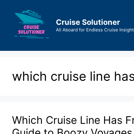
Skip
to
content
Cruise Solutioner
All Aboard for Endless Cruise Insight
which cruise line has
Which Cruise Line Has F
Guide to Boozy Voyages