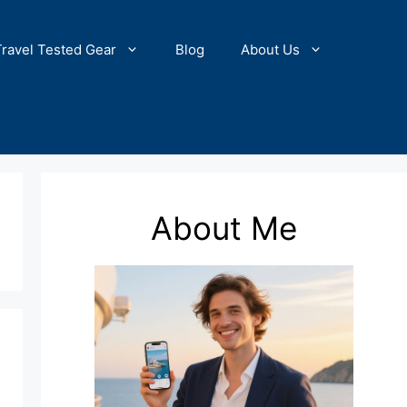
Travel Tested Gear
Blog
About Us
About Me