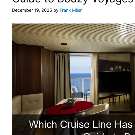
December 19, 2025
by
Frank Miler