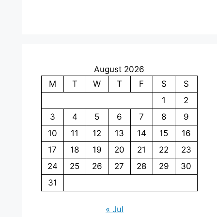
August 2026
M
T
W
T
F
S
S
1
2
3
4
5
6
7
8
9
10
11
12
13
14
15
16
17
18
19
20
21
22
23
24
25
26
27
28
29
30
31
« Jul