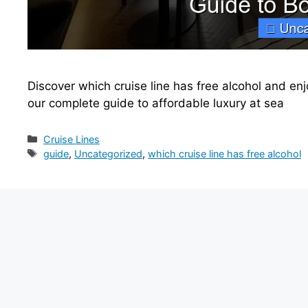
Discover which cruise line has free alcohol and en
our complete guide to affordable luxury at sea
Categories
Cruise Lines
Tags
guide
,
Uncategorized
,
which cruise line has free alcohol