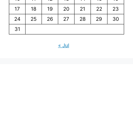
17
18
19
20
21
22
23
24
25
26
27
28
29
30
31
« Jul