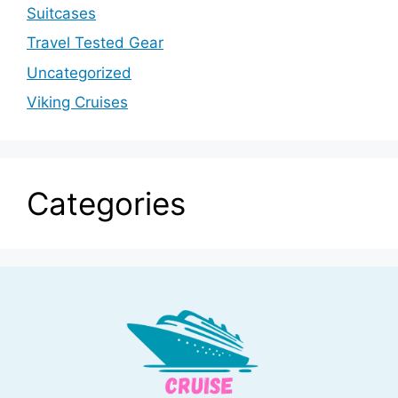
Suitcases
Travel Tested Gear
Uncategorized
Viking Cruises
Categories