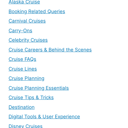
Alaska Cruise
Booking Related Queries
Carnival Cruises
Carry-Ons
Celebrity Cruises
Cruise Careers & Behind the Scenes
Cruise FAQs
Cruise Lines
Cruise Planning
Cruise Planning Essentials
Cruise Tips & Tricks
Destination
Digital Tools & User Experience
Disney Cruises