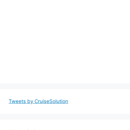
Tweets by CruiseSolution