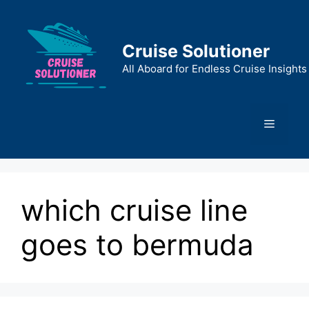
Skip
to
content
Cruise Solutioner
All Aboard for Endless Cruise Insights
Menu
which cruise line
goes to bermuda