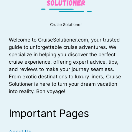
Cruise Solutioner
Welcome to CruiseSolutioner.com, your trusted
guide to unforgettable cruise adventures. We
specialize in helping you discover the perfect
cruise experience, offering expert advice, tips,
and reviews to make your journey seamless.
From exotic destinations to luxury liners, Cruise
Solutioner is here to turn your dream vacation
into reality. Bon voyage!
Important Pages
About Us