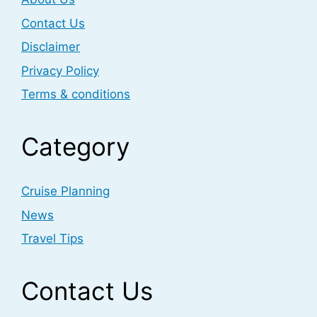
Contact Us
Disclaimer
Privacy Policy
Terms & conditions
Category
Cruise Planning
News
Travel Tips
Contact Us