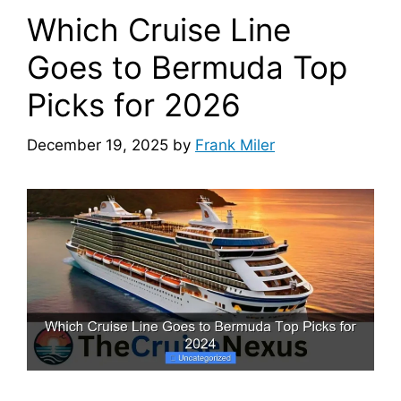
Which Cruise Line
Goes to Bermuda Top
Picks for 2026
December 19, 2025
by
Frank Miler