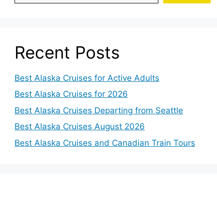
Recent Posts
Best Alaska Cruises for Active Adults
Best Alaska Cruises for 2026
Best Alaska Cruises Departing from Seattle
Best Alaska Cruises August 2026
Best Alaska Cruises and Canadian Train Tours