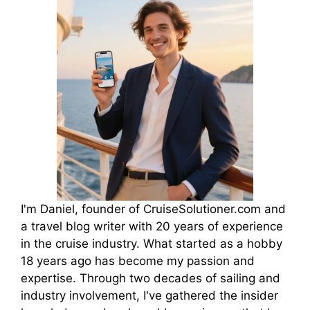
I'm Daniel, founder of CruiseSolutioner.com and
a travel blog writer with 20 years of experience
in the cruise industry. What started as a hobby
18 years ago has become my passion and
expertise. Through two decades of sailing and
industry involvement, I've gathered the insider