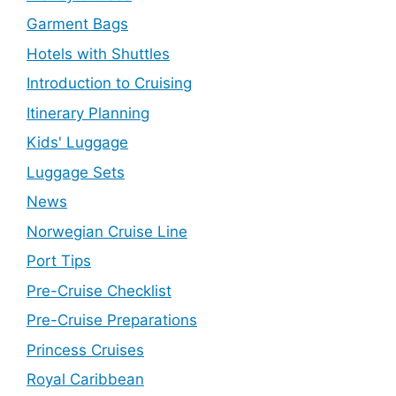
Garment Bags
Hotels with Shuttles
Introduction to Cruising
Itinerary Planning
Kids' Luggage
Luggage Sets
News
Norwegian Cruise Line
Port Tips
Pre-Cruise Checklist
Pre-Cruise Preparations
Princess Cruises
Royal Caribbean