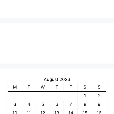
August 2026
M
T
W
T
F
S
S
1
2
3
4
5
6
7
8
9
10
11
12
13
14
15
16