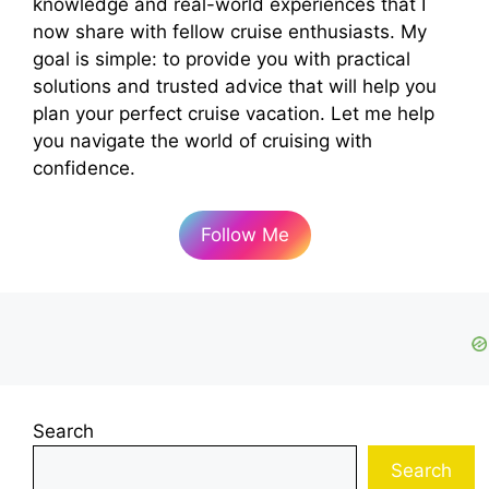
knowledge and real-world experiences that I
now share with fellow cruise enthusiasts. My
goal is simple: to provide you with practical
solutions and trusted advice that will help you
plan your perfect cruise vacation. Let me help
you navigate the world of cruising with
confidence.
Follow Me
Search
Search