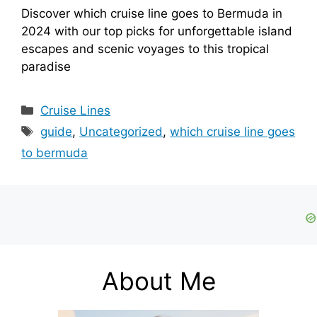
Discover which cruise line goes to Bermuda in
2024 with our top picks for unforgettable island
escapes and scenic voyages to this tropical
paradise
Categories
Cruise Lines
Tags
guide
,
Uncategorized
,
which cruise line goes
to bermuda
About Me