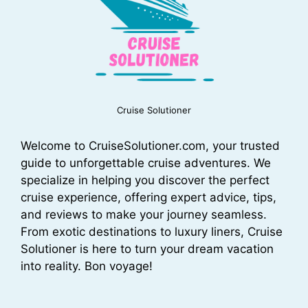
Cruise Solutioner
Welcome to CruiseSolutioner.com, your trusted
guide to unforgettable cruise adventures. We
specialize in helping you discover the perfect
cruise experience, offering expert advice, tips,
and reviews to make your journey seamless.
From exotic destinations to luxury liners, Cruise
Solutioner is here to turn your dream vacation
into reality. Bon voyage!