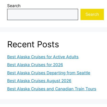
Search
Search
Recent Posts
Best Alaska Cruises for Active Adults
Best Alaska Cruises for 2026
Best Alaska Cruises Departing from Seattle
Best Alaska Cruises August 2026
Best Alaska Cruises and Canadian Train Tours