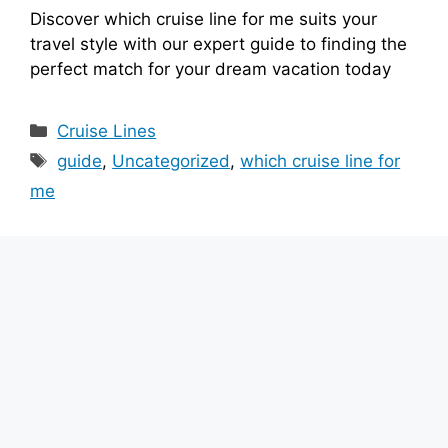
Discover which cruise line for me suits your
travel style with our expert guide to finding the
perfect match for your dream vacation today
Categories
Cruise Lines
Tags
guide
,
Uncategorized
,
which cruise line for
me