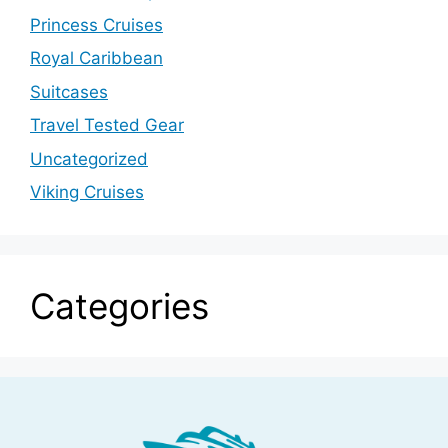
Princess Cruises
Royal Caribbean
Suitcases
Travel Tested Gear
Uncategorized
Viking Cruises
Categories