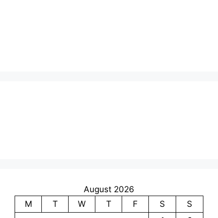
August 2026
M
T
W
T
F
S
S