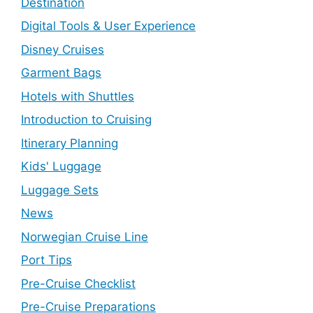
Destination
Digital Tools & User Experience
Disney Cruises
Garment Bags
Hotels with Shuttles
Introduction to Cruising
Itinerary Planning
Kids' Luggage
Luggage Sets
News
Norwegian Cruise Line
Port Tips
Pre-Cruise Checklist
Pre-Cruise Preparations