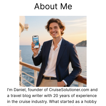
About Me
I'm Daniel, founder of CruiseSolutioner.com and
a travel blog writer with 20 years of experience
in the cruise industry. What started as a hobby