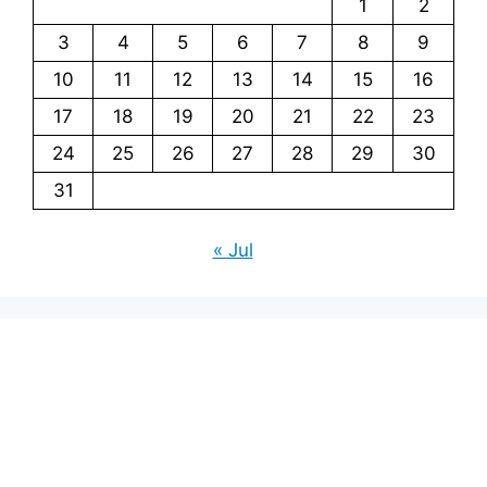
1
2
3
4
5
6
7
8
9
10
11
12
13
14
15
16
17
18
19
20
21
22
23
24
25
26
27
28
29
30
31
« Jul