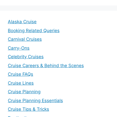
Alaska Cruise
Booking Related Queries
Carnival Cruises
Carry-Ons
Celebrity Cruises
Cruise Careers & Behind the Scenes
Cruise FAQs
Cruise Lines
Cruise Planning
Cruise Planning Essentials
Cruise Tips & Tricks