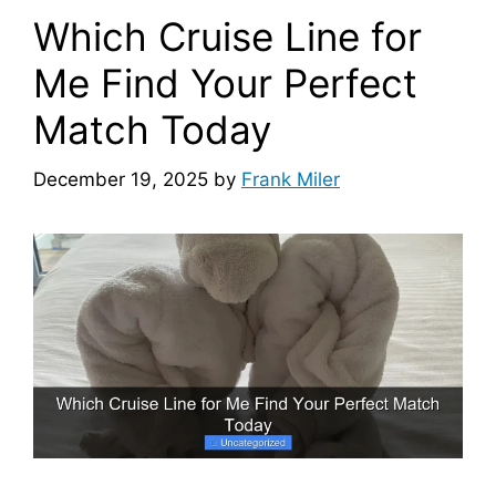
Which Cruise Line for
Me Find Your Perfect
Match Today
December 19, 2025
by
Frank Miler