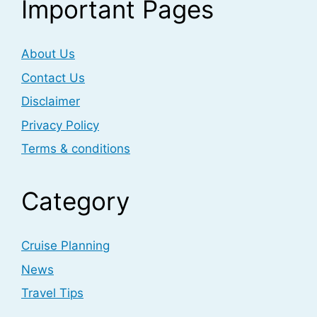
Important Pages
About Us
Contact Us
Disclaimer
Privacy Policy
Terms & conditions
Category
Cruise Planning
News
Travel Tips