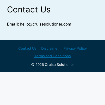
Contact Us
Email:
hello@cruisesolutioner.com
Contact Us
Disclaimer
Privacy Policy
Terms and Conditions
© 2026 Cruise Solutioner