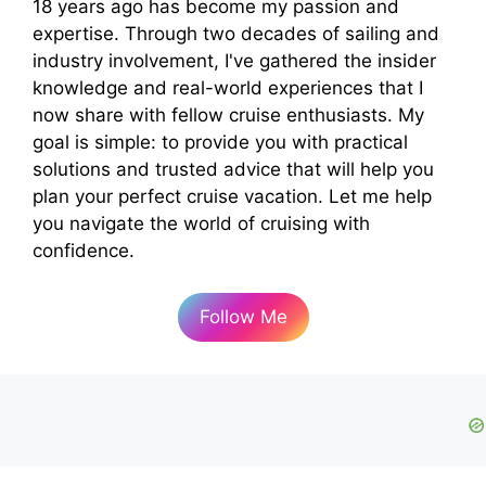
18 years ago has become my passion and
expertise. Through two decades of sailing and
industry involvement, I've gathered the insider
knowledge and real-world experiences that I
now share with fellow cruise enthusiasts. My
goal is simple: to provide you with practical
solutions and trusted advice that will help you
plan your perfect cruise vacation. Let me help
you navigate the world of cruising with
confidence.
Follow Me