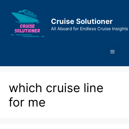
Skip
to
content
Cruise Solutioner
All Aboard for Endless Cruise Insights
Menu
which cruise line
for me