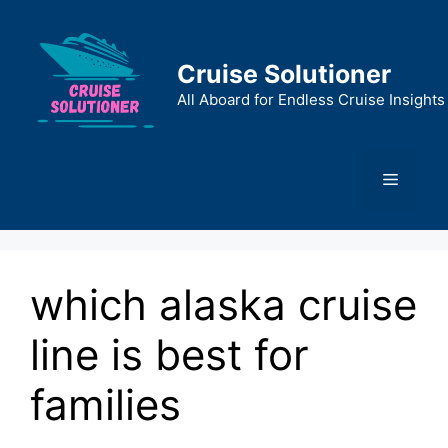
Skip
to
content
Cruise Solutioner
All Aboard for Endless Cruise Insights
Menu
which alaska cruise
line is best for
families