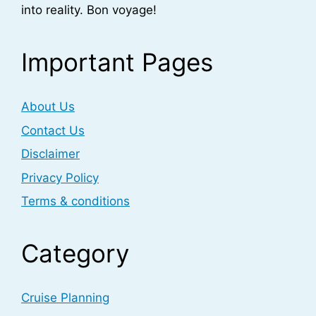
into reality. Bon voyage!
Important Pages
About Us
Contact Us
Disclaimer
Privacy Policy
Terms & conditions
Category
Cruise Planning