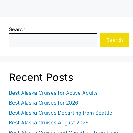
Search
Search
Recent Posts
Best Alaska Cruises for Active Adults
Best Alaska Cruises for 2026
Best Alaska Cruises Departing from Seattle
Best Alaska Cruises August 2026
Best Alaska Cruises and Canadian Train Tours