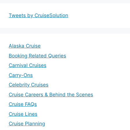
Tweets by CruiseSolution
Alaska Cruise
Booking Related Queries
Carnival Cruises
Carry-Ons
Celebrity Cruises
Cruise Careers & Behind the Scenes
Cruise FAQs
Cruise Lines
Cruise Planning