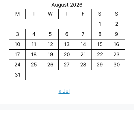
August 2026
M
T
W
T
F
S
S
1
2
3
4
5
6
7
8
9
10
11
12
13
14
15
16
17
18
19
20
21
22
23
24
25
26
27
28
29
30
31
« Jul