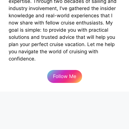
expertise. Through two decades of sailing and
industry involvement, I've gathered the insider
knowledge and real-world experiences that I
now share with fellow cruise enthusiasts. My
goal is simple: to provide you with practical
solutions and trusted advice that will help you
plan your perfect cruise vacation. Let me help
you navigate the world of cruising with
confidence.
Follow Me