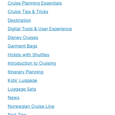
Cruise Planning Essentials
Cruise Tips & Tricks
Destination
Digital Tools & User Experience
Disney Cruises
Garment Bags
Hotels with Shuttles
Introduction to Cruising
Itinerary Planning
Kids' Luggage
Luggage Sets
News
Norwegian Cruise Line
Port Tips