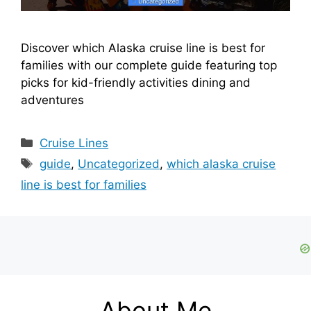
Discover which Alaska cruise line is best for
families with our complete guide featuring top
picks for kid-friendly activities dining and
adventures
Categories
Cruise Lines
Tags
guide
,
Uncategorized
,
which alaska cruise
line is best for families
About Me