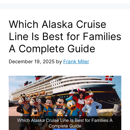
Which Alaska Cruise
Line Is Best for Families
A Complete Guide
December 19, 2025
by
Frank Miler