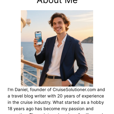
I'm Daniel, founder of CruiseSolutioner.com and
a travel blog writer with 20 years of experience
in the cruise industry. What started as a hobby
18 years ago has become my passion and