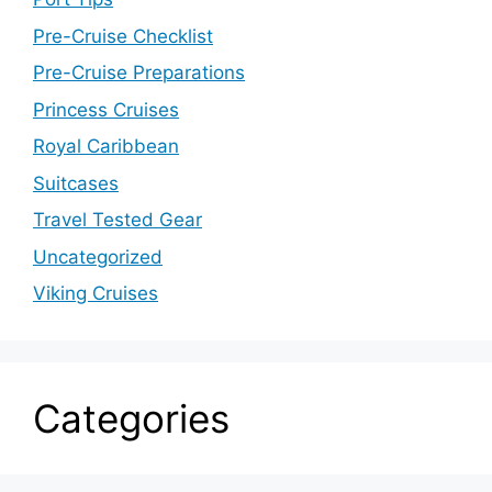
Pre-Cruise Checklist
Pre-Cruise Preparations
Princess Cruises
Royal Caribbean
Suitcases
Travel Tested Gear
Uncategorized
Viking Cruises
Categories