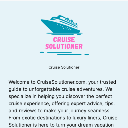
Cruise Solutioner
Welcome to CruiseSolutioner.com, your trusted
guide to unforgettable cruise adventures. We
specialize in helping you discover the perfect
cruise experience, offering expert advice, tips,
and reviews to make your journey seamless.
From exotic destinations to luxury liners, Cruise
Solutioner is here to turn your dream vacation