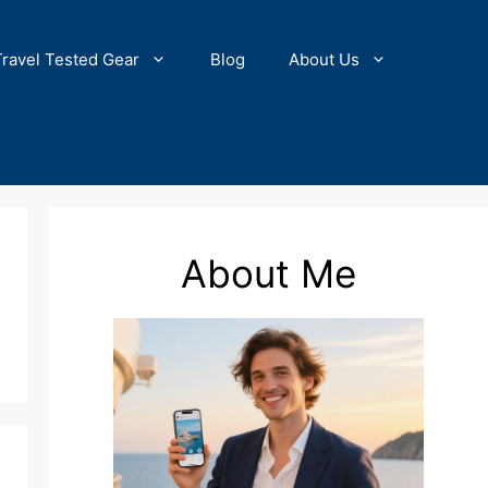
Travel Tested Gear
Blog
About Us
About Me