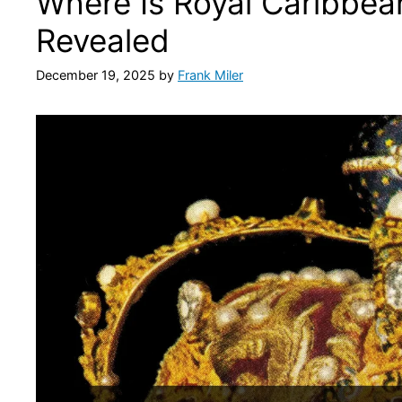
Where Is Royal Caribbea
Revealed
December 19, 2025
by
Frank Miler