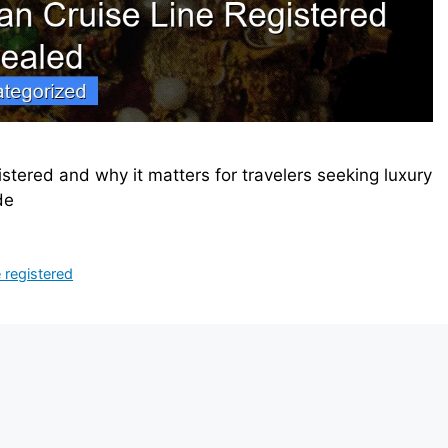
stered and why it matters for travelers seeking luxury
de
e registered