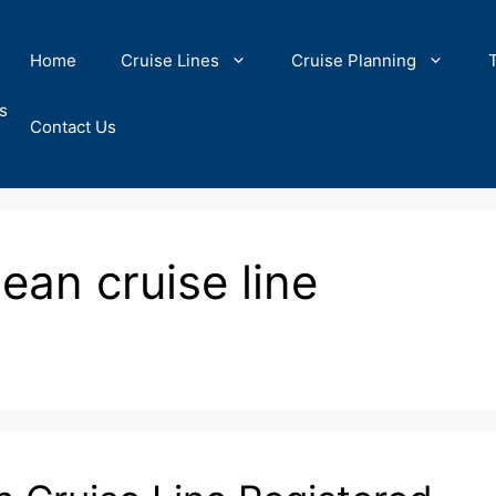
Home
Cruise Lines
Cruise Planning
s
Contact Us
ean cruise line