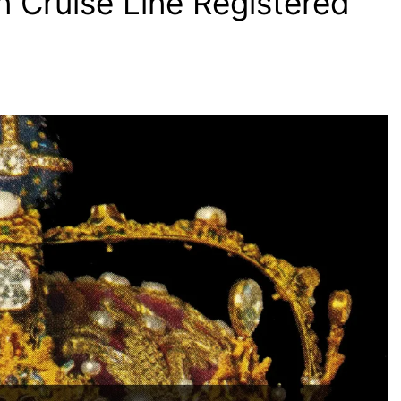
n Cruise Line Registered