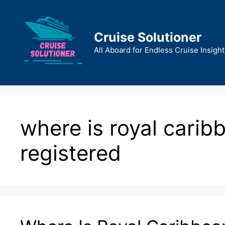
Skip
to
content
Cruise Solutioner
All Aboard for Endless Cruise Insight
where is royal caribb
registered