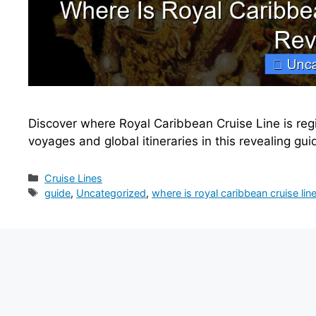
Discover where Royal Caribbean Cruise Line is regi
voyages and global itineraries in this revealing gui
Categories
Cruise Lines
Tags
guide
,
Uncategorized
,
where is royal caribbean cruise lin