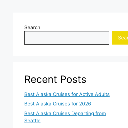
Search
Sea
Recent Posts
Best Alaska Cruises for Active Adults
Best Alaska Cruises for 2026
Best Alaska Cruises Departing from
Seattle