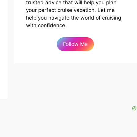
trusted advice that will help you plan
your perfect cruise vacation. Let me
help you navigate the world of cruising
with confidence.
Follow Me