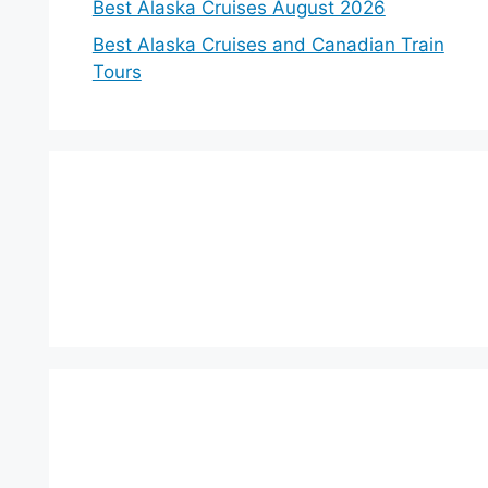
Best Alaska Cruises August 2026
Best Alaska Cruises and Canadian Train
Tours