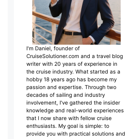
I'm Daniel, founder of
CruiseSolutioner.com and a travel blog
writer with 20 years of experience in
the cruise industry. What started as a
hobby 18 years ago has become my
passion and expertise. Through two
decades of sailing and industry
involvement, I've gathered the insider
knowledge and real-world experiences
that I now share with fellow cruise
enthusiasts. My goal is simple: to
provide you with practical solutions and