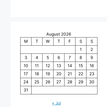
August 2026
M
T
W
T
F
S
S
1
2
3
4
5
6
7
8
9
10
11
12
13
14
15
16
17
18
19
20
21
22
23
24
25
26
27
28
29
30
31
« Jul