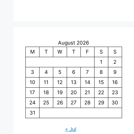
August 2026
M
T
W
T
F
S
S
1
2
3
4
5
6
7
8
9
10
11
12
13
14
15
16
17
18
19
20
21
22
23
24
25
26
27
28
29
30
31
« Jul