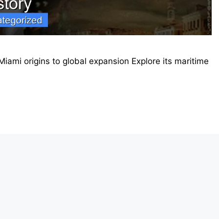
Miami origins to global expansion Explore its maritime