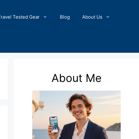
Travel Tested Gear
Blog
About Us
About Me