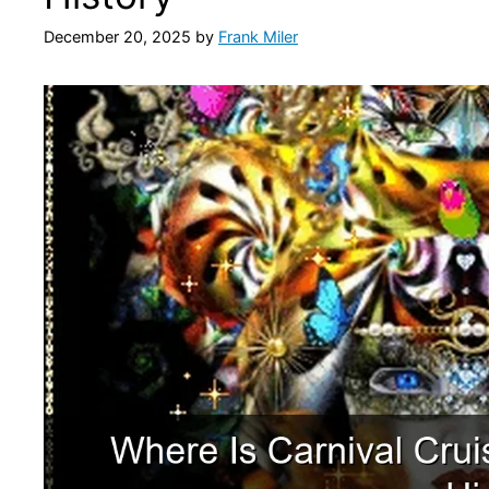
December 20, 2025
by
Frank Miler