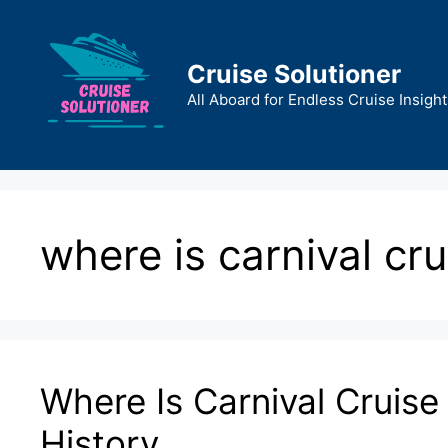
Skip
to
content
Cruise Solutioner
All Aboard for Endless Cruise Insight
where is carnival cru
Where Is Carnival Cruise
History