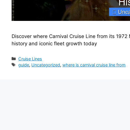
Discover where Carnival Cruise Line from its 1972 
history and iconic fleet growth today
Categories
Cruise Lines
Tags
guide
,
Uncategorized
,
where is carnival cruise line from