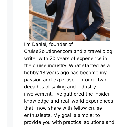
I'm Daniel, founder of
CruiseSolutioner.com and a travel blog
writer with 20 years of experience in
the cruise industry. What started as a
hobby 18 years ago has become my
passion and expertise. Through two
decades of sailing and industry
involvement, I've gathered the insider
knowledge and real-world experiences
that I now share with fellow cruise
enthusiasts. My goal is simple: to
provide you with practical solutions and