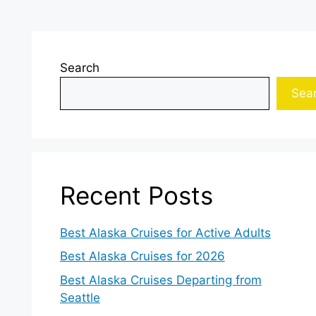
Search
Sea
Recent Posts
Best Alaska Cruises for Active Adults
Best Alaska Cruises for 2026
Best Alaska Cruises Departing from
Seattle