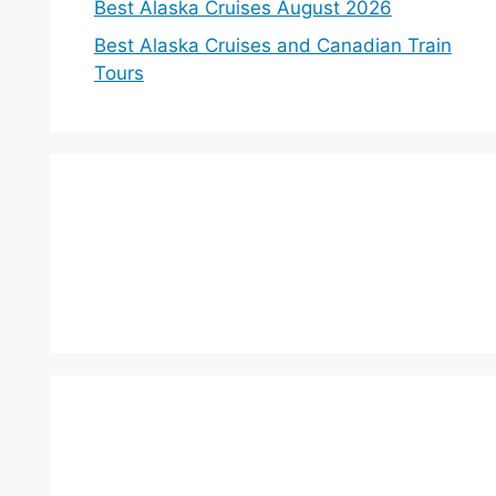
Best Alaska Cruises August 2026
Best Alaska Cruises and Canadian Train
Tours