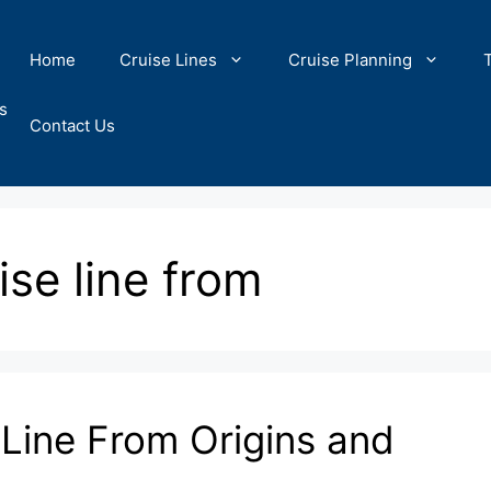
Home
Cruise Lines
Cruise Planning
s
Contact Us
ise line from
 Line From Origins and