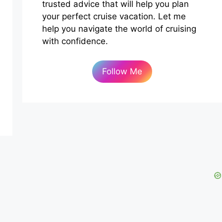
trusted advice that will help you plan
your perfect cruise vacation. Let me
help you navigate the world of cruising
with confidence.
Follow Me