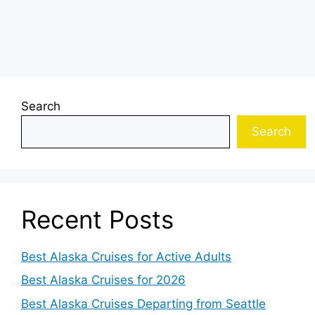
Search
Search
Recent Posts
Best Alaska Cruises for Active Adults
Best Alaska Cruises for 2026
Best Alaska Cruises Departing from Seattle