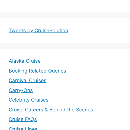
Tweets by CruiseSolution
Alaska Cruise
Booking Related Queries
Carnival Cruises
Carry-Ons
Celebrity Cruises
Cruise Careers & Behind the Scenes
Cruise FAQs
Cruise Lines