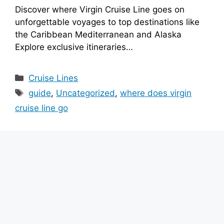
Discover where Virgin Cruise Line goes on
unforgettable voyages to top destinations like
the Caribbean Mediterranean and Alaska
Explore exclusive itineraries…
Categories
Cruise Lines
Tags
guide
,
Uncategorized
,
where does virgin
cruise line go