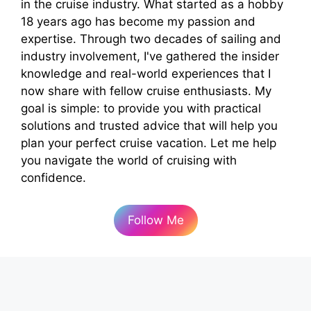
in the cruise industry. What started as a hobby
18 years ago has become my passion and
expertise. Through two decades of sailing and
industry involvement, I've gathered the insider
knowledge and real-world experiences that I
now share with fellow cruise enthusiasts. My
goal is simple: to provide you with practical
solutions and trusted advice that will help you
plan your perfect cruise vacation. Let me help
you navigate the world of cruising with
confidence.
Follow Me