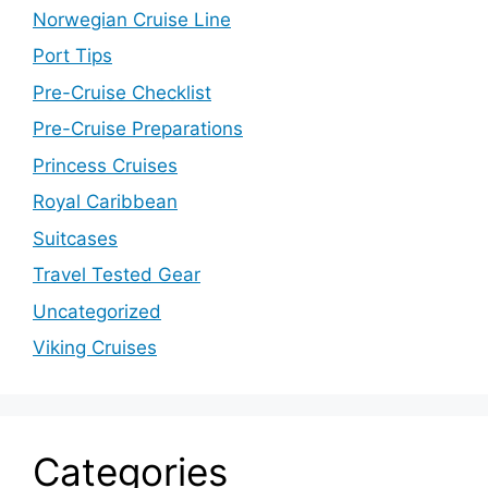
Norwegian Cruise Line
Port Tips
Pre-Cruise Checklist
Pre-Cruise Preparations
Princess Cruises
Royal Caribbean
Suitcases
Travel Tested Gear
Uncategorized
Viking Cruises
Categories