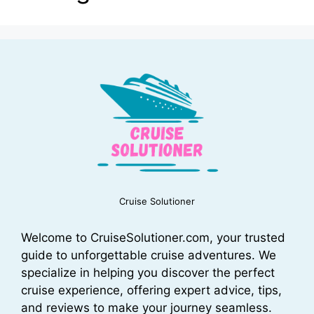
Cruise Solutioner
Welcome to CruiseSolutioner.com, your trusted
guide to unforgettable cruise adventures. We
specialize in helping you discover the perfect
cruise experience, offering expert advice, tips,
and reviews to make your journey seamless.