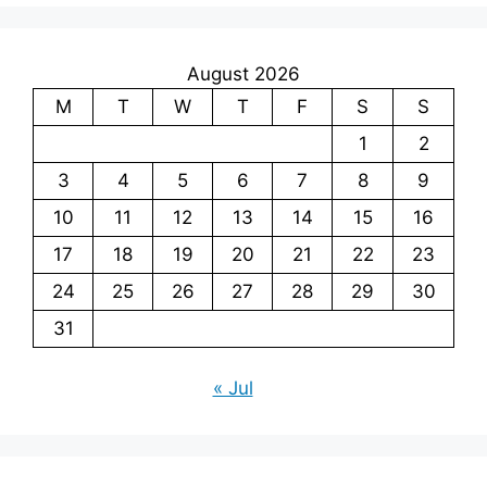
August 2026
M
T
W
T
F
S
S
1
2
3
4
5
6
7
8
9
10
11
12
13
14
15
16
17
18
19
20
21
22
23
24
25
26
27
28
29
30
31
« Jul