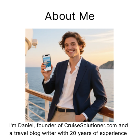
About Me
I'm Daniel, founder of CruiseSolutioner.com and
a travel blog writer with 20 years of experience