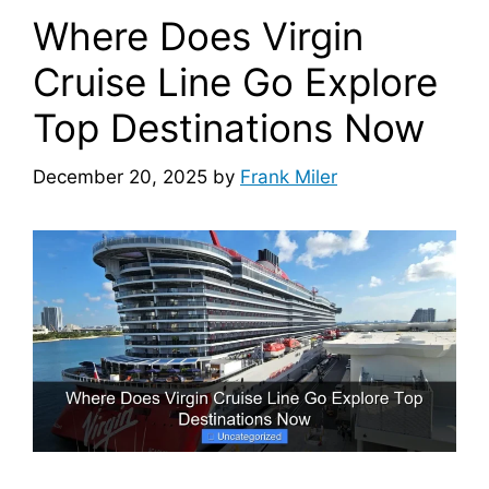
Where Does Virgin
Cruise Line Go Explore
Top Destinations Now
December 20, 2025
by
Frank Miler