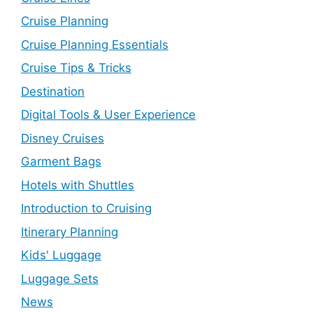
Cruise Planning
Cruise Planning Essentials
Cruise Tips & Tricks
Destination
Digital Tools & User Experience
Disney Cruises
Garment Bags
Hotels with Shuttles
Introduction to Cruising
Itinerary Planning
Kids' Luggage
Luggage Sets
News