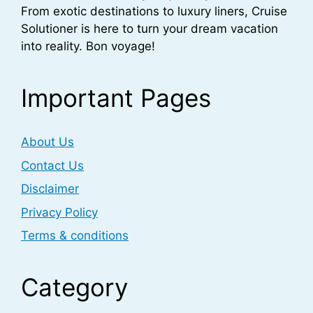
From exotic destinations to luxury liners, Cruise
Solutioner is here to turn your dream vacation
into reality. Bon voyage!
Important Pages
About Us
Contact Us
Disclaimer
Privacy Policy
Terms & conditions
Category