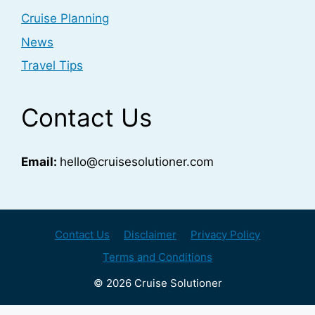
Cruise Planning
News
Travel Tips
Contact Us
Email:
hello@cruisesolutioner.com
Contact Us
Disclaimer
Privacy Policy
Terms and Conditions
© 2026 Cruise Solutioner