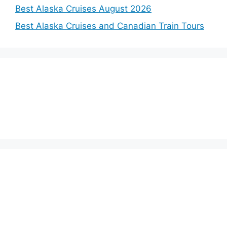
Best Alaska Cruises August 2026
Best Alaska Cruises and Canadian Train Tours