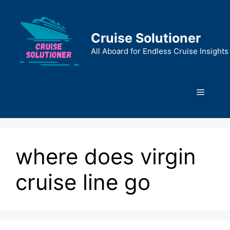
Skip
to
content
Cruise Solutioner
All Aboard for Endless Cruise Insights
Menu
where does virgin
cruise line go