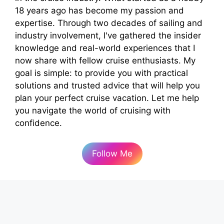
18 years ago has become my passion and
expertise. Through two decades of sailing and
industry involvement, I've gathered the insider
knowledge and real-world experiences that I
now share with fellow cruise enthusiasts. My
goal is simple: to provide you with practical
solutions and trusted advice that will help you
plan your perfect cruise vacation. Let me help
you navigate the world of cruising with
confidence.
Follow Me