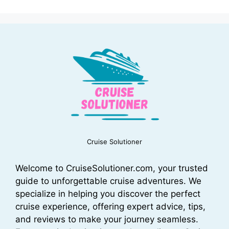
Cruise Solutioner
Welcome to CruiseSolutioner.com, your trusted
guide to unforgettable cruise adventures. We
specialize in helping you discover the perfect
cruise experience, offering expert advice, tips,
and reviews to make your journey seamless.