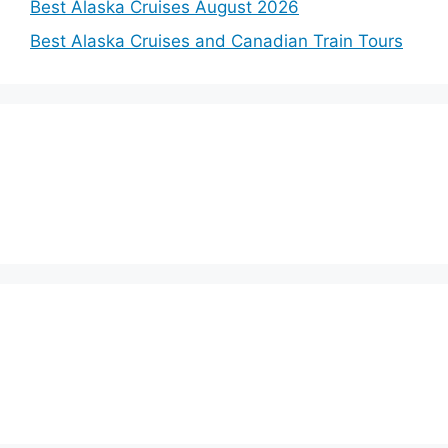
Best Alaska Cruises August 2026
Best Alaska Cruises and Canadian Train Tours