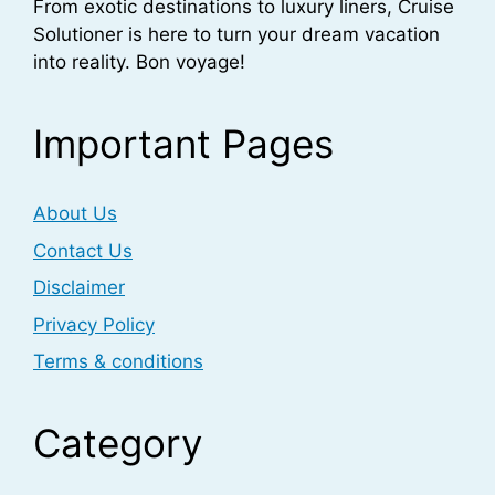
From exotic destinations to luxury liners, Cruise
Solutioner is here to turn your dream vacation
into reality. Bon voyage!
Important Pages
About Us
Contact Us
Disclaimer
Privacy Policy
Terms & conditions
Category