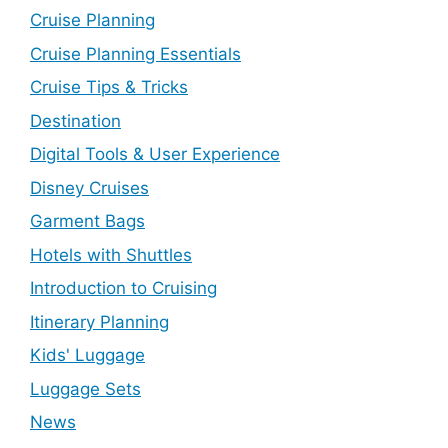
Cruise Planning
Cruise Planning Essentials
Cruise Tips & Tricks
Destination
Digital Tools & User Experience
Disney Cruises
Garment Bags
Hotels with Shuttles
Introduction to Cruising
Itinerary Planning
Kids' Luggage
Luggage Sets
News