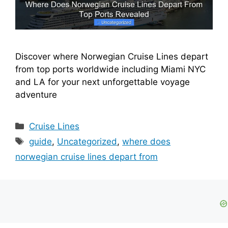
Discover where Norwegian Cruise Lines depart
from top ports worldwide including Miami NYC
and LA for your next unforgettable voyage
adventure
Categories
Cruise Lines
Tags
guide
,
Uncategorized
,
where does
norwegian cruise lines depart from