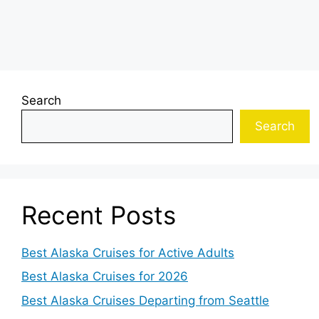
Search
Search
Recent Posts
Best Alaska Cruises for Active Adults
Best Alaska Cruises for 2026
Best Alaska Cruises Departing from Seattle