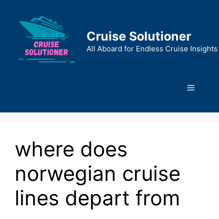
Skip
to
content
Cruise Solutioner
All Aboard for Endless Cruise Insights
Menu
where does
norwegian cruise
lines depart from