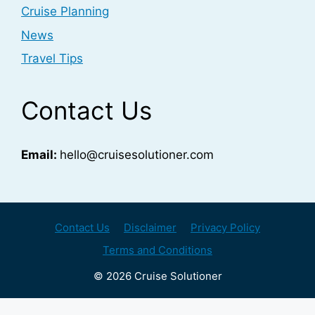
Cruise Planning
News
Travel Tips
Contact Us
Email:
hello@cruisesolutioner.com
Contact Us
Disclaimer
Privacy Policy
Terms and Conditions
© 2026 Cruise Solutioner