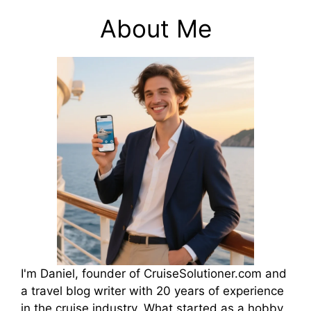
About Me
I'm Daniel, founder of CruiseSolutioner.com and
a travel blog writer with 20 years of experience
in the cruise industry. What started as a hobby