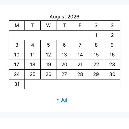
August 2026
M
T
W
T
F
S
S
1
2
3
4
5
6
7
8
9
10
11
12
13
14
15
16
17
18
19
20
21
22
23
24
25
26
27
28
29
30
31
« Jul