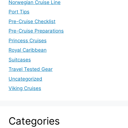
Norwegian Cruise Line
Port Tips
Pre-Cruise Checklist
Pre-Cruise Preparations
Princess Cruises
Royal Caribbean
Suitcases
Travel Tested Gear
Uncategorized
Viking Cruises
Categories