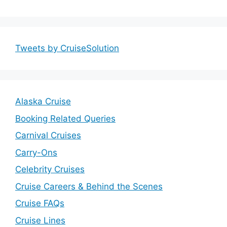
Tweets by CruiseSolution
Alaska Cruise
Booking Related Queries
Carnival Cruises
Carry-Ons
Celebrity Cruises
Cruise Careers & Behind the Scenes
Cruise FAQs
Cruise Lines