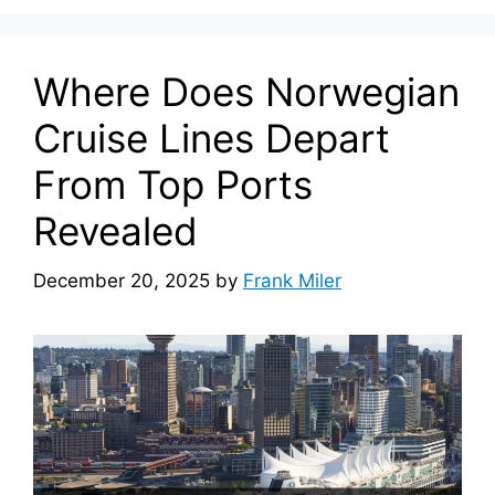
Where Does Norwegian
Cruise Lines Depart
From Top Ports
Revealed
December 20, 2025
by
Frank Miler