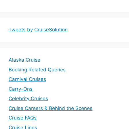
Tweets by CruiseSolution
Alaska Cruise
Booking Related Queries
Carnival Cruises
Carry-Ons
Celebrity Cruises
Cruise Careers & Behind the Scenes
Cruise FAQs
Cruise Lines