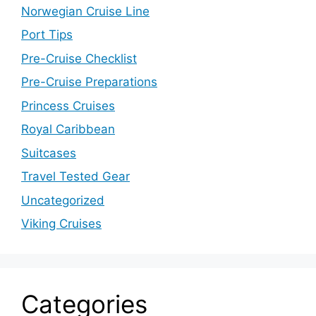
Norwegian Cruise Line
Port Tips
Pre-Cruise Checklist
Pre-Cruise Preparations
Princess Cruises
Royal Caribbean
Suitcases
Travel Tested Gear
Uncategorized
Viking Cruises
Categories