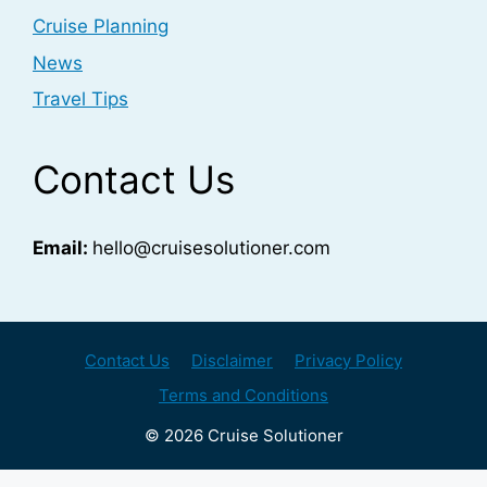
Cruise Planning
News
Travel Tips
Contact Us
Email:
hello@cruisesolutioner.com
Contact Us
Disclaimer
Privacy Policy
Terms and Conditions
© 2026 Cruise Solutioner