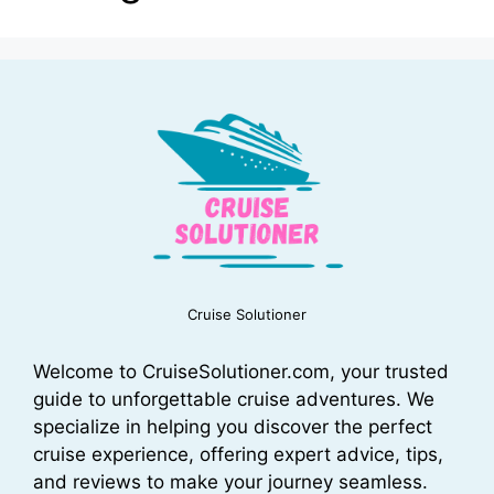
Cruise Solutioner
Welcome to CruiseSolutioner.com, your trusted
guide to unforgettable cruise adventures. We
specialize in helping you discover the perfect
cruise experience, offering expert advice, tips,
and reviews to make your journey seamless.