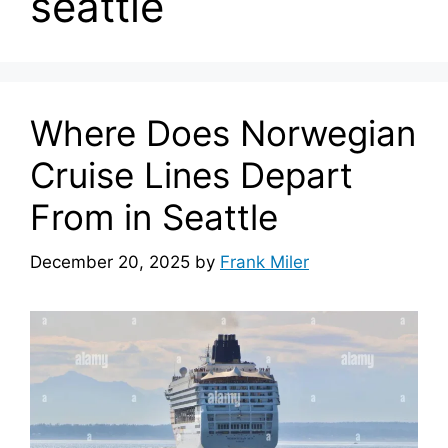
seattle
Where Does Norwegian
Cruise Lines Depart
From in Seattle
December 20, 2025
by
Frank Miler