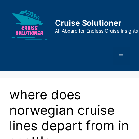
Skip
to
content
Cruise Solutioner
All Aboard for Endless Cruise Insights
Menu
where does
norwegian cruise
lines depart from in