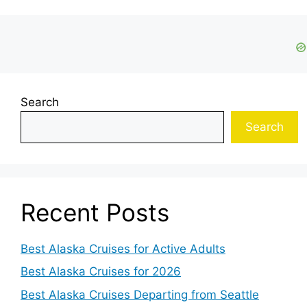
Search
Search
Recent Posts
Best Alaska Cruises for Active Adults
Best Alaska Cruises for 2026
Best Alaska Cruises Departing from Seattle