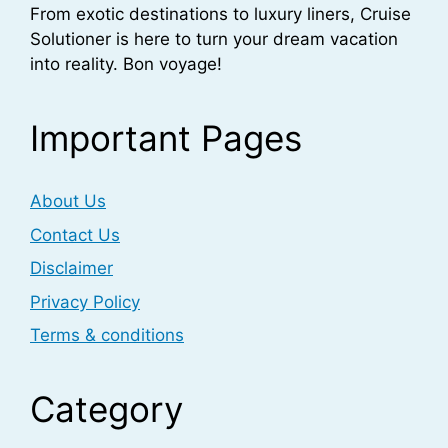
From exotic destinations to luxury liners, Cruise
Solutioner is here to turn your dream vacation
into reality. Bon voyage!
Important Pages
About Us
Contact Us
Disclaimer
Privacy Policy
Terms & conditions
Category