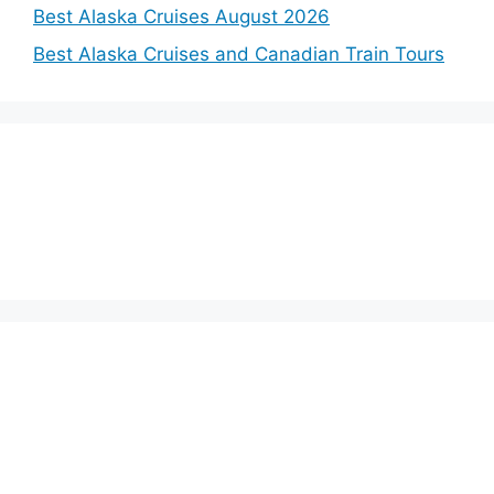
Best Alaska Cruises August 2026
Best Alaska Cruises and Canadian Train Tours