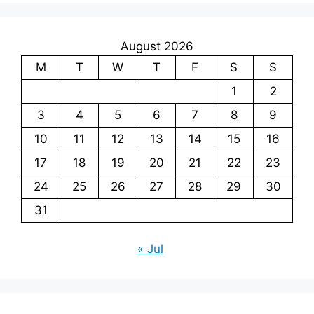
August 2026
M
T
W
T
F
S
S
1
2
3
4
5
6
7
8
9
10
11
12
13
14
15
16
17
18
19
20
21
22
23
24
25
26
27
28
29
30
31
« Jul