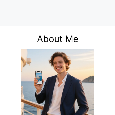
About Me