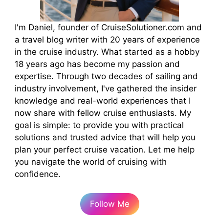
I'm Daniel, founder of CruiseSolutioner.com and
a travel blog writer with 20 years of experience
in the cruise industry. What started as a hobby
18 years ago has become my passion and
expertise. Through two decades of sailing and
industry involvement, I've gathered the insider
knowledge and real-world experiences that I
now share with fellow cruise enthusiasts. My
goal is simple: to provide you with practical
solutions and trusted advice that will help you
plan your perfect cruise vacation. Let me help
you navigate the world of cruising with
confidence.
Follow Me