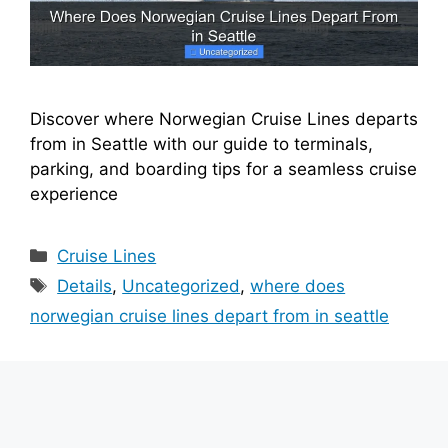
Discover where Norwegian Cruise Lines departs
from in Seattle with our guide to terminals,
parking, and boarding tips for a seamless cruise
experience
Categories
Cruise Lines
Tags
Details
,
Uncategorized
,
where does
norwegian cruise lines depart from in seattle