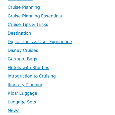
Cruise Planning
Cruise Planning Essentials
Cruise Tips & Tricks
Destination
Digital Tools & User Experience
Disney Cruises
Garment Bags
Hotels with Shuttles
Introduction to Cruising
Itinerary Planning
Kids' Luggage
Luggage Sets
News