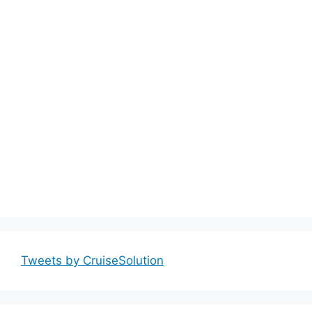
Tweets by CruiseSolution