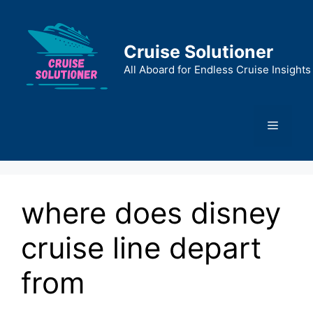
Skip
to
content
Cruise Solutioner
All Aboard for Endless Cruise Insights
Menu
where does disney
cruise line depart
from