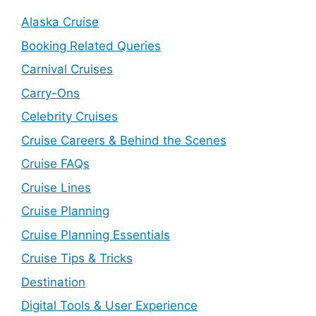
Alaska Cruise
Booking Related Queries
Carnival Cruises
Carry-Ons
Celebrity Cruises
Cruise Careers & Behind the Scenes
Cruise FAQs
Cruise Lines
Cruise Planning
Cruise Planning Essentials
Cruise Tips & Tricks
Destination
Digital Tools & User Experience