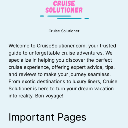
Cruise Solutioner
Welcome to CruiseSolutioner.com, your trusted
guide to unforgettable cruise adventures. We
specialize in helping you discover the perfect
cruise experience, offering expert advice, tips,
and reviews to make your journey seamless.
From exotic destinations to luxury liners, Cruise
Solutioner is here to turn your dream vacation
into reality. Bon voyage!
Important Pages