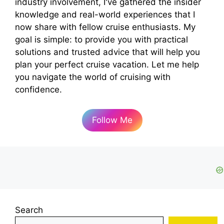
industry involvement, I've gathered the insider
knowledge and real-world experiences that I
now share with fellow cruise enthusiasts. My
goal is simple: to provide you with practical
solutions and trusted advice that will help you
plan your perfect cruise vacation. Let me help
you navigate the world of cruising with
confidence.
Follow Me
Search