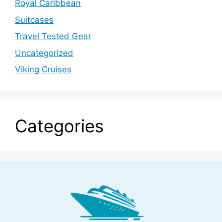
Royal Caribbean
Suitcases
Travel Tested Gear
Uncategorized
Viking Cruises
Categories