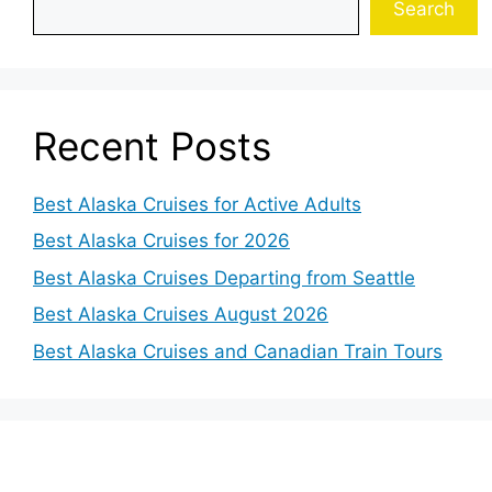
Search
Recent Posts
Best Alaska Cruises for Active Adults
Best Alaska Cruises for 2026
Best Alaska Cruises Departing from Seattle
Best Alaska Cruises August 2026
Best Alaska Cruises and Canadian Train Tours