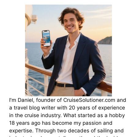
I'm Daniel, founder of CruiseSolutioner.com and
a travel blog writer with 20 years of experience
in the cruise industry. What started as a hobby
18 years ago has become my passion and
expertise. Through two decades of sailing and