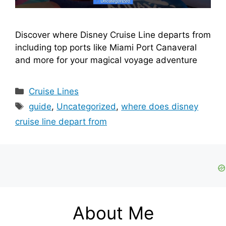
Discover where Disney Cruise Line departs from
including top ports like Miami Port Canaveral
and more for your magical voyage adventure
Categories
Cruise Lines
Tags
guide
,
Uncategorized
,
where does disney
cruise line depart from
About Me