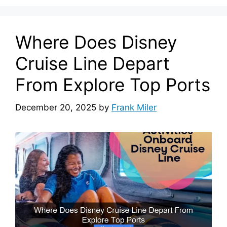
Where Does Disney
Cruise Line Depart
From Explore Top Ports
December 20, 2025
by
Frank Miler