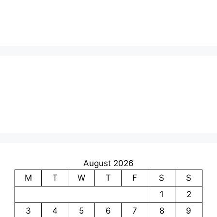
August 2026
M
T
W
T
F
S
S
1
2
3
4
5
6
7
8
9