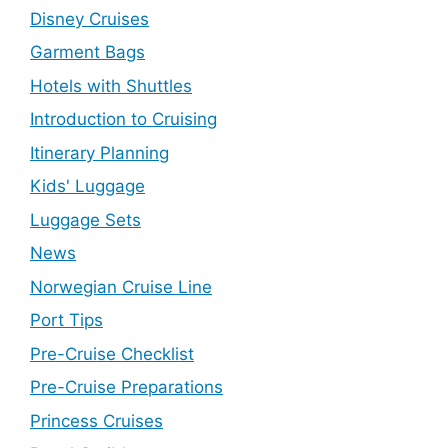
Disney Cruises
Garment Bags
Hotels with Shuttles
Introduction to Cruising
Itinerary Planning
Kids' Luggage
Luggage Sets
News
Norwegian Cruise Line
Port Tips
Pre-Cruise Checklist
Pre-Cruise Preparations
Princess Cruises