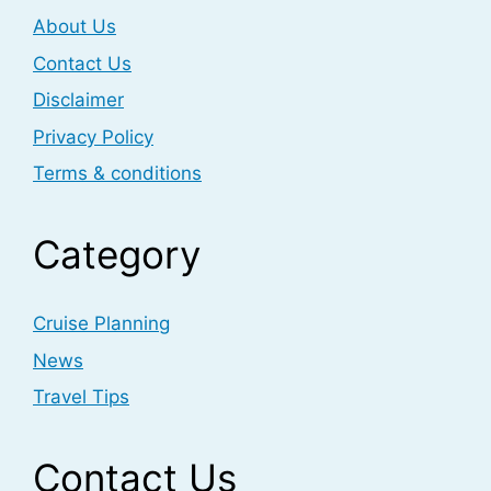
About Us
Contact Us
Disclaimer
Privacy Policy
Terms & conditions
Category
Cruise Planning
News
Travel Tips
Contact Us