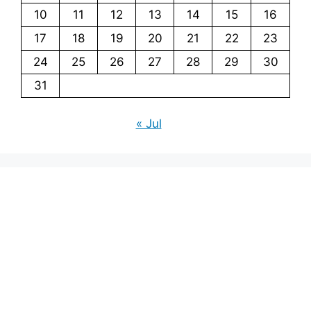
10
11
12
13
14
15
16
17
18
19
20
21
22
23
24
25
26
27
28
29
30
31
« Jul