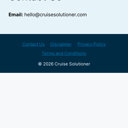
Email:
hello@cruisesolutioner.com
Contact Us
Disclaimer
Privacy Policy
Terms and Conditions
© 2026 Cruise Solutioner