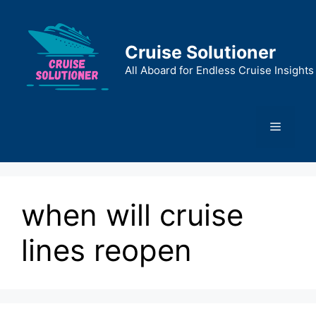
Skip
to
content
Cruise Solutioner
All Aboard for Endless Cruise Insights
Menu
when will cruise
lines reopen