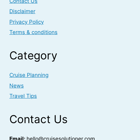
Contact Us
Disclaimer
Privacy Policy
Terms & conditions
Category
Cruise Planning
News
Travel Tips
Contact Us
Email:
hello@cruisesolutioner.com