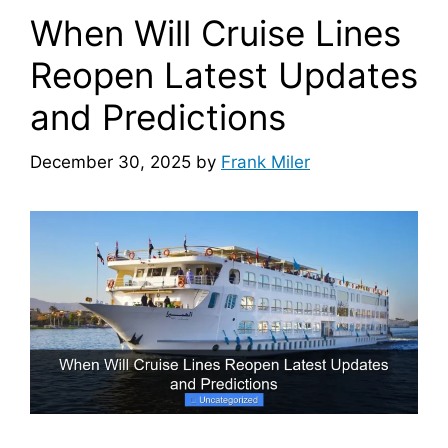
When Will Cruise Lines
Reopen Latest Updates
and Predictions
December 30, 2025
by
Frank Miler