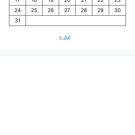
24
25
26
27
28
29
30
31
« Jul