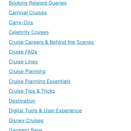
Booking Related Queries
Carnival Cruises
Carry-Ons
Celebrity Cruises
Cruise Careers & Behind the Scenes
Cruise FAQs
Cruise Lines
Cruise Planning
Cruise Planning Essentials
Cruise Tips & Tricks
Destination
Digital Tools & User Experience
Disney Cruises
Garment Bags