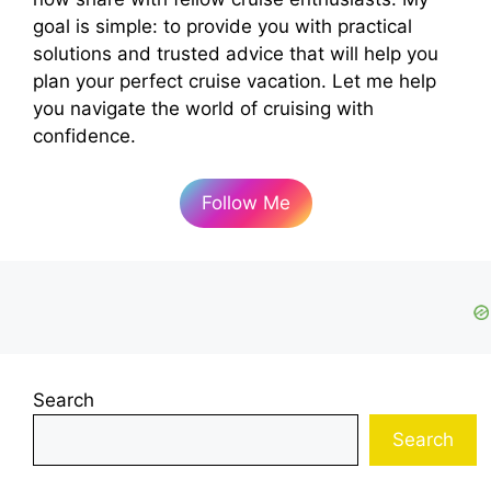
goal is simple: to provide you with practical
solutions and trusted advice that will help you
plan your perfect cruise vacation. Let me help
you navigate the world of cruising with
confidence.
Follow Me
Search
Search