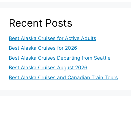
Recent Posts
Best Alaska Cruises for Active Adults
Best Alaska Cruises for 2026
Best Alaska Cruises Departing from Seattle
Best Alaska Cruises August 2026
Best Alaska Cruises and Canadian Train Tours