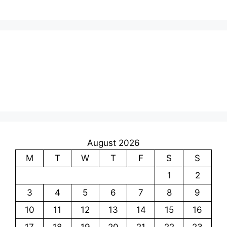
August 2026
M
T
W
T
F
S
S
1
2
3
4
5
6
7
8
9
10
11
12
13
14
15
16
17
18
19
20
21
22
23