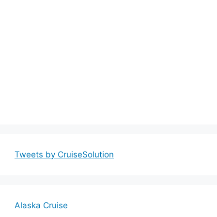
Tweets by CruiseSolution
Alaska Cruise