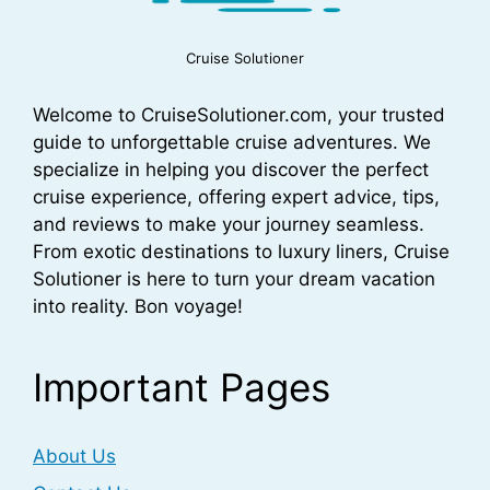
Cruise Solutioner
Welcome to CruiseSolutioner.com, your trusted
guide to unforgettable cruise adventures. We
specialize in helping you discover the perfect
cruise experience, offering expert advice, tips,
and reviews to make your journey seamless.
From exotic destinations to luxury liners, Cruise
Solutioner is here to turn your dream vacation
into reality. Bon voyage!
Important Pages
About Us