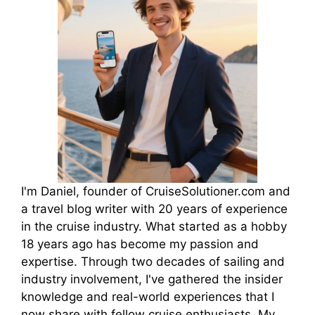
I'm Daniel, founder of CruiseSolutioner.com and
a travel blog writer with 20 years of experience
in the cruise industry. What started as a hobby
18 years ago has become my passion and
expertise. Through two decades of sailing and
industry involvement, I've gathered the insider
knowledge and real-world experiences that I
now share with fellow cruise enthusiasts. My