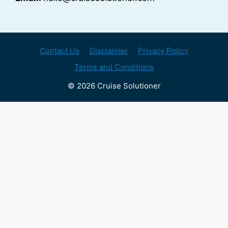
Contact Us
Disclaimer
Privacy Policy
Terms and Conditions
© 2026 Cruise Solutioner