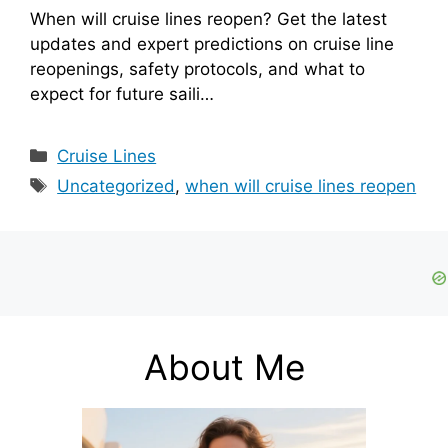
When will cruise lines reopen? Get the latest
updates and expert predictions on cruise line
reopenings, safety protocols, and what to
expect for future saili…
Categories
Cruise Lines
Tags
Uncategorized
,
when will cruise lines reopen
About Me