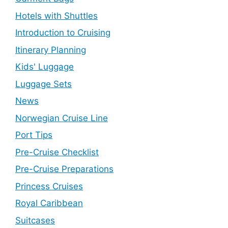
Hotels with Shuttles
Introduction to Cruising
Itinerary Planning
Kids' Luggage
Luggage Sets
News
Norwegian Cruise Line
Port Tips
Pre-Cruise Checklist
Pre-Cruise Preparations
Princess Cruises
Royal Caribbean
Suitcases