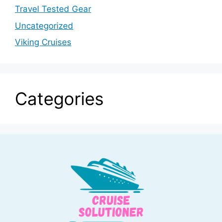
Travel Tested Gear
Uncategorized
Viking Cruises
Categories