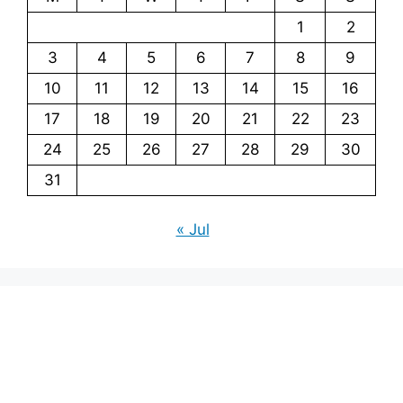
1
2
3
4
5
6
7
8
9
10
11
12
13
14
15
16
17
18
19
20
21
22
23
24
25
26
27
28
29
30
31
« Jul