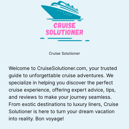
Cruise Solutioner
Welcome to CruiseSolutioner.com, your trusted
guide to unforgettable cruise adventures. We
specialize in helping you discover the perfect
cruise experience, offering expert advice, tips,
and reviews to make your journey seamless.
From exotic destinations to luxury liners, Cruise
Solutioner is here to turn your dream vacation
into reality. Bon voyage!