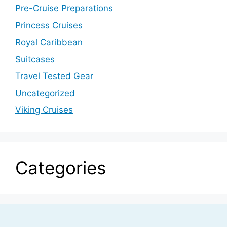
Pre-Cruise Preparations
Princess Cruises
Royal Caribbean
Suitcases
Travel Tested Gear
Uncategorized
Viking Cruises
Categories