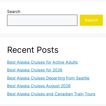
Search
Search
Recent Posts
Best Alaska Cruises for Active Adults
Best Alaska Cruises for 2026
Best Alaska Cruises Departing from Seattle
Best Alaska Cruises August 2026
Best Alaska Cruises and Canadian Train Tours