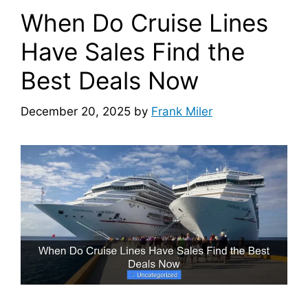
When Do Cruise Lines
Have Sales Find the
Best Deals Now
December 20, 2025
by
Frank Miler