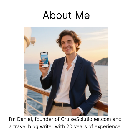
About Me
I'm Daniel, founder of CruiseSolutioner.com and
a travel blog writer with 20 years of experience