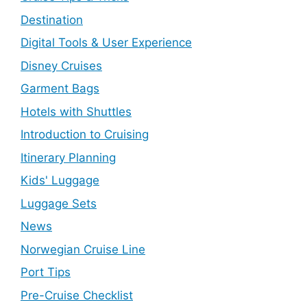
Destination
Digital Tools & User Experience
Disney Cruises
Garment Bags
Hotels with Shuttles
Introduction to Cruising
Itinerary Planning
Kids' Luggage
Luggage Sets
News
Norwegian Cruise Line
Port Tips
Pre-Cruise Checklist