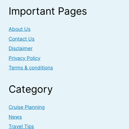
Important Pages
About Us
Contact Us
Disclaimer
Privacy Policy
Terms & conditions
Category
Cruise Planning
News
Travel Tips