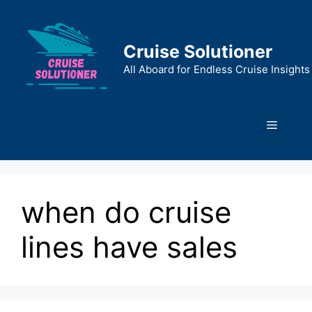
Skip
to
content
Cruise Solutioner
All Aboard for Endless Cruise Insights
Menu
when do cruise
lines have sales