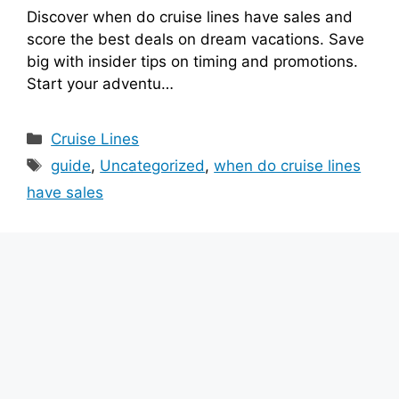
Discover when do cruise lines have sales and
score the best deals on dream vacations. Save
big with insider tips on timing and promotions.
Start your adventu…
Categories
Cruise Lines
Tags
guide
,
Uncategorized
,
when do cruise lines
have sales