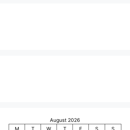
August 2026
M
T
W
T
F
S
S