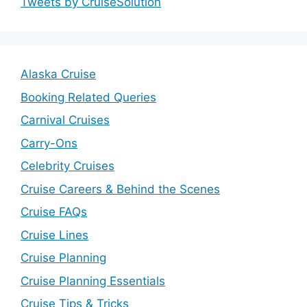
Tweets by CruiseSolution
Alaska Cruise
Booking Related Queries
Carnival Cruises
Carry-Ons
Celebrity Cruises
Cruise Careers & Behind the Scenes
Cruise FAQs
Cruise Lines
Cruise Planning
Cruise Planning Essentials
Cruise Tips & Tricks