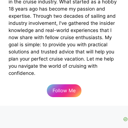
in the cruise industry. What started as a hobby
18 years ago has become my passion and
expertise. Through two decades of sailing and
industry involvement, I've gathered the insider
knowledge and real-world experiences that I
now share with fellow cruise enthusiasts. My
goal is simple: to provide you with practical
solutions and trusted advice that will help you
plan your perfect cruise vacation. Let me help
you navigate the world of cruising with
confidence.
Follow Me