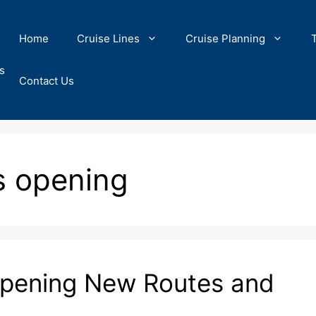
Home
Cruise Lines
Cruise Planning
s
Contact Us
s opening
Opening New Routes and