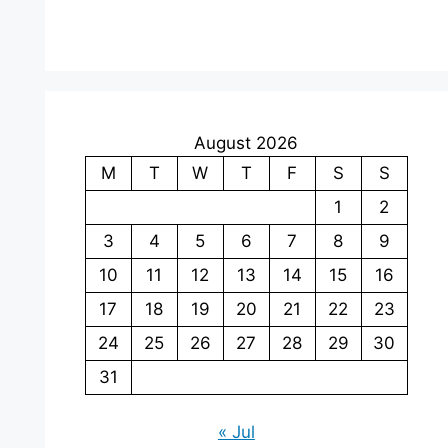
August 2026
M
T
W
T
F
S
S
1
2
3
4
5
6
7
8
9
10
11
12
13
14
15
16
17
18
19
20
21
22
23
24
25
26
27
28
29
30
31
« Jul