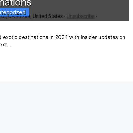
 exotic destinations in 2024 with insider updates on
next…