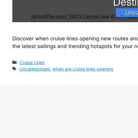
Discover when cruise lines opening new routes and
the latest sailings and trending hotspots for your 
Categories
Cruise Lines
Tags
Uncategorized
,
when are cruise lines opening