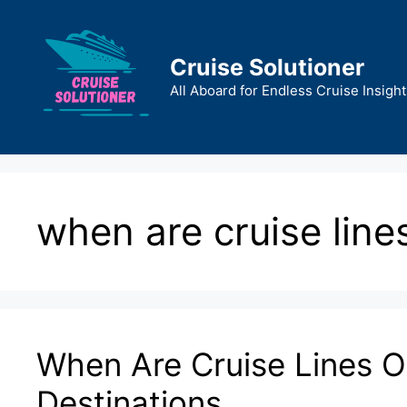
Skip
to
content
Cruise Solutioner
All Aboard for Endless Cruise Insight
when are cruise line
When Are Cruise Lines 
Destinations