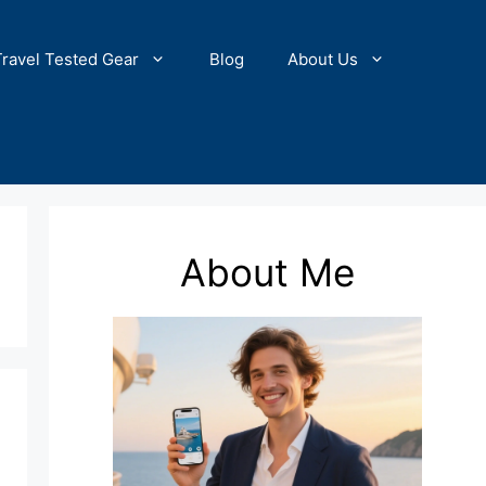
Travel Tested Gear
Blog
About Us
About Me