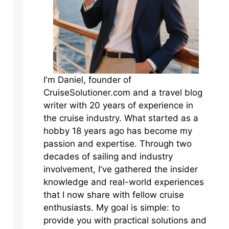
I'm Daniel, founder of
CruiseSolutioner.com and a travel blog
writer with 20 years of experience in
the cruise industry. What started as a
hobby 18 years ago has become my
passion and expertise. Through two
decades of sailing and industry
involvement, I've gathered the insider
knowledge and real-world experiences
that I now share with fellow cruise
enthusiasts. My goal is simple: to
provide you with practical solutions and