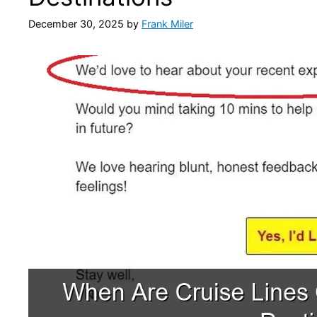
December 30, 2025
by
Frank Miler