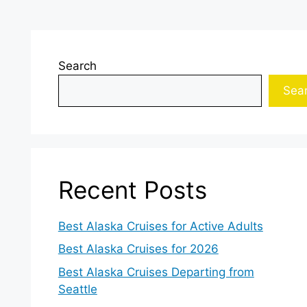
Search
Sea
Recent Posts
Best Alaska Cruises for Active Adults
Best Alaska Cruises for 2026
Best Alaska Cruises Departing from
Seattle