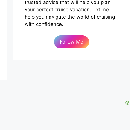
trusted advice that will help you plan
your perfect cruise vacation. Let me
help you navigate the world of cruising
with confidence.
Follow Me