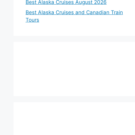
Best Alaska Cruises August 2026
Best Alaska Cruises and Canadian Train
Tours