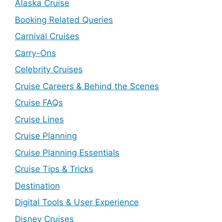
Alaska Cruise
Booking Related Queries
Carnival Cruises
Carry-Ons
Celebrity Cruises
Cruise Careers & Behind the Scenes
Cruise FAQs
Cruise Lines
Cruise Planning
Cruise Planning Essentials
Cruise Tips & Tricks
Destination
Digital Tools & User Experience
Disney Cruises