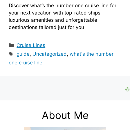
Discover what’s the number one cruise line for
your next vacation with top-rated ships
luxurious amenities and unforgettable
destinations tailored just for you
Categories
Cruise Lines
Tags
guide
,
Uncategorized
,
what's the number
one cruise line
About Me