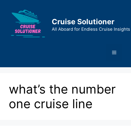
Skip
to
content
Cruise Solutioner
All Aboard for Endless Cruise Insights
Menu
what’s the number
one cruise line