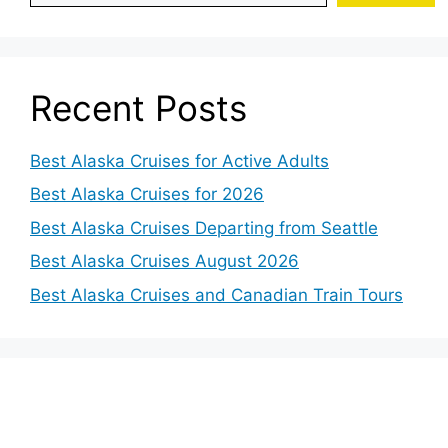
Recent Posts
Best Alaska Cruises for Active Adults
Best Alaska Cruises for 2026
Best Alaska Cruises Departing from Seattle
Best Alaska Cruises August 2026
Best Alaska Cruises and Canadian Train Tours