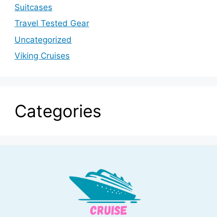
Suitcases
Travel Tested Gear
Uncategorized
Viking Cruises
Categories