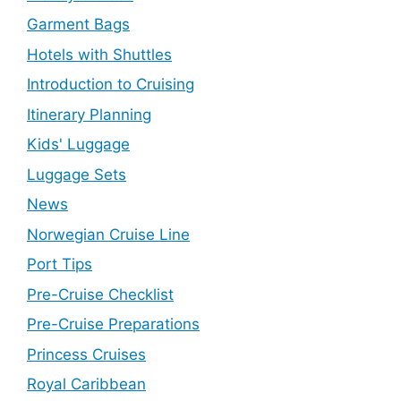
Garment Bags
Hotels with Shuttles
Introduction to Cruising
Itinerary Planning
Kids' Luggage
Luggage Sets
News
Norwegian Cruise Line
Port Tips
Pre-Cruise Checklist
Pre-Cruise Preparations
Princess Cruises
Royal Caribbean