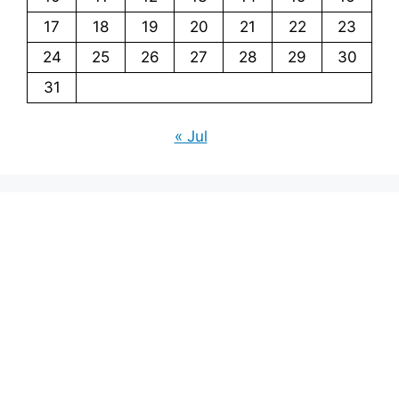
17
18
19
20
21
22
23
24
25
26
27
28
29
30
31
« Jul