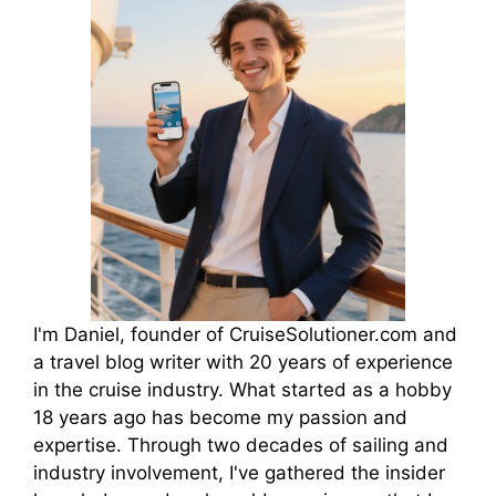
I'm Daniel, founder of CruiseSolutioner.com and
a travel blog writer with 20 years of experience
in the cruise industry. What started as a hobby
18 years ago has become my passion and
expertise. Through two decades of sailing and
industry involvement, I've gathered the insider