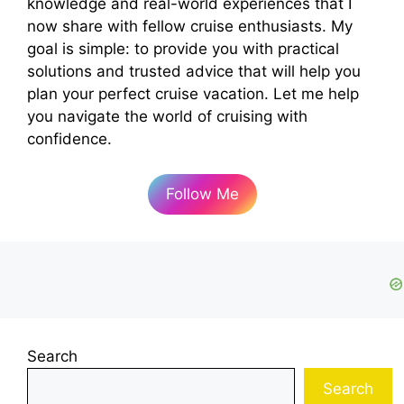
knowledge and real-world experiences that I
now share with fellow cruise enthusiasts. My
goal is simple: to provide you with practical
solutions and trusted advice that will help you
plan your perfect cruise vacation. Let me help
you navigate the world of cruising with
confidence.
Follow Me
Search
Search