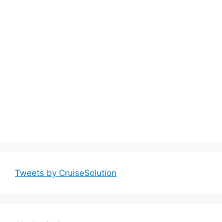
Tweets by CruiseSolution