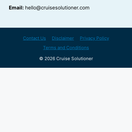
Email:
hello@cruisesolutioner.com
Contact Us
Disclaimer
Privacy Policy
Terms and Conditions
© 2026 Cruise Solutioner