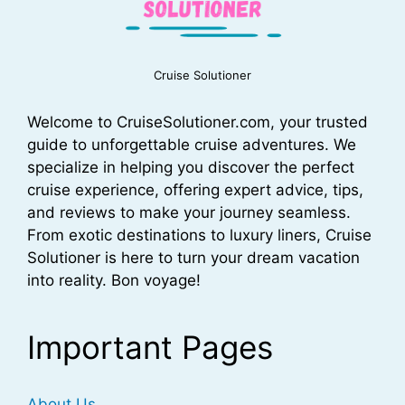
Cruise Solutioner
Welcome to CruiseSolutioner.com, your trusted
guide to unforgettable cruise adventures. We
specialize in helping you discover the perfect
cruise experience, offering expert advice, tips,
and reviews to make your journey seamless.
From exotic destinations to luxury liners, Cruise
Solutioner is here to turn your dream vacation
into reality. Bon voyage!
Important Pages
About Us