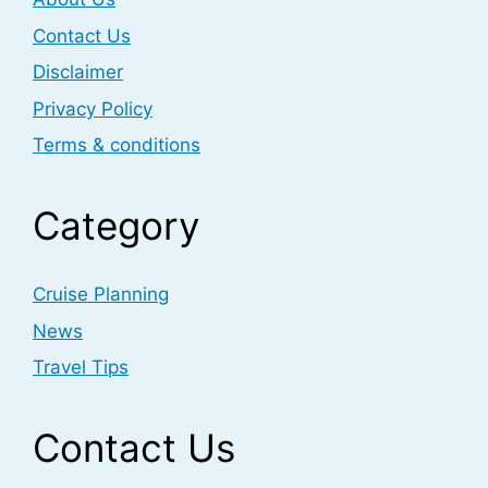
Contact Us
Disclaimer
Privacy Policy
Terms & conditions
Category
Cruise Planning
News
Travel Tips
Contact Us