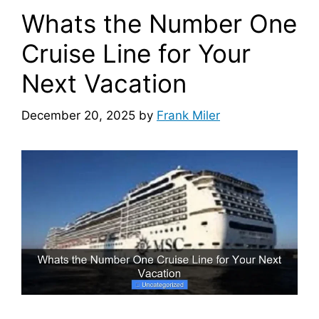
Whats the Number One
Cruise Line for Your
Next Vacation
December 20, 2025
by
Frank Miler