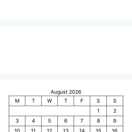
August 2026
M
T
W
T
F
S
S
1
2
3
4
5
6
7
8
9
10
11
12
13
14
15
16