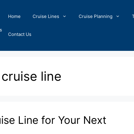
Home
Cruise Lines
Cruise Planning
s
Contact Us
 cruise line
ise Line for Your Next