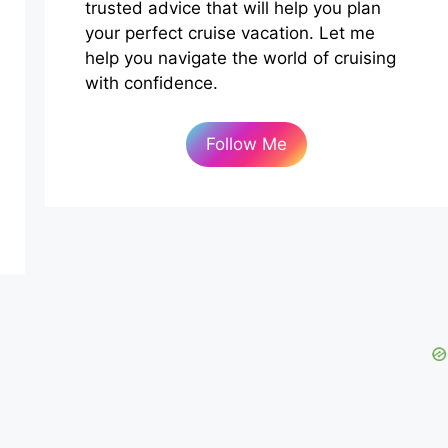
trusted advice that will help you plan
your perfect cruise vacation. Let me
help you navigate the world of cruising
with confidence.
Follow Me