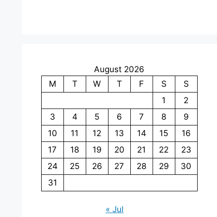
August 2026
M
T
W
T
F
S
S
1
2
3
4
5
6
7
8
9
10
11
12
13
14
15
16
17
18
19
20
21
22
23
24
25
26
27
28
29
30
31
« Jul