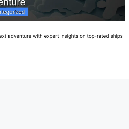
 next adventure with expert insights on top-rated ships