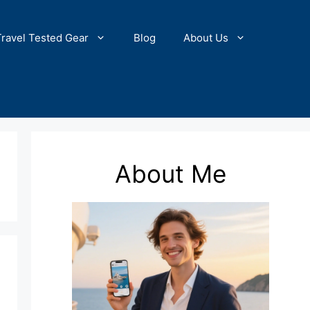
Travel Tested Gear
Blog
About Us
About Me