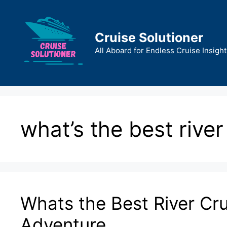
Skip
to
content
Cruise Solutioner
All Aboard for Endless Cruise Insight
what’s the best river
Whats the Best River Cru
Adventure