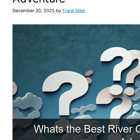
December 30, 2025
by
Frank Miler