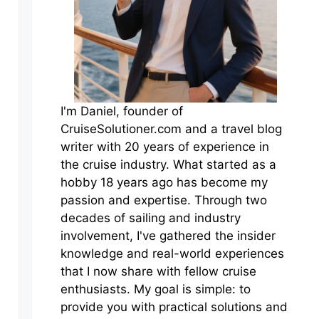
I'm Daniel, founder of
CruiseSolutioner.com and a travel blog
writer with 20 years of experience in
the cruise industry. What started as a
hobby 18 years ago has become my
passion and expertise. Through two
decades of sailing and industry
involvement, I've gathered the insider
knowledge and real-world experiences
that I now share with fellow cruise
enthusiasts. My goal is simple: to
provide you with practical solutions and