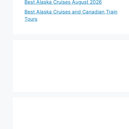
Best Alaska Cruises August 2026
Best Alaska Cruises and Canadian Train
Tours