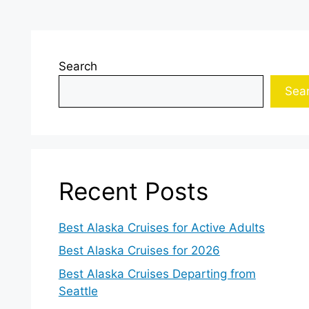
Search
Sea
Recent Posts
Best Alaska Cruises for Active Adults
Best Alaska Cruises for 2026
Best Alaska Cruises Departing from
Seattle