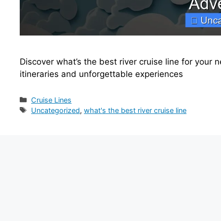
Discover what’s the best river cruise line for your
itineraries and unforgettable experiences
Categories
Cruise Lines
Tags
Uncategorized
,
what's the best river cruise line