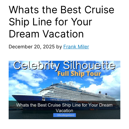
Whats the Best Cruise
Ship Line for Your
Dream Vacation
December 20, 2025
by
Frank Miler