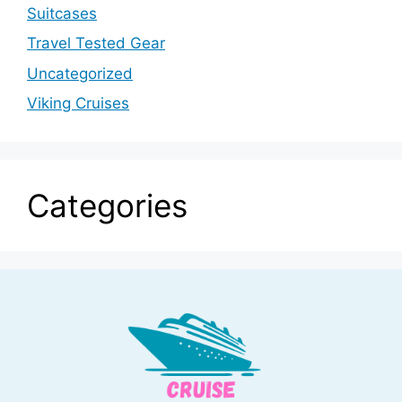
Suitcases
Travel Tested Gear
Uncategorized
Viking Cruises
Categories