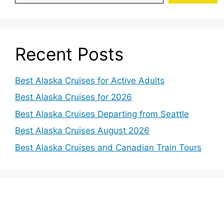
Recent Posts
Best Alaska Cruises for Active Adults
Best Alaska Cruises for 2026
Best Alaska Cruises Departing from Seattle
Best Alaska Cruises August 2026
Best Alaska Cruises and Canadian Train Tours