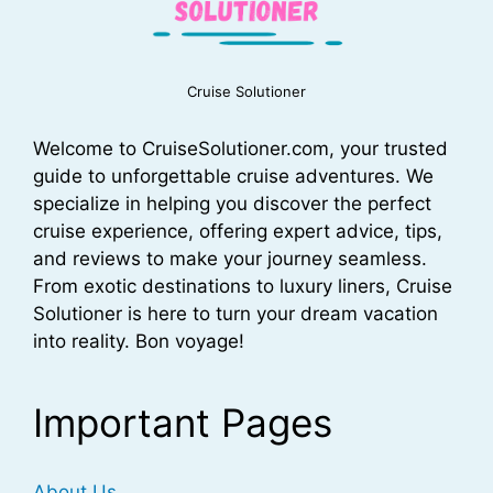
Cruise Solutioner
Welcome to CruiseSolutioner.com, your trusted
guide to unforgettable cruise adventures. We
specialize in helping you discover the perfect
cruise experience, offering expert advice, tips,
and reviews to make your journey seamless.
From exotic destinations to luxury liners, Cruise
Solutioner is here to turn your dream vacation
into reality. Bon voyage!
Important Pages
About Us