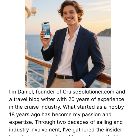
I'm Daniel, founder of CruiseSolutioner.com and
a travel blog writer with 20 years of experience
in the cruise industry. What started as a hobby
18 years ago has become my passion and
expertise. Through two decades of sailing and
industry involvement, I've gathered the insider