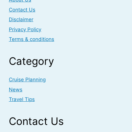
Contact Us
Disclaimer
Privacy Policy
Terms & conditions
Category
Cruise Planning
News
Travel Tips
Contact Us