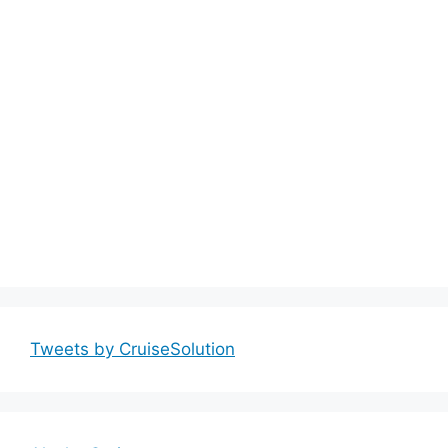
Tweets by CruiseSolution