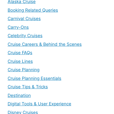
Alaska Cruise
Booking Related Queries
Carnival Cruises
Carry-Ons
Celebrity Cruises
Cruise Careers & Behind the Scenes
Cruise FAQs
Cruise Lines
Cruise Planning
Cruise Planning Essentials
Cruise Tips & Tricks
Destination
Digital Tools & User Experience
Disney Cruises