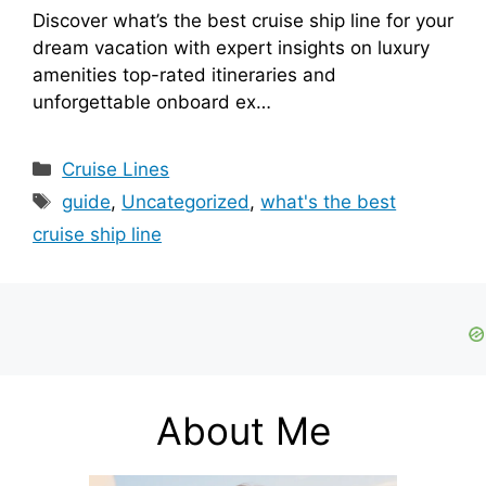
Discover what’s the best cruise ship line for your
dream vacation with expert insights on luxury
amenities top-rated itineraries and
unforgettable onboard ex…
Categories
Cruise Lines
Tags
guide
,
Uncategorized
,
what's the best
cruise ship line
About Me