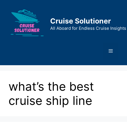
Skip
to
content
Cruise Solutioner
All Aboard for Endless Cruise Insights
Menu
what’s the best
cruise ship line