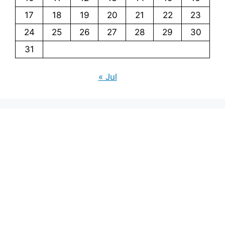
17
18
19
20
21
22
23
24
25
26
27
28
29
30
31
« Jul