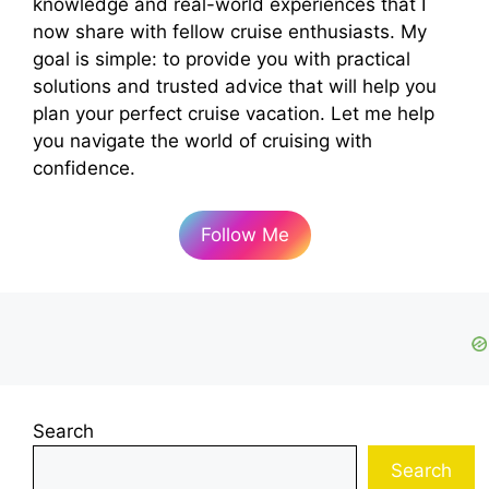
knowledge and real-world experiences that I
now share with fellow cruise enthusiasts. My
goal is simple: to provide you with practical
solutions and trusted advice that will help you
plan your perfect cruise vacation. Let me help
you navigate the world of cruising with
confidence.
Follow Me
Search
Search