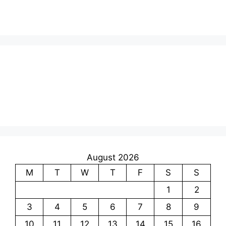
August 2026
M
T
W
T
F
S
S
1
2
3
4
5
6
7
8
9
10
11
12
13
14
15
16