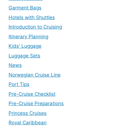
Garment Bags
Hotels with Shuttles
Introduction to Cruising
Itinerary Planning
Kids' Luggage
Luggage Sets
News
Norwegian Cruise Line
Port Tips
Pre-Cruise Checklist
Pre-Cruise Preparations
Princess Cruises
Royal Caribbean