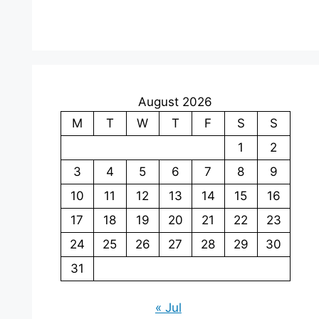
August 2026
M
T
W
T
F
S
S
1
2
3
4
5
6
7
8
9
10
11
12
13
14
15
16
17
18
19
20
21
22
23
24
25
26
27
28
29
30
31
« Jul