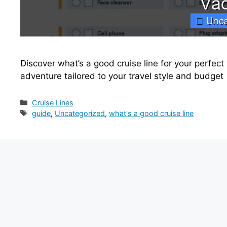
Discover what’s a good cruise line for your perfect 
adventure tailored to your travel style and budget
Categories
Cruise Lines
Tags
guide
,
Uncategorized
,
what's a good cruise line