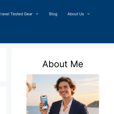
Travel Tested Gear
Blog
About Us
About Me