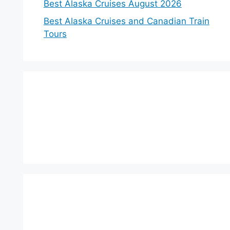
Best Alaska Cruises August 2026
Best Alaska Cruises and Canadian Train
Tours