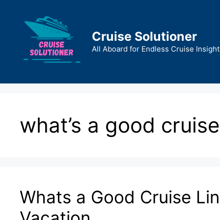
Skip
to
content
Cruise Solutioner
All Aboard for Endless Cruise Insight
what’s a good cruise
Whats a Good Cruise Lin
Vacation