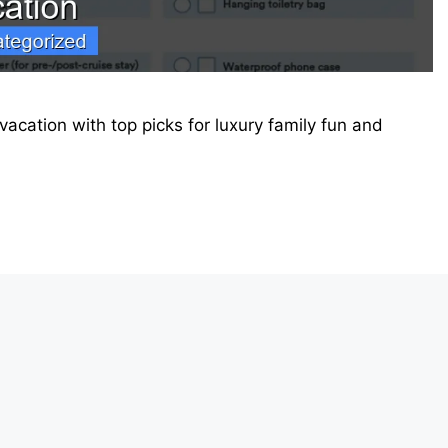
vacation with top picks for luxury family fun and