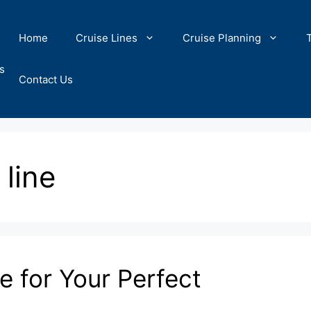
Home
Cruise Lines
Cruise Planning
s
Contact Us
 line
e for Your Perfect