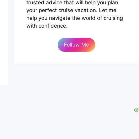
trusted advice that will help you plan
your perfect cruise vacation. Let me
help you navigate the world of cruising
with confidence.
Follow Me