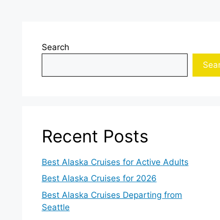
Search
Sea
Recent Posts
Best Alaska Cruises for Active Adults
Best Alaska Cruises for 2026
Best Alaska Cruises Departing from
Seattle