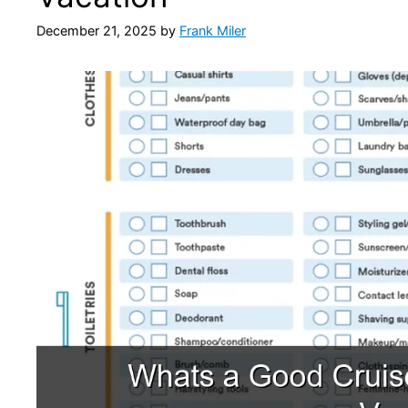
December 21, 2025
by
Frank Miler