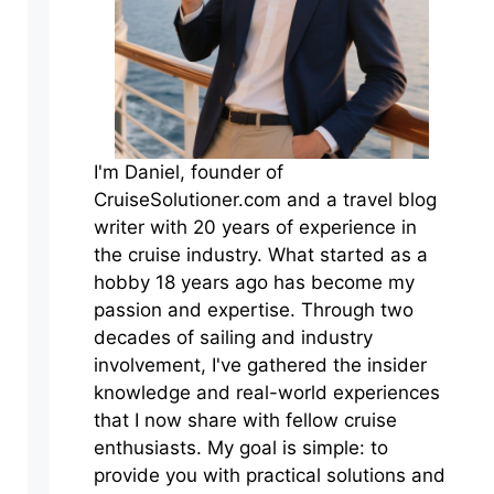
I'm Daniel, founder of
CruiseSolutioner.com and a travel blog
writer with 20 years of experience in
the cruise industry. What started as a
hobby 18 years ago has become my
passion and expertise. Through two
decades of sailing and industry
involvement, I've gathered the insider
knowledge and real-world experiences
that I now share with fellow cruise
enthusiasts. My goal is simple: to
provide you with practical solutions and