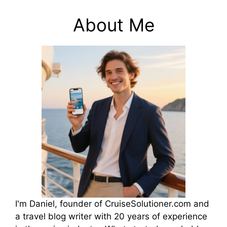
About Me
I'm Daniel, founder of CruiseSolutioner.com and
a travel blog writer with 20 years of experience