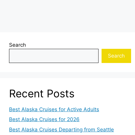
Search
Search
Recent Posts
Best Alaska Cruises for Active Adults
Best Alaska Cruises for 2026
Best Alaska Cruises Departing from Seattle