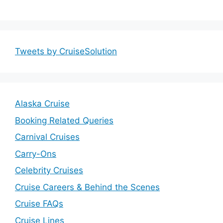
Tweets by CruiseSolution
Alaska Cruise
Booking Related Queries
Carnival Cruises
Carry-Ons
Celebrity Cruises
Cruise Careers & Behind the Scenes
Cruise FAQs
Cruise Lines