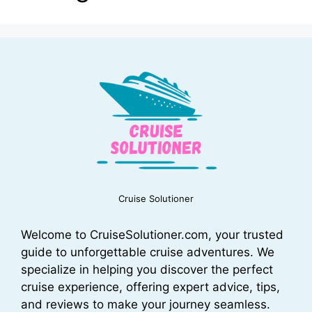
Cruise Solutioner
Welcome to CruiseSolutioner.com, your trusted
guide to unforgettable cruise adventures. We
specialize in helping you discover the perfect
cruise experience, offering expert advice, tips,
and reviews to make your journey seamless.