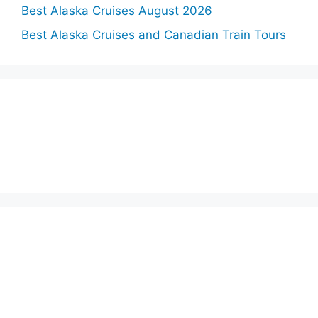
Best Alaska Cruises August 2026
Best Alaska Cruises and Canadian Train Tours