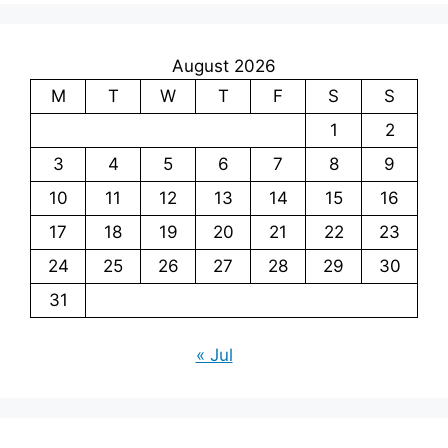
August 2026
M
T
W
T
F
S
S
1
2
3
4
5
6
7
8
9
10
11
12
13
14
15
16
17
18
19
20
21
22
23
24
25
26
27
28
29
30
31
« Jul