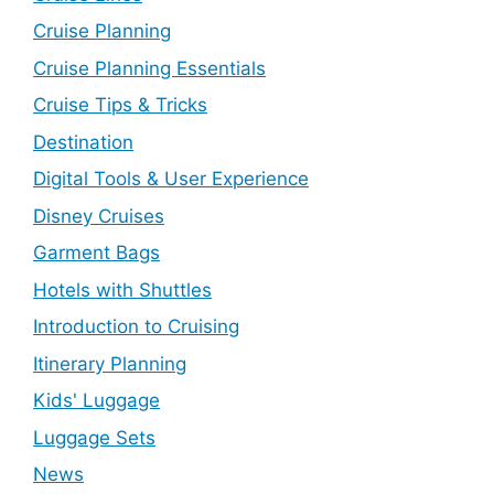
Cruise Planning
Cruise Planning Essentials
Cruise Tips & Tricks
Destination
Digital Tools & User Experience
Disney Cruises
Garment Bags
Hotels with Shuttles
Introduction to Cruising
Itinerary Planning
Kids' Luggage
Luggage Sets
News