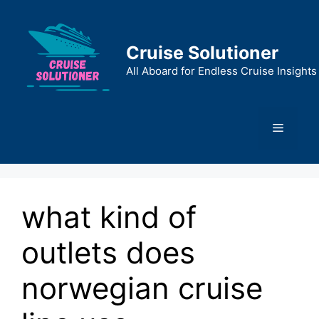
Skip
to
content
Cruise Solutioner
All Aboard for Endless Cruise Insights
Menu
what kind of
outlets does
norwegian cruise