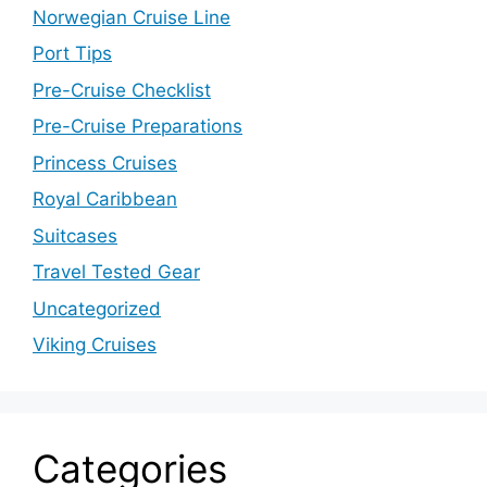
Norwegian Cruise Line
Port Tips
Pre-Cruise Checklist
Pre-Cruise Preparations
Princess Cruises
Royal Caribbean
Suitcases
Travel Tested Gear
Uncategorized
Viking Cruises
Categories