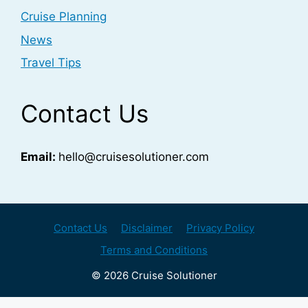
Cruise Planning
News
Travel Tips
Contact Us
Email:
hello@cruisesolutioner.com
Contact Us
Disclaimer
Privacy Policy
Terms and Conditions
© 2026 Cruise Solutioner