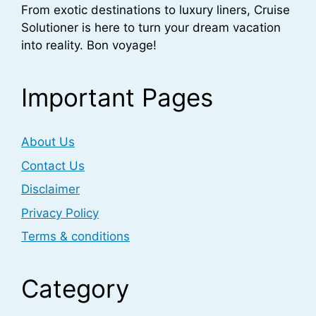
From exotic destinations to luxury liners, Cruise
Solutioner is here to turn your dream vacation
into reality. Bon voyage!
Important Pages
About Us
Contact Us
Disclaimer
Privacy Policy
Terms & conditions
Category