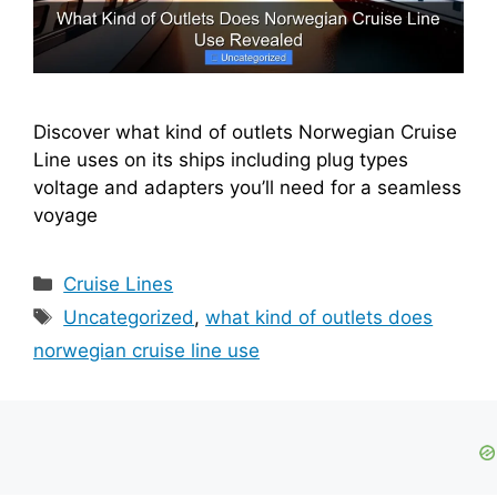
Discover what kind of outlets Norwegian Cruise
Line uses on its ships including plug types
voltage and adapters you’ll need for a seamless
voyage
Categories
Cruise Lines
Tags
Uncategorized
,
what kind of outlets does
norwegian cruise line use