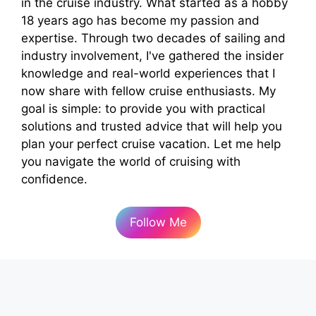
in the cruise industry. What started as a hobby
18 years ago has become my passion and
expertise. Through two decades of sailing and
industry involvement, I've gathered the insider
knowledge and real-world experiences that I
now share with fellow cruise enthusiasts. My
goal is simple: to provide you with practical
solutions and trusted advice that will help you
plan your perfect cruise vacation. Let me help
you navigate the world of cruising with
confidence.
Follow Me