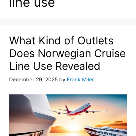
line use
What Kind of Outlets
Does Norwegian Cruise
Line Use Revealed
December 29, 2025
by
Frank Miler