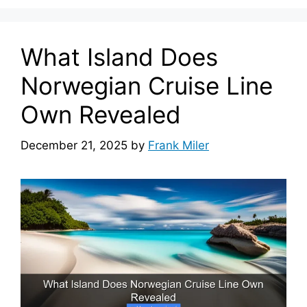
What Island Does
Norwegian Cruise Line
Own Revealed
December 21, 2025
by
Frank Miler