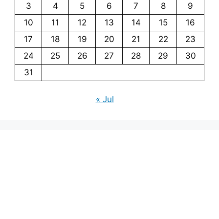
3
4
5
6
7
8
9
10
11
12
13
14
15
16
17
18
19
20
21
22
23
24
25
26
27
28
29
30
31
« Jul