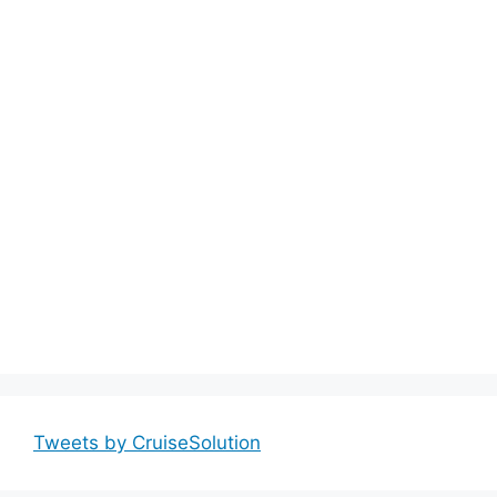
Tweets by CruiseSolution