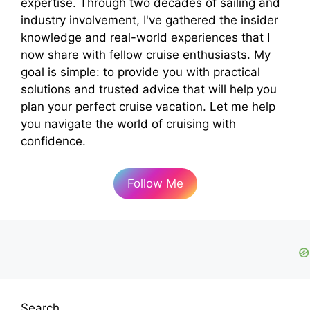
expertise. Through two decades of sailing and
industry involvement, I've gathered the insider
knowledge and real-world experiences that I
now share with fellow cruise enthusiasts. My
goal is simple: to provide you with practical
solutions and trusted advice that will help you
plan your perfect cruise vacation. Let me help
you navigate the world of cruising with
confidence.
Follow Me
Search