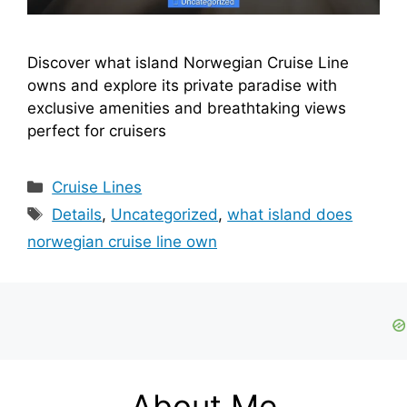
Discover what island Norwegian Cruise Line
owns and explore its private paradise with
exclusive amenities and breathtaking views
perfect for cruisers
Categories
Cruise Lines
Tags
Details
,
Uncategorized
,
what island does
norwegian cruise line own
About Me