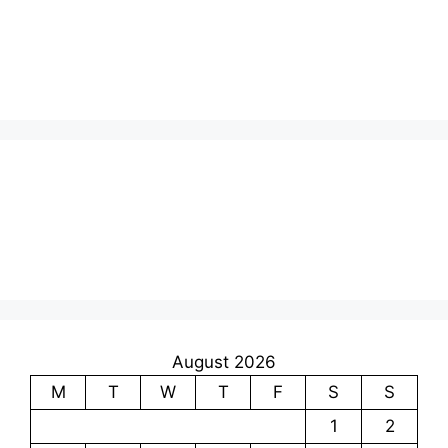
August 2026
M
T
W
T
F
S
S
1
2