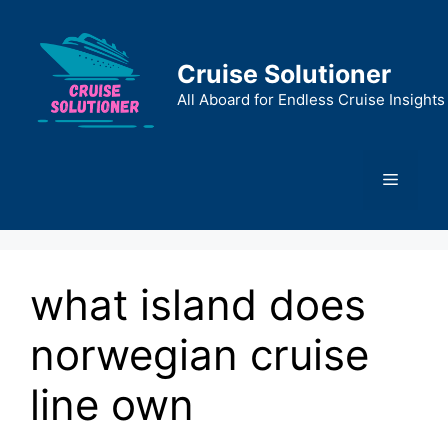
Skip
to
content
Cruise Solutioner
All Aboard for Endless Cruise Insights
Menu
what island does
norwegian cruise
line own