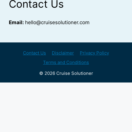
Contact Us
Email:
hello@cruisesolutioner.com
Contact Us
Disclaimer
Privacy Policy
Terms and Conditions
© 2026 Cruise Solutioner