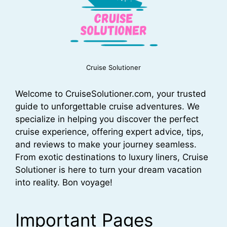
Cruise Solutioner
Welcome to CruiseSolutioner.com, your trusted
guide to unforgettable cruise adventures. We
specialize in helping you discover the perfect
cruise experience, offering expert advice, tips,
and reviews to make your journey seamless.
From exotic destinations to luxury liners, Cruise
Solutioner is here to turn your dream vacation
into reality. Bon voyage!
Important Pages