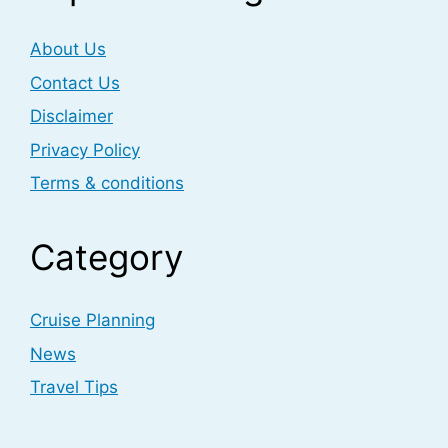
About Us
Contact Us
Disclaimer
Privacy Policy
Terms & conditions
Category
Cruise Planning
News
Travel Tips