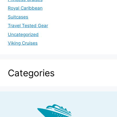
Royal Caribbean
Suitcases
Travel Tested Gear
Uncategorized
Viking Cruises
Categories