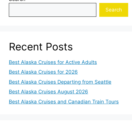
Search
Recent Posts
Best Alaska Cruises for Active Adults
Best Alaska Cruises for 2026
Best Alaska Cruises Departing from Seattle
Best Alaska Cruises August 2026
Best Alaska Cruises and Canadian Train Tours