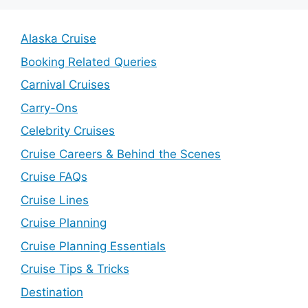
Alaska Cruise
Booking Related Queries
Carnival Cruises
Carry-Ons
Celebrity Cruises
Cruise Careers & Behind the Scenes
Cruise FAQs
Cruise Lines
Cruise Planning
Cruise Planning Essentials
Cruise Tips & Tricks
Destination