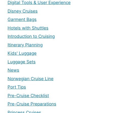
Digital Tools & User Experience
Disney Cruises
Garment Bags
Hotels with Shuttles
Introduction to Cruising
Itinerary Planning
Kids' Luggage
Luggage Sets
News
Norwegian Cruise Line
Port Tips
Pre-Cruise Checklist
Pre-Cruise Preparations
Princess Cruises