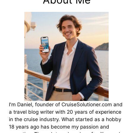
I'm Daniel, founder of CruiseSolutioner.com and
a travel blog writer with 20 years of experience
in the cruise industry. What started as a hobby
18 years ago has become my passion and