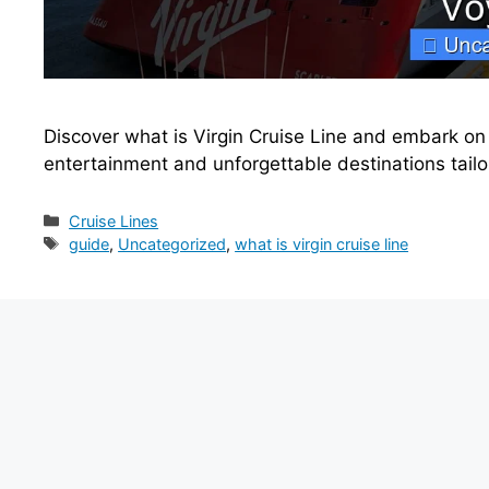
Discover what is Virgin Cruise Line and embark on t
entertainment and unforgettable destinations tail
Categories
Cruise Lines
Tags
guide
,
Uncategorized
,
what is virgin cruise line