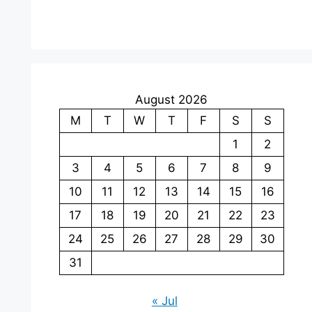
August 2026
M
T
W
T
F
S
S
1
2
3
4
5
6
7
8
9
10
11
12
13
14
15
16
17
18
19
20
21
22
23
24
25
26
27
28
29
30
31
« Jul