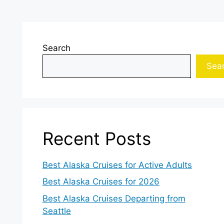
Search
Sea
Recent Posts
Best Alaska Cruises for Active Adults
Best Alaska Cruises for 2026
Best Alaska Cruises Departing from
Seattle