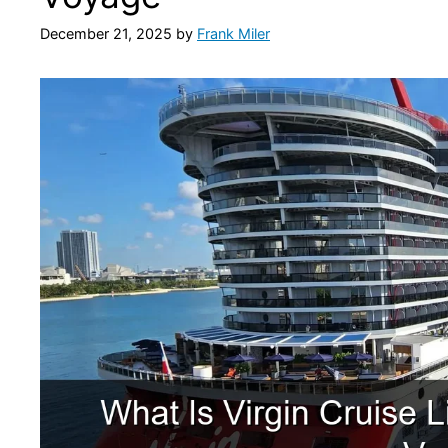
December 21, 2025
by
Frank Miler