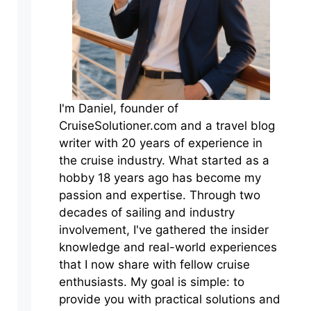
I'm Daniel, founder of
CruiseSolutioner.com and a travel blog
writer with 20 years of experience in
the cruise industry. What started as a
hobby 18 years ago has become my
passion and expertise. Through two
decades of sailing and industry
involvement, I've gathered the insider
knowledge and real-world experiences
that I now share with fellow cruise
enthusiasts. My goal is simple: to
provide you with practical solutions and