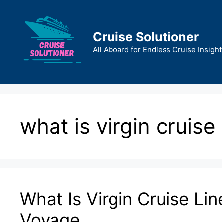
Skip
to
content
Cruise Solutioner
All Aboard for Endless Cruise Insight
what is virgin cruise 
What Is Virgin Cruise Lin
Voyage