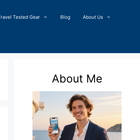
Travel Tested Gear
Blog
About Us
About Me