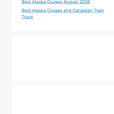
Best Alaska Cruises August 2026
Best Alaska Cruises and Canadian Train
Tours