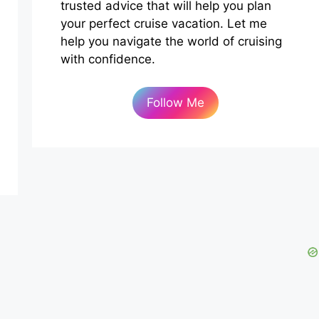
trusted advice that will help you plan
your perfect cruise vacation. Let me
help you navigate the world of cruising
with confidence.
Follow Me