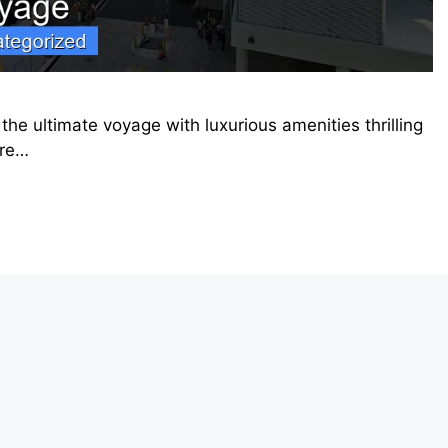
he ultimate voyage with luxurious amenities thrilling
ore…