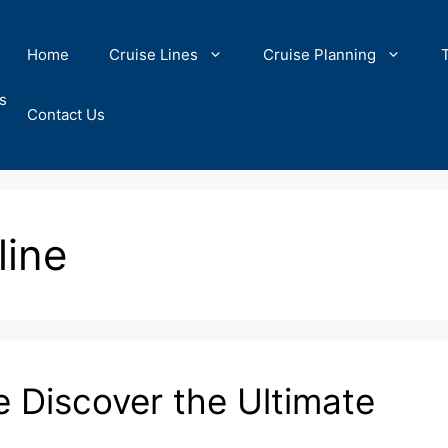
Home
Cruise Lines
Cruise Planning
s
Contact Us
line
e Discover the Ultimate