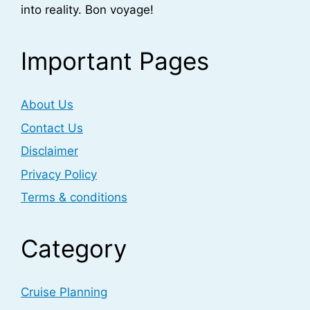
into reality. Bon voyage!
Important Pages
About Us
Contact Us
Disclaimer
Privacy Policy
Terms & conditions
Category
Cruise Planning