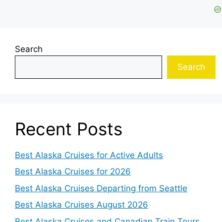
Search
Search
Recent Posts
Best Alaska Cruises for Active Adults
Best Alaska Cruises for 2026
Best Alaska Cruises Departing from Seattle
Best Alaska Cruises August 2026
Best Alaska Cruises and Canadian Train Tours