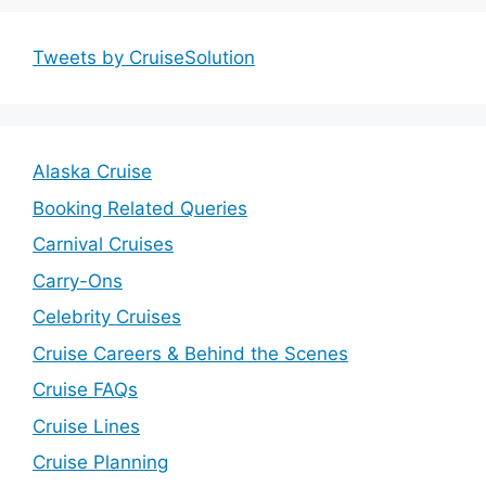
Tweets by CruiseSolution
Alaska Cruise
Booking Related Queries
Carnival Cruises
Carry-Ons
Celebrity Cruises
Cruise Careers & Behind the Scenes
Cruise FAQs
Cruise Lines
Cruise Planning