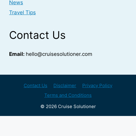
News
Travel Tips
Contact Us
Email:
hello@cruisesolutioner.com
Contact Us
Disclaimer
Privacy Policy
Terms and Conditions
© 2026 Cruise Solutioner