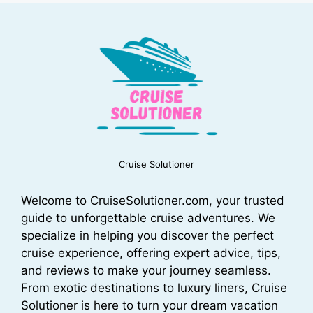
Cruise Solutioner
Welcome to CruiseSolutioner.com, your trusted
guide to unforgettable cruise adventures. We
specialize in helping you discover the perfect
cruise experience, offering expert advice, tips,
and reviews to make your journey seamless.
From exotic destinations to luxury liners, Cruise
Solutioner is here to turn your dream vacation