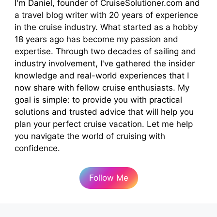
I'm Daniel, founder of CruiseSolutioner.com and
a travel blog writer with 20 years of experience
in the cruise industry. What started as a hobby
18 years ago has become my passion and
expertise. Through two decades of sailing and
industry involvement, I've gathered the insider
knowledge and real-world experiences that I
now share with fellow cruise enthusiasts. My
goal is simple: to provide you with practical
solutions and trusted advice that will help you
plan your perfect cruise vacation. Let me help
you navigate the world of cruising with
confidence.
Follow Me