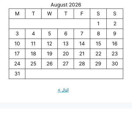
August 2026
M
T
W
T
F
S
S
1
2
3
4
5
6
7
8
9
10
11
12
13
14
15
16
17
18
19
20
21
22
23
24
25
26
27
28
29
30
31
« Jul