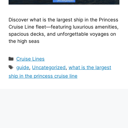
Discover what is the largest ship in the Princess
Cruise Line fleet—featuring luxurious amenities,
spacious decks, and unforgettable voyages on
the high seas
Categories
Cruise Lines
Tags
guide
,
Uncategorized
,
what is the largest
ship in the princess cruise line