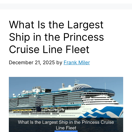
What Is the Largest
Ship in the Princess
Cruise Line Fleet
December 21, 2025
by
Frank Miler