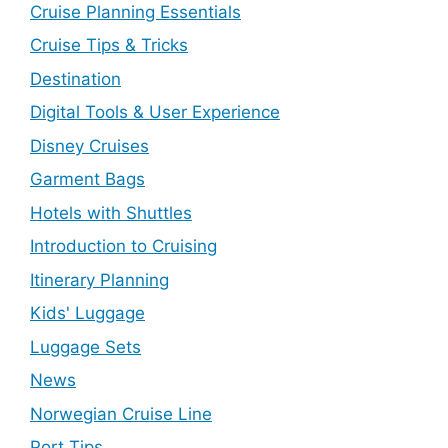
Cruise Planning Essentials
Cruise Tips & Tricks
Destination
Digital Tools & User Experience
Disney Cruises
Garment Bags
Hotels with Shuttles
Introduction to Cruising
Itinerary Planning
Kids' Luggage
Luggage Sets
News
Norwegian Cruise Line
Port Tips