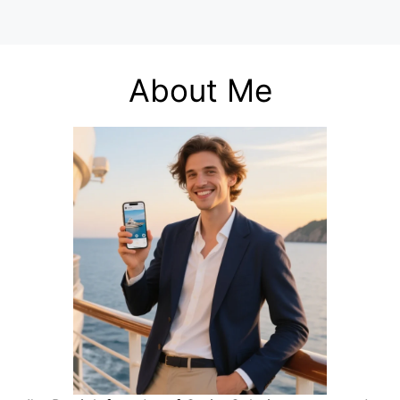
About Me