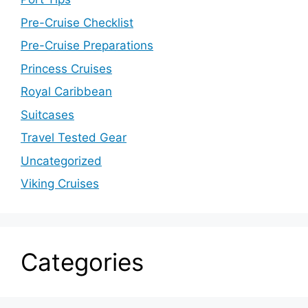
Pre-Cruise Checklist
Pre-Cruise Preparations
Princess Cruises
Royal Caribbean
Suitcases
Travel Tested Gear
Uncategorized
Viking Cruises
Categories