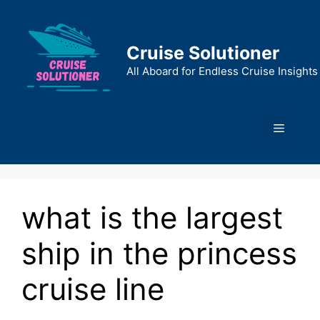
Skip
to
content
Cruise Solutioner
All Aboard for Endless Cruise Insights
Menu
what is the largest
ship in the princess
cruise line