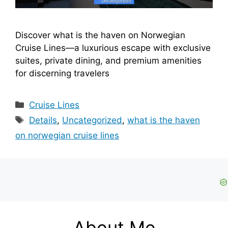
Discover what is the haven on Norwegian
Cruise Lines—a luxurious escape with exclusive
suites, private dining, and premium amenities
for discerning travelers
Categories
Cruise Lines
Tags
Details
,
Uncategorized
,
what is the haven
on norwegian cruise lines
About Me