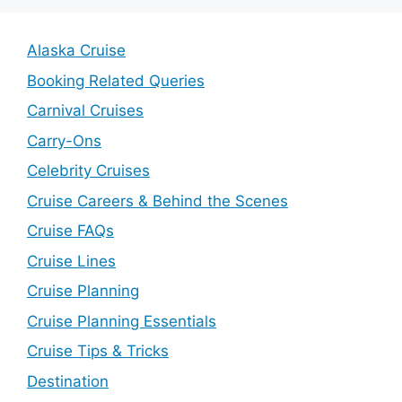
Alaska Cruise
Booking Related Queries
Carnival Cruises
Carry-Ons
Celebrity Cruises
Cruise Careers & Behind the Scenes
Cruise FAQs
Cruise Lines
Cruise Planning
Cruise Planning Essentials
Cruise Tips & Tricks
Destination