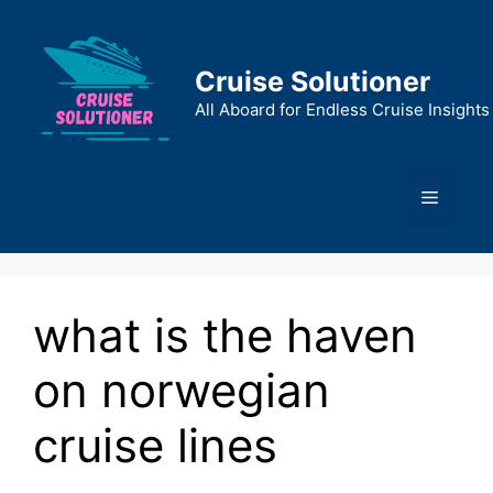
Skip
to
content
Cruise Solutioner
All Aboard for Endless Cruise Insights
Menu
what is the haven
on norwegian
cruise lines