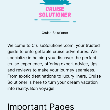
Cruise Solutioner
Welcome to CruiseSolutioner.com, your trusted
guide to unforgettable cruise adventures. We
specialize in helping you discover the perfect
cruise experience, offering expert advice, tips,
and reviews to make your journey seamless.
From exotic destinations to luxury liners, Cruise
Solutioner is here to turn your dream vacation
into reality. Bon voyage!
Important Pages