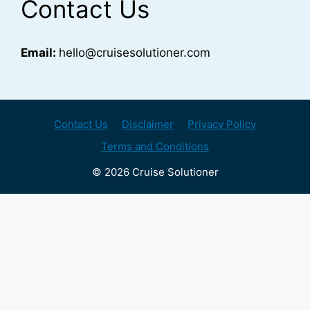
Contact Us
Email:
hello@cruisesolutioner.com
Contact Us
Disclaimer
Privacy Policy
Terms and Conditions
© 2026 Cruise Solutioner