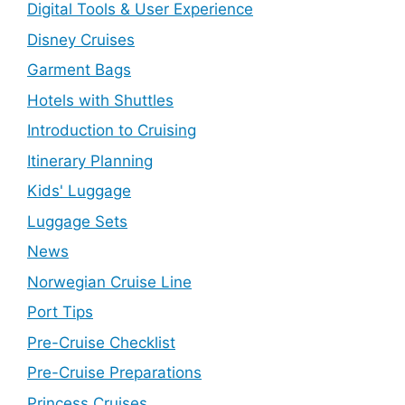
Digital Tools & User Experience
Disney Cruises
Garment Bags
Hotels with Shuttles
Introduction to Cruising
Itinerary Planning
Kids' Luggage
Luggage Sets
News
Norwegian Cruise Line
Port Tips
Pre-Cruise Checklist
Pre-Cruise Preparations
Princess Cruises