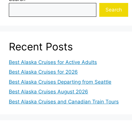
Search
Recent Posts
Best Alaska Cruises for Active Adults
Best Alaska Cruises for 2026
Best Alaska Cruises Departing from Seattle
Best Alaska Cruises August 2026
Best Alaska Cruises and Canadian Train Tours