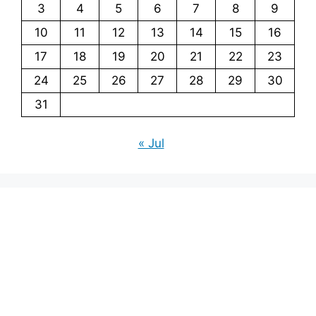
3
4
5
6
7
8
9
10
11
12
13
14
15
16
17
18
19
20
21
22
23
24
25
26
27
28
29
30
31
« Jul