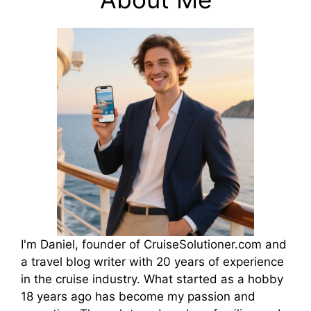
I'm Daniel, founder of CruiseSolutioner.com and
a travel blog writer with 20 years of experience
in the cruise industry. What started as a hobby
18 years ago has become my passion and