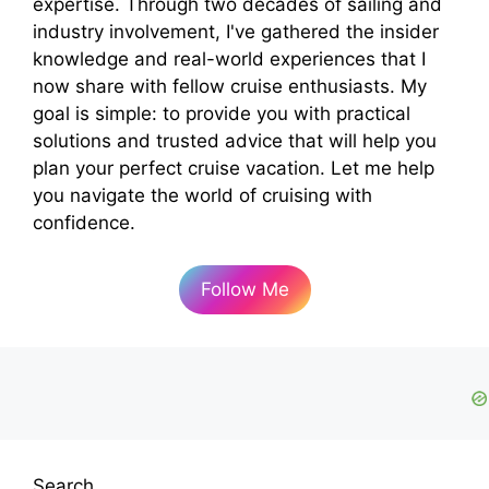
expertise. Through two decades of sailing and
industry involvement, I've gathered the insider
knowledge and real-world experiences that I
now share with fellow cruise enthusiasts. My
goal is simple: to provide you with practical
solutions and trusted advice that will help you
plan your perfect cruise vacation. Let me help
you navigate the world of cruising with
confidence.
Follow Me
Search