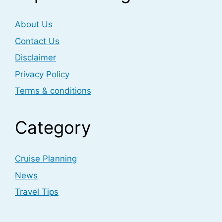
About Us
Contact Us
Disclaimer
Privacy Policy
Terms & conditions
Category
Cruise Planning
News
Travel Tips