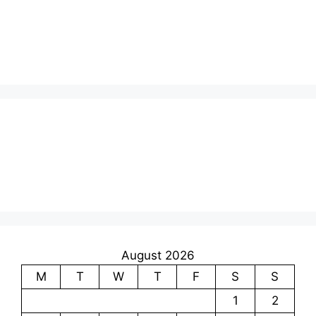
August 2026
M
T
W
T
F
S
S
1
2