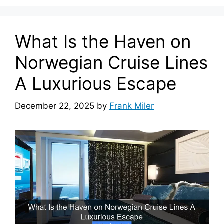
What Is the Haven on
Norwegian Cruise Lines
A Luxurious Escape
December 22, 2025
by
Frank Miler