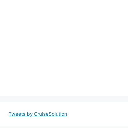
Tweets by CruiseSolution