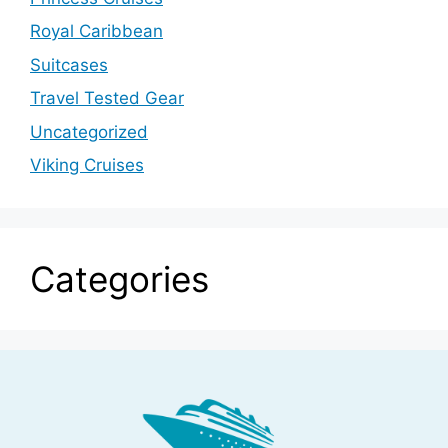
Royal Caribbean
Suitcases
Travel Tested Gear
Uncategorized
Viking Cruises
Categories