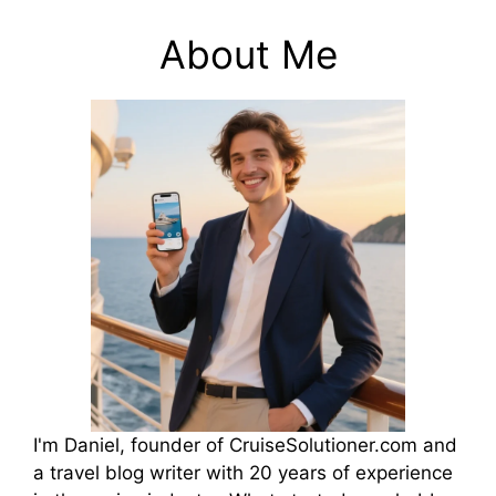
About Me
I'm Daniel, founder of CruiseSolutioner.com and
a travel blog writer with 20 years of experience