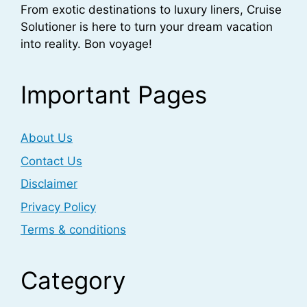
From exotic destinations to luxury liners, Cruise
Solutioner is here to turn your dream vacation
into reality. Bon voyage!
Important Pages
About Us
Contact Us
Disclaimer
Privacy Policy
Terms & conditions
Category