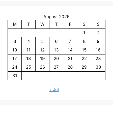
August 2026
M
T
W
T
F
S
S
1
2
3
4
5
6
7
8
9
10
11
12
13
14
15
16
17
18
19
20
21
22
23
24
25
26
27
28
29
30
31
« Jul