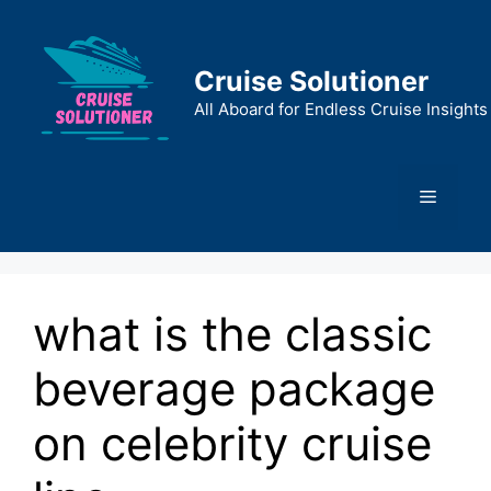
Skip
to
content
Cruise Solutioner
All Aboard for Endless Cruise Insights
Menu
what is the classic
beverage package
on celebrity cruise