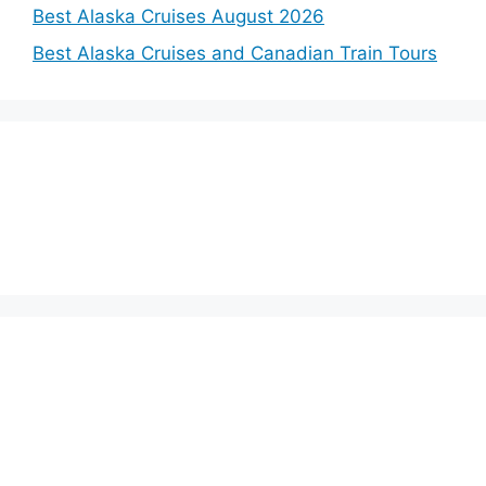
Best Alaska Cruises August 2026
Best Alaska Cruises and Canadian Train Tours