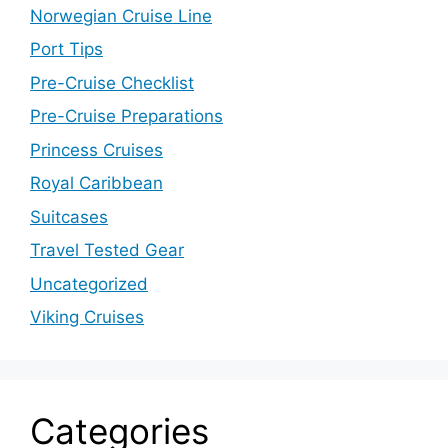
Norwegian Cruise Line
Port Tips
Pre-Cruise Checklist
Pre-Cruise Preparations
Princess Cruises
Royal Caribbean
Suitcases
Travel Tested Gear
Uncategorized
Viking Cruises
Categories