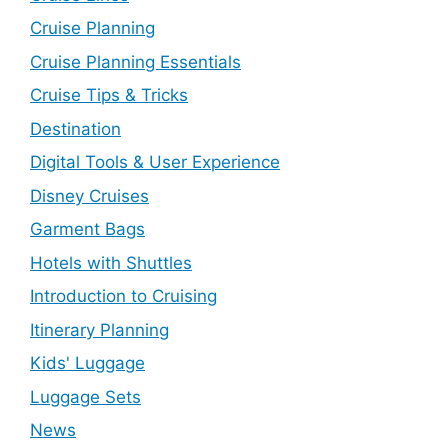
Cruise Planning
Cruise Planning Essentials
Cruise Tips & Tricks
Destination
Digital Tools & User Experience
Disney Cruises
Garment Bags
Hotels with Shuttles
Introduction to Cruising
Itinerary Planning
Kids' Luggage
Luggage Sets
News