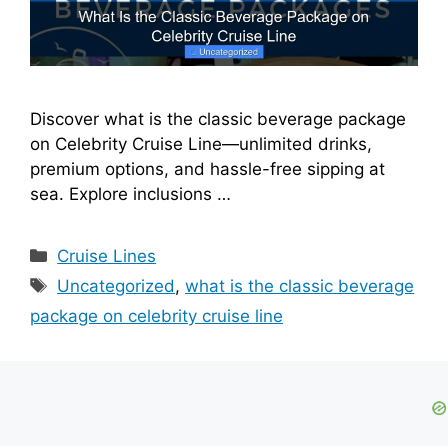
Discover what is the classic beverage package
on Celebrity Cruise Line—unlimited drinks,
premium options, and hassle-free sipping at
sea. Explore inclusions …
Categories
Cruise Lines
Tags
Uncategorized
,
what is the classic beverage
package on celebrity cruise line