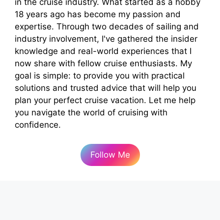
in the cruise industry. What started as a hobby
18 years ago has become my passion and
expertise. Through two decades of sailing and
industry involvement, I've gathered the insider
knowledge and real-world experiences that I
now share with fellow cruise enthusiasts. My
goal is simple: to provide you with practical
solutions and trusted advice that will help you
plan your perfect cruise vacation. Let me help
you navigate the world of cruising with
confidence.
Follow Me