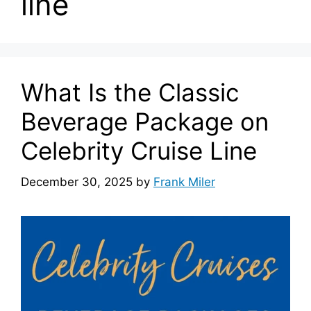
line
What Is the Classic
Beverage Package on
Celebrity Cruise Line
December 30, 2025
by
Frank Miler