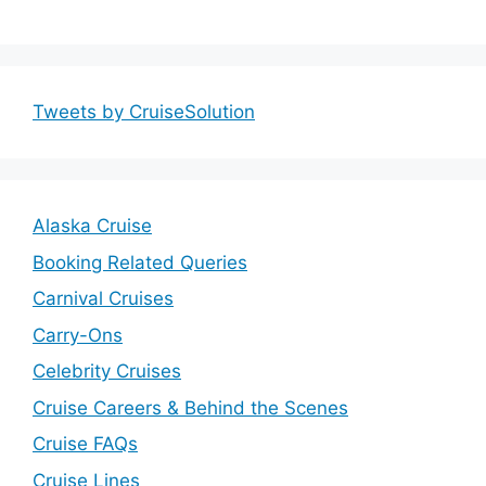
Tweets by CruiseSolution
Alaska Cruise
Booking Related Queries
Carnival Cruises
Carry-Ons
Celebrity Cruises
Cruise Careers & Behind the Scenes
Cruise FAQs
Cruise Lines