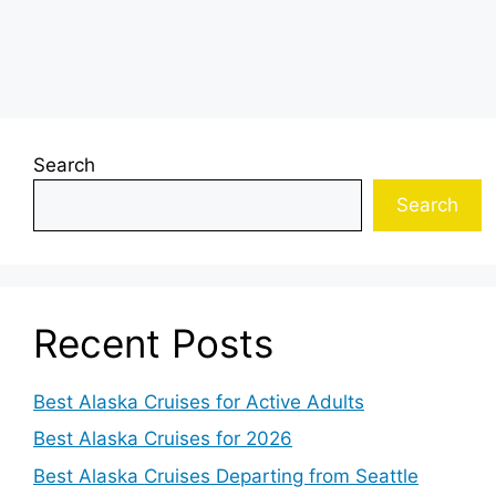
Search
Search
Recent Posts
Best Alaska Cruises for Active Adults
Best Alaska Cruises for 2026
Best Alaska Cruises Departing from Seattle