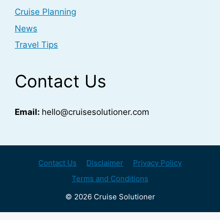
Cruise Planning
News
Travel Tips
Contact Us
Email:
hello@cruisesolutioner.com
Contact Us
Disclaimer
Privacy Policy
Terms and Conditions
© 2026 Cruise Solutioner