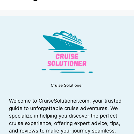
Cruise Solutioner
Welcome to CruiseSolutioner.com, your trusted
guide to unforgettable cruise adventures. We
specialize in helping you discover the perfect
cruise experience, offering expert advice, tips,
and reviews to make your journey seamless.