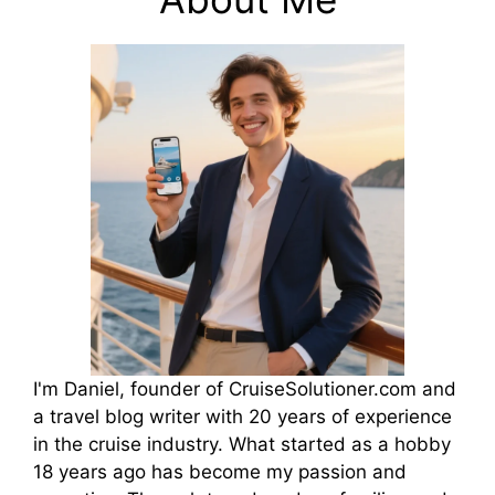
I'm Daniel, founder of CruiseSolutioner.com and
a travel blog writer with 20 years of experience
in the cruise industry. What started as a hobby
18 years ago has become my passion and