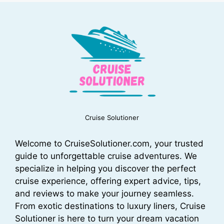
Cruise Solutioner
Welcome to CruiseSolutioner.com, your trusted
guide to unforgettable cruise adventures. We
specialize in helping you discover the perfect
cruise experience, offering expert advice, tips,
and reviews to make your journey seamless.
From exotic destinations to luxury liners, Cruise
Solutioner is here to turn your dream vacation