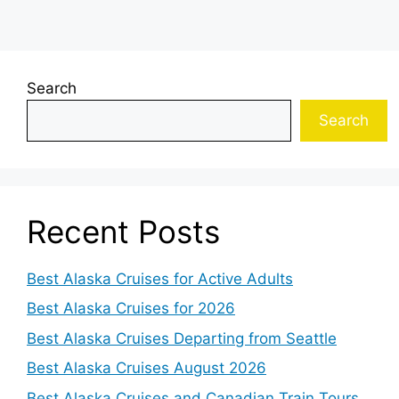
Search
Search
Recent Posts
Best Alaska Cruises for Active Adults
Best Alaska Cruises for 2026
Best Alaska Cruises Departing from Seattle
Best Alaska Cruises August 2026
Best Alaska Cruises and Canadian Train Tours