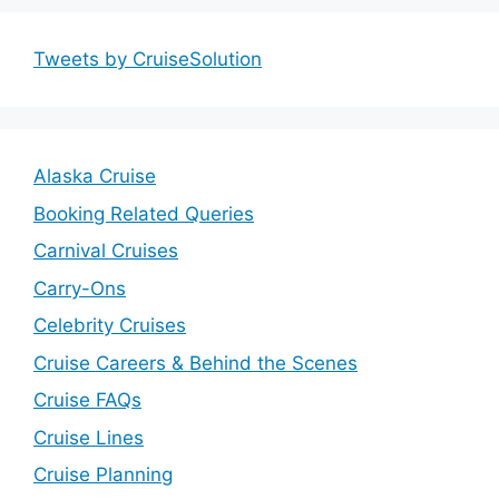
Tweets by CruiseSolution
Alaska Cruise
Booking Related Queries
Carnival Cruises
Carry-Ons
Celebrity Cruises
Cruise Careers & Behind the Scenes
Cruise FAQs
Cruise Lines
Cruise Planning