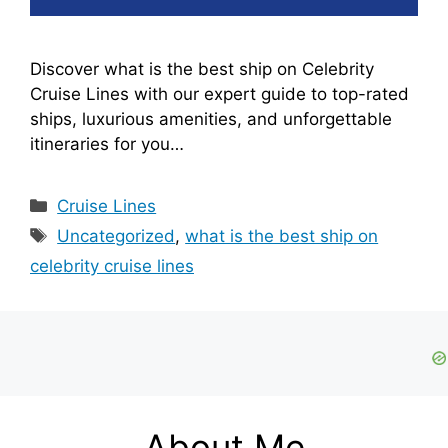
Discover what is the best ship on Celebrity
Cruise Lines with our expert guide to top-rated
ships, luxurious amenities, and unforgettable
itineraries for you…
Categories
Cruise Lines
Tags
Uncategorized
,
what is the best ship on
celebrity cruise lines
About Me