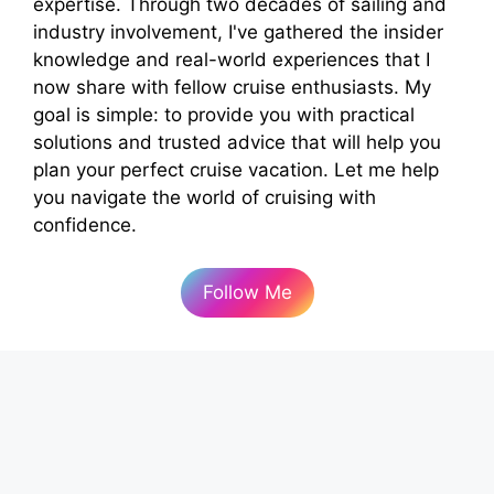
expertise. Through two decades of sailing and
industry involvement, I've gathered the insider
knowledge and real-world experiences that I
now share with fellow cruise enthusiasts. My
goal is simple: to provide you with practical
solutions and trusted advice that will help you
plan your perfect cruise vacation. Let me help
you navigate the world of cruising with
confidence.
Follow Me