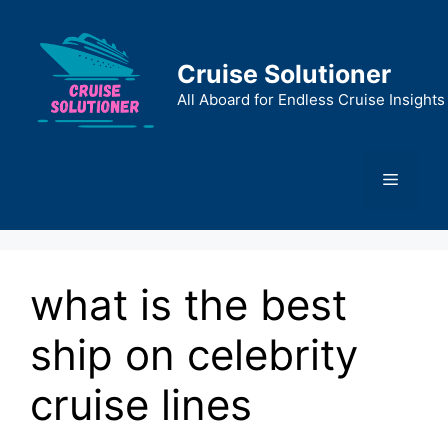
Skip
to
content
Cruise Solutioner
All Aboard for Endless Cruise Insights
Menu
what is the best
ship on celebrity
cruise lines