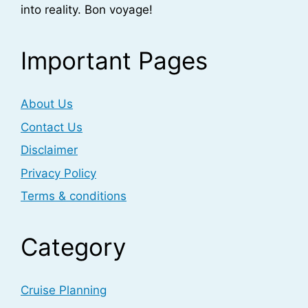
into reality. Bon voyage!
Important Pages
About Us
Contact Us
Disclaimer
Privacy Policy
Terms & conditions
Category
Cruise Planning