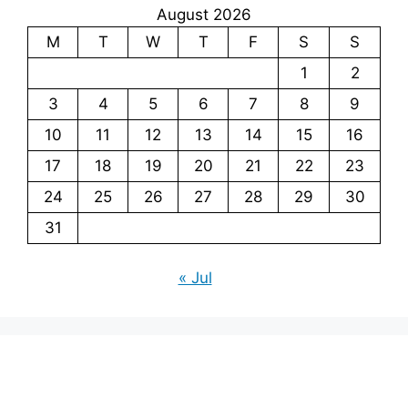
August 2026
M
T
W
T
F
S
S
1
2
3
4
5
6
7
8
9
10
11
12
13
14
15
16
17
18
19
20
21
22
23
24
25
26
27
28
29
30
31
« Jul