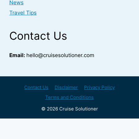
News
Travel Tips
Contact Us
Email:
hello@cruisesolutioner.com
Contact Us
Disclaimer
Privacy Policy
Terms and Conditions
© 2026 Cruise Solutioner