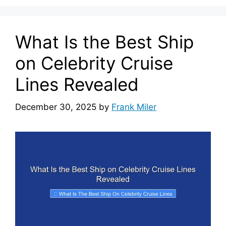
What Is the Best Ship
on Celebrity Cruise
Lines Revealed
December 30, 2025
by
Frank Miler