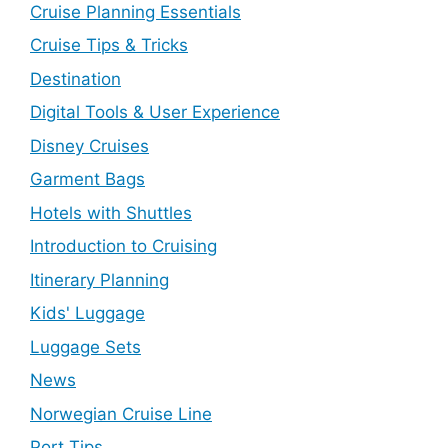
Cruise Planning Essentials
Cruise Tips & Tricks
Destination
Digital Tools & User Experience
Disney Cruises
Garment Bags
Hotels with Shuttles
Introduction to Cruising
Itinerary Planning
Kids' Luggage
Luggage Sets
News
Norwegian Cruise Line
Port Tips