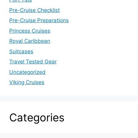
Pre-Cruise Checklist
Pre-Cruise Preparations
Princess Cruises
Royal Caribbean
Suitcases
Travel Tested Gear
Uncategorized
Viking Cruises
Categories