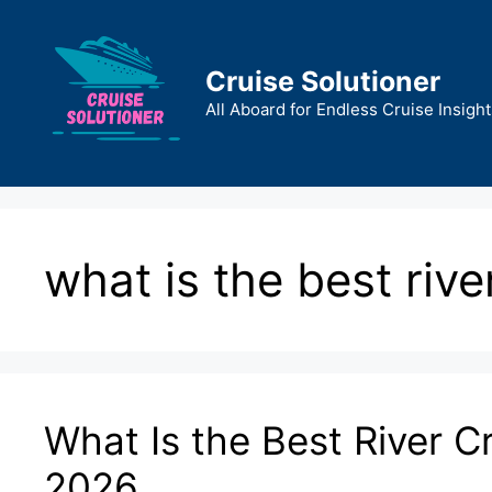
Skip
to
content
Cruise Solutioner
All Aboard for Endless Cruise Insight
what is the best river
What Is the Best River Cr
2026