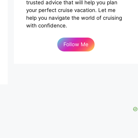
trusted advice that will help you plan
your perfect cruise vacation. Let me
help you navigate the world of cruising
with confidence.
Follow Me