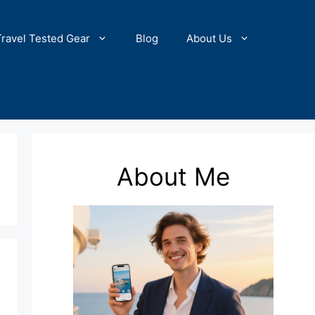
Travel Tested Gear
Blog
About Us
About Me