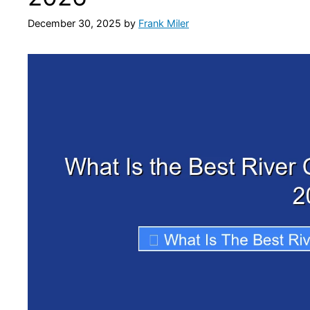
December 30, 2025
by
Frank Miler