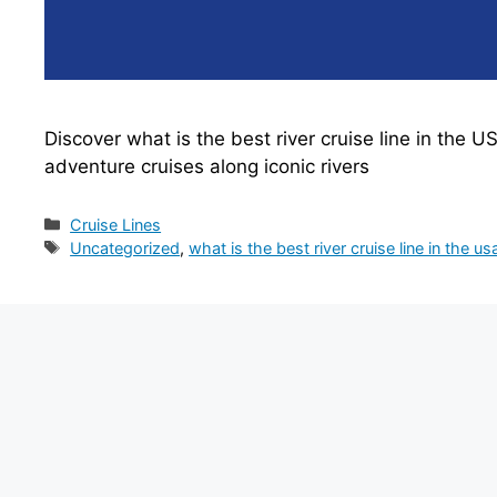
Discover what is the best river cruise line in the U
adventure cruises along iconic rivers
Categories
Cruise Lines
Tags
Uncategorized
,
what is the best river cruise line in the us