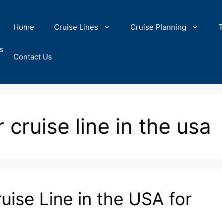
Home
Cruise Lines
Cruise Planning
s
Contact Us
 cruise line in the usa
uise Line in the USA for