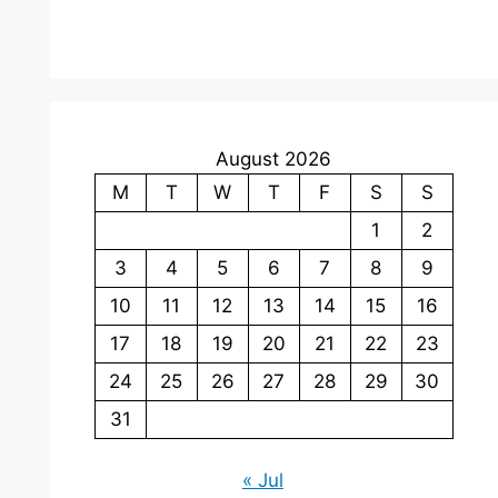
August 2026
M
T
W
T
F
S
S
1
2
3
4
5
6
7
8
9
10
11
12
13
14
15
16
17
18
19
20
21
22
23
24
25
26
27
28
29
30
31
« Jul