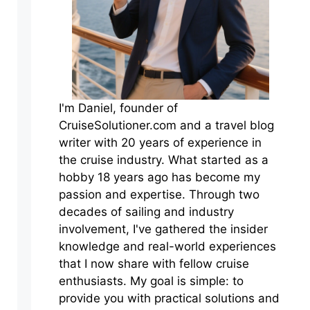
I'm Daniel, founder of
CruiseSolutioner.com and a travel blog
writer with 20 years of experience in
the cruise industry. What started as a
hobby 18 years ago has become my
passion and expertise. Through two
decades of sailing and industry
involvement, I've gathered the insider
knowledge and real-world experiences
that I now share with fellow cruise
enthusiasts. My goal is simple: to
provide you with practical solutions and