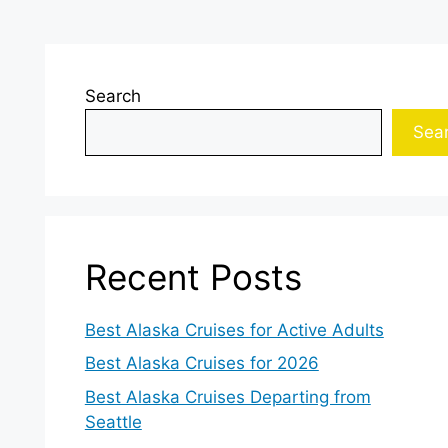
Search
Sea
Recent Posts
Best Alaska Cruises for Active Adults
Best Alaska Cruises for 2026
Best Alaska Cruises Departing from
Seattle