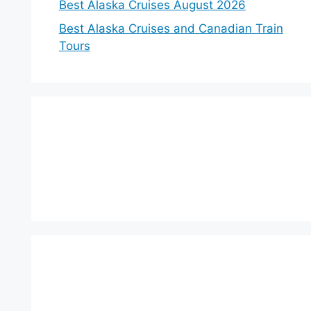
Best Alaska Cruises August 2026
Best Alaska Cruises and Canadian Train
Tours