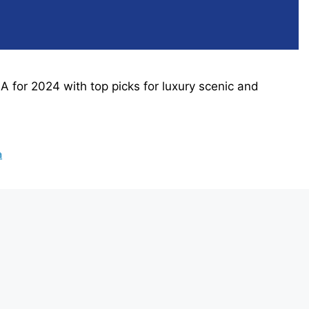
SA for 2024 with top picks for luxury scenic and
a