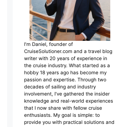
I'm Daniel, founder of
CruiseSolutioner.com and a travel blog
writer with 20 years of experience in
the cruise industry. What started as a
hobby 18 years ago has become my
passion and expertise. Through two
decades of sailing and industry
involvement, I've gathered the insider
knowledge and real-world experiences
that I now share with fellow cruise
enthusiasts. My goal is simple: to
provide you with practical solutions and