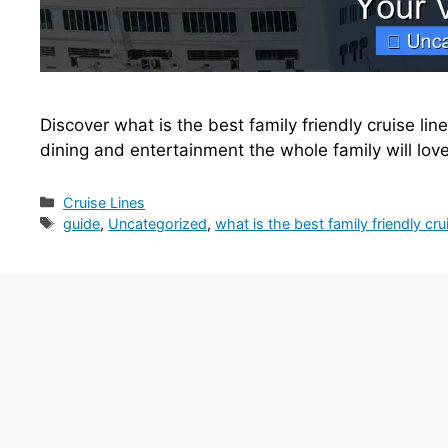
Discover what is the best family friendly cruise line
dining and entertainment the whole family will lov
Categories
Cruise Lines
Tags
guide
,
Uncategorized
,
what is the best family friendly crui