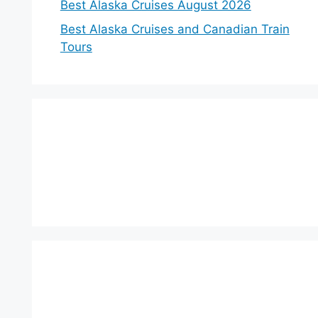
Best Alaska Cruises August 2026
Best Alaska Cruises and Canadian Train
Tours