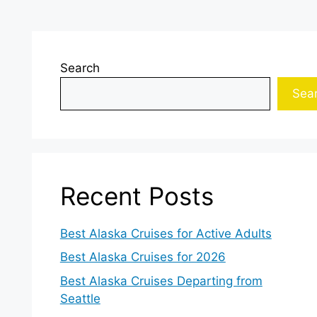
Search
Sea
Recent Posts
Best Alaska Cruises for Active Adults
Best Alaska Cruises for 2026
Best Alaska Cruises Departing from
Seattle