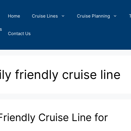
Home
Cruise Lines
Cruise Planning
s
Contact Us
ly friendly cruise line
riendly Cruise Line for