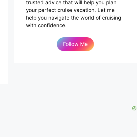
trusted advice that will help you plan
your perfect cruise vacation. Let me
help you navigate the world of cruising
with confidence.
Follow Me