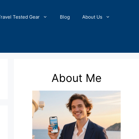
Travel Tested Gear
Blog
About Us
About Me