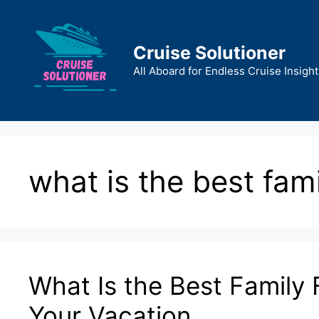
Skip
to
content
Cruise Solutioner
All Aboard for Endless Cruise Insight
what is the best fami
What Is the Best Family F
Your Vacation