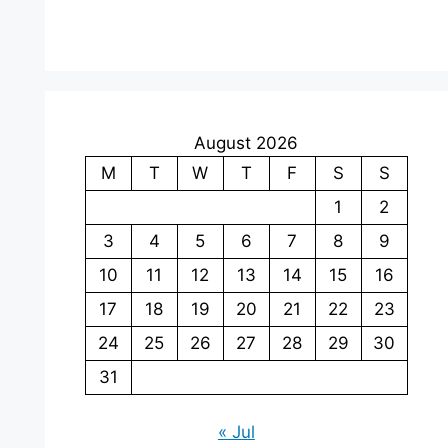
August 2026
M
T
W
T
F
S
S
1
2
3
4
5
6
7
8
9
10
11
12
13
14
15
16
17
18
19
20
21
22
23
24
25
26
27
28
29
30
31
« Jul