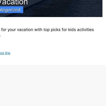
 for your vacation with top picks for kids activities
e
se line