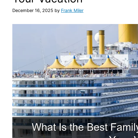
December 16, 2025
by
Frank Miler