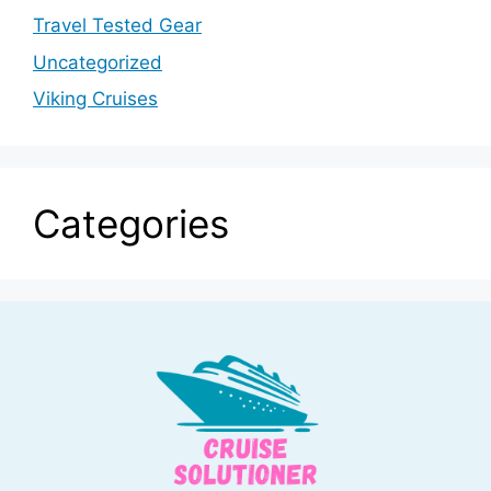
Travel Tested Gear
Uncategorized
Viking Cruises
Categories