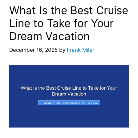
What Is the Best Cruise
Line to Take for Your
Dream Vacation
December 16, 2025
by
Frank Miler