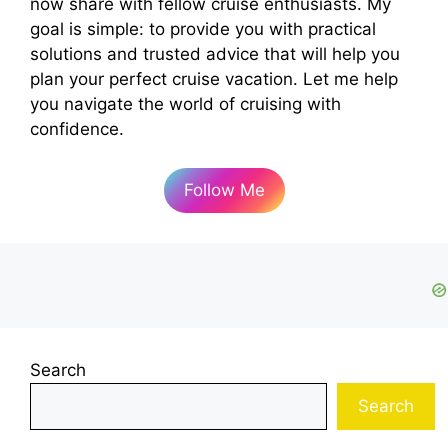
now share with fellow cruise enthusiasts. My
goal is simple: to provide you with practical
solutions and trusted advice that will help you
plan your perfect cruise vacation. Let me help
you navigate the world of cruising with
confidence.
Follow Me
Search
Search