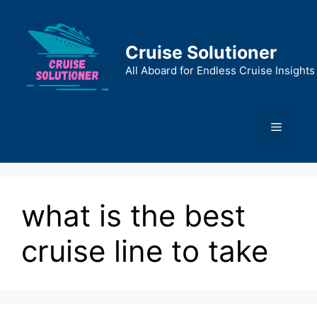
Skip
to
content
Cruise Solutioner
All Aboard for Endless Cruise Insights
Menu
what is the best
cruise line to take