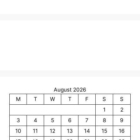
August 2026
M
T
W
T
F
S
S
1
2
3
4
5
6
7
8
9
10
11
12
13
14
15
16