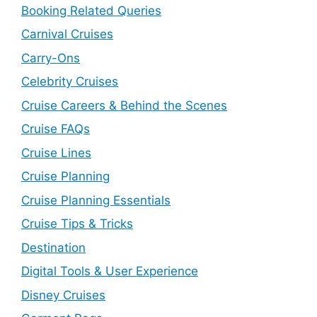
Booking Related Queries
Carnival Cruises
Carry-Ons
Celebrity Cruises
Cruise Careers & Behind the Scenes
Cruise FAQs
Cruise Lines
Cruise Planning
Cruise Planning Essentials
Cruise Tips & Tricks
Destination
Digital Tools & User Experience
Disney Cruises