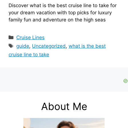
Discover what is the best cruise line to take for
your dream vacation with top picks for luxury
family fun and adventure on the high seas
Categories
Cruise Lines
Tags
guide
,
Uncategorized
,
what is the best
cruise line to take
About Me