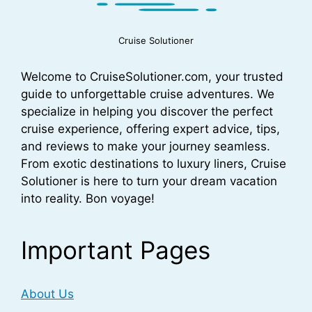
Cruise Solutioner
Welcome to CruiseSolutioner.com, your trusted
guide to unforgettable cruise adventures. We
specialize in helping you discover the perfect
cruise experience, offering expert advice, tips,
and reviews to make your journey seamless.
From exotic destinations to luxury liners, Cruise
Solutioner is here to turn your dream vacation
into reality. Bon voyage!
Important Pages
About Us