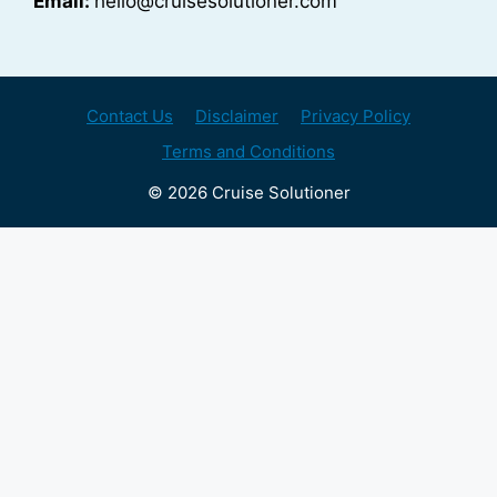
Email:
hello@cruisesolutioner.com
Contact Us
Disclaimer
Privacy Policy
Terms and Conditions
© 2026 Cruise Solutioner