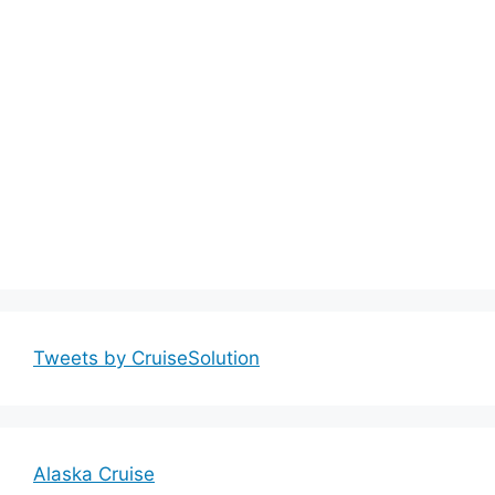
Tweets by CruiseSolution
Alaska Cruise