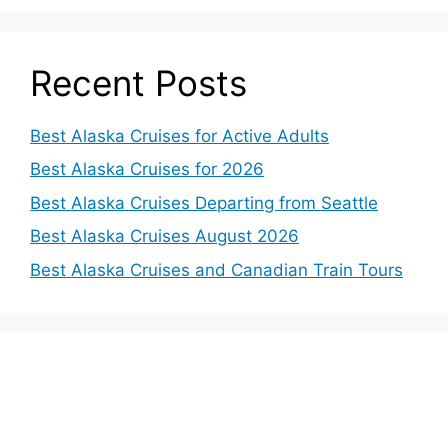
Recent Posts
Best Alaska Cruises for Active Adults
Best Alaska Cruises for 2026
Best Alaska Cruises Departing from Seattle
Best Alaska Cruises August 2026
Best Alaska Cruises and Canadian Train Tours