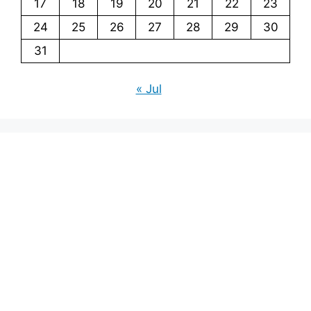
17
18
19
20
21
22
23
24
25
26
27
28
29
30
31
« Jul