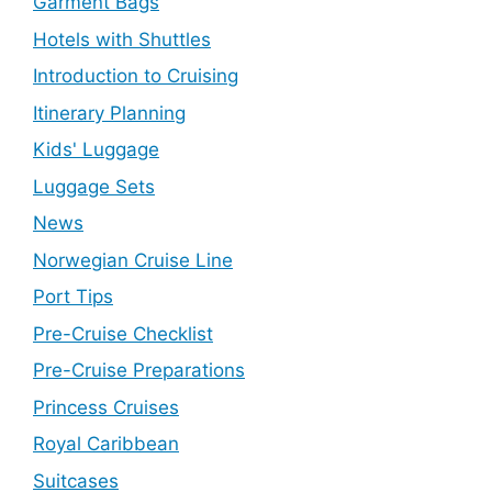
Garment Bags
Hotels with Shuttles
Introduction to Cruising
Itinerary Planning
Kids' Luggage
Luggage Sets
News
Norwegian Cruise Line
Port Tips
Pre-Cruise Checklist
Pre-Cruise Preparations
Princess Cruises
Royal Caribbean
Suitcases