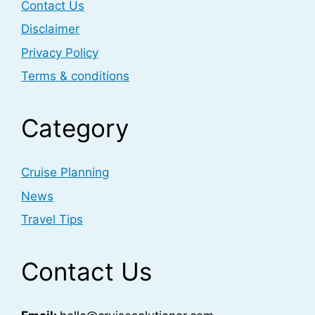
Contact Us
Disclaimer
Privacy Policy
Terms & conditions
Category
Cruise Planning
News
Travel Tips
Contact Us