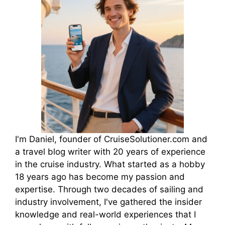
I'm Daniel, founder of CruiseSolutioner.com and
a travel blog writer with 20 years of experience
in the cruise industry. What started as a hobby
18 years ago has become my passion and
expertise. Through two decades of sailing and
industry involvement, I've gathered the insider
knowledge and real-world experiences that I