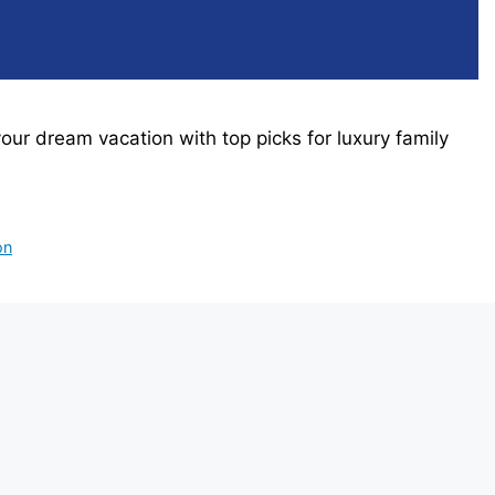
 your dream vacation with top picks for luxury family
on