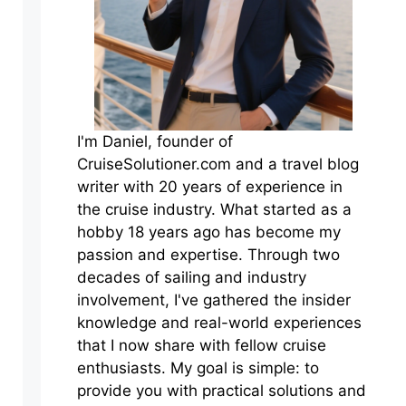
I'm Daniel, founder of
CruiseSolutioner.com and a travel blog
writer with 20 years of experience in
the cruise industry. What started as a
hobby 18 years ago has become my
passion and expertise. Through two
decades of sailing and industry
involvement, I've gathered the insider
knowledge and real-world experiences
that I now share with fellow cruise
enthusiasts. My goal is simple: to
provide you with practical solutions and