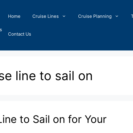
Home
Cruise Lines
Cruise Planning
s
Contact Us
e line to sail on
ine to Sail on for Your