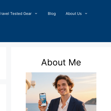
Travel Tested Gear
Blog
About Us
About Me