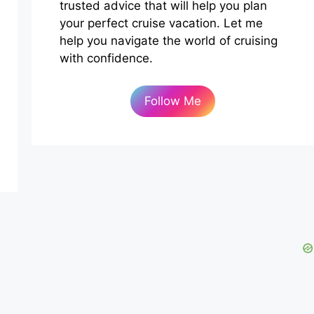
trusted advice that will help you plan
your perfect cruise vacation. Let me
help you navigate the world of cruising
with confidence.
Follow Me