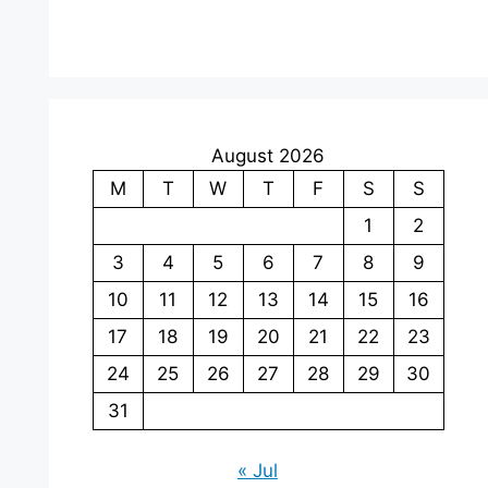
August 2026
M
T
W
T
F
S
S
1
2
3
4
5
6
7
8
9
10
11
12
13
14
15
16
17
18
19
20
21
22
23
24
25
26
27
28
29
30
31
« Jul