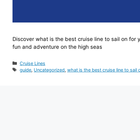
Discover what is the best cruise line to sail on for
fun and adventure on the high seas
Categories
Cruise Lines
Tags
guide
,
Uncategorized
,
what is the best cruise line to sail 