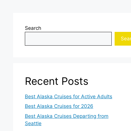
Search
Sea
Recent Posts
Best Alaska Cruises for Active Adults
Best Alaska Cruises for 2026
Best Alaska Cruises Departing from
Seattle