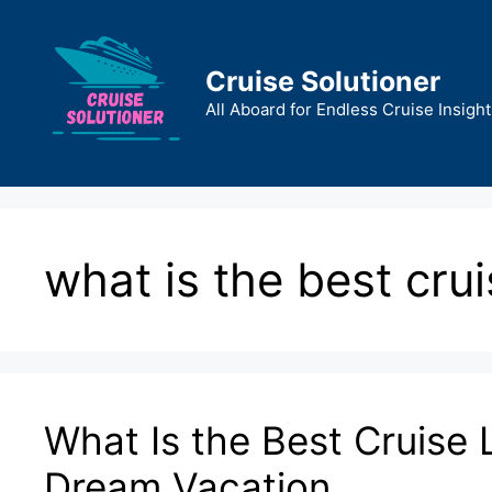
Skip
to
content
Cruise Solutioner
All Aboard for Endless Cruise Insight
what is the best cruis
What Is the Best Cruise L
Dream Vacation