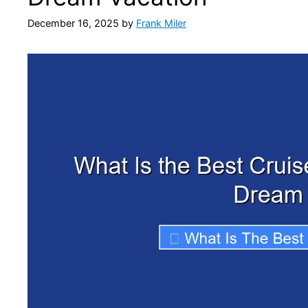
December 16, 2025
by
Frank Miler