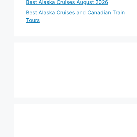
Best Alaska Cruises August 2026
Best Alaska Cruises and Canadian Train
Tours