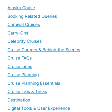
Alaska Cruise
Booking Related Queries
Carnival Cruises
Carry-Ons
Celebrity Cruises
Cruise Careers & Behind the Scenes
Cruise FAQs
Cruise Lines
Cruise Planning
Cruise Planning Essentials
Cruise Tips & Tricks
Destination
Digital Tools & User Experience