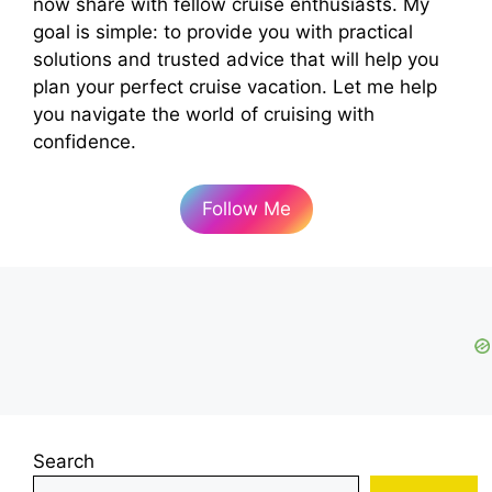
now share with fellow cruise enthusiasts. My
goal is simple: to provide you with practical
solutions and trusted advice that will help you
plan your perfect cruise vacation. Let me help
you navigate the world of cruising with
confidence.
Follow Me
Search