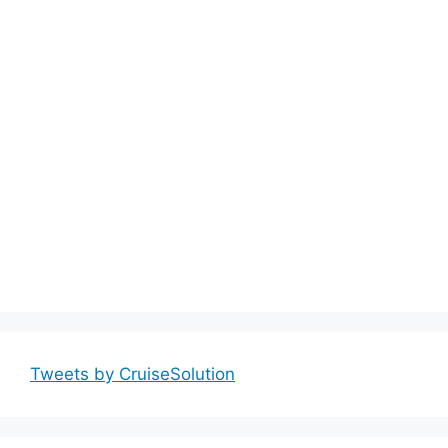
Tweets by CruiseSolution