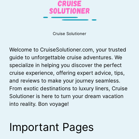
Cruise Solutioner
Welcome to CruiseSolutioner.com, your trusted
guide to unforgettable cruise adventures. We
specialize in helping you discover the perfect
cruise experience, offering expert advice, tips,
and reviews to make your journey seamless.
From exotic destinations to luxury liners, Cruise
Solutioner is here to turn your dream vacation
into reality. Bon voyage!
Important Pages