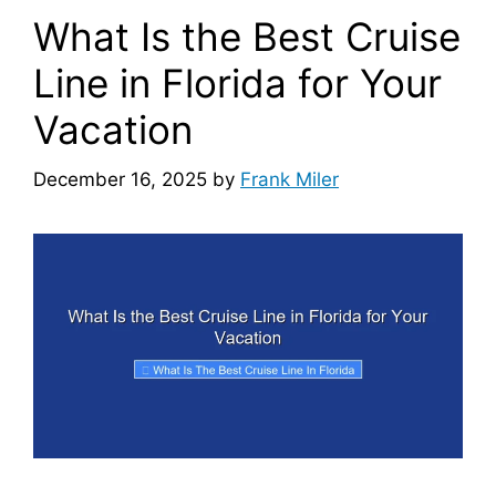
What Is the Best Cruise
Line in Florida for Your
Vacation
December 16, 2025
by
Frank Miler