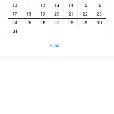
10
11
12
13
14
15
16
17
18
19
20
21
22
23
24
25
26
27
28
29
30
31
« Jul