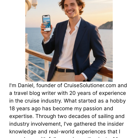
I'm Daniel, founder of CruiseSolutioner.com and
a travel blog writer with 20 years of experience
in the cruise industry. What started as a hobby
18 years ago has become my passion and
expertise. Through two decades of sailing and
industry involvement, I've gathered the insider
knowledge and real-world experiences that I