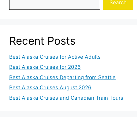
Search
Recent Posts
Best Alaska Cruises for Active Adults
Best Alaska Cruises for 2026
Best Alaska Cruises Departing from Seattle
Best Alaska Cruises August 2026
Best Alaska Cruises and Canadian Train Tours