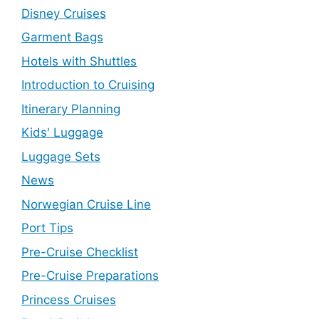
Disney Cruises
Garment Bags
Hotels with Shuttles
Introduction to Cruising
Itinerary Planning
Kids' Luggage
Luggage Sets
News
Norwegian Cruise Line
Port Tips
Pre-Cruise Checklist
Pre-Cruise Preparations
Princess Cruises