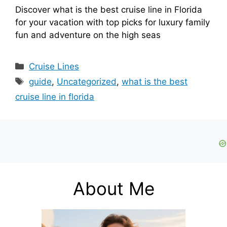
Discover what is the best cruise line in Florida
for your vacation with top picks for luxury family
fun and adventure on the high seas
Categories
Cruise Lines
Tags
guide
,
Uncategorized
,
what is the best
cruise line in florida
About Me