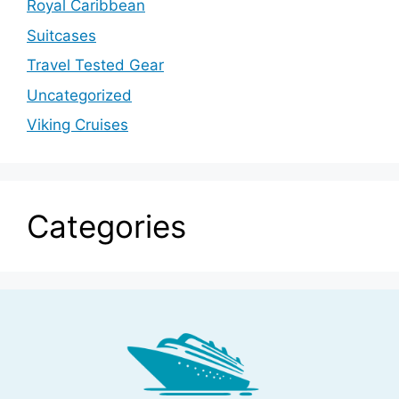
Royal Caribbean
Suitcases
Travel Tested Gear
Uncategorized
Viking Cruises
Categories