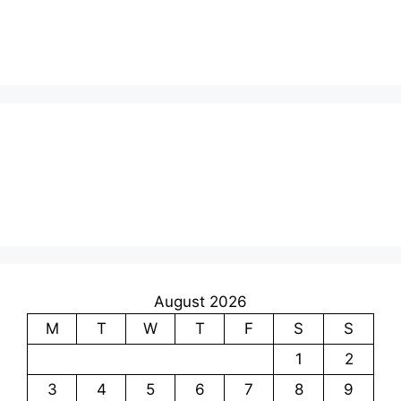
August 2026
M
T
W
T
F
S
S
1
2
3
4
5
6
7
8
9