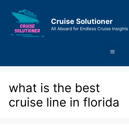
Skip
to
content
Cruise Solutioner
All Aboard for Endless Cruise Insights
Menu
what is the best
cruise line in florida