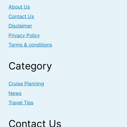
About Us
Contact Us
Disclaimer
Privacy Policy
Terms & conditions
Category
Cruise Planning
News
Travel Tips
Contact Us