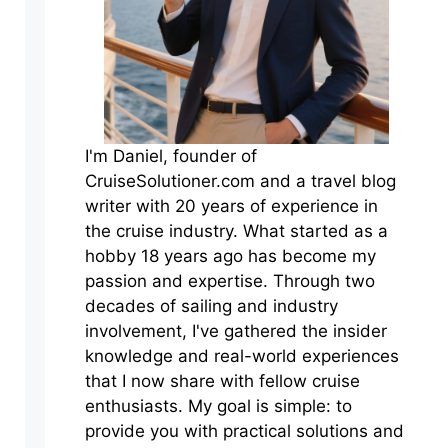
I'm Daniel, founder of
CruiseSolutioner.com and a travel blog
writer with 20 years of experience in
the cruise industry. What started as a
hobby 18 years ago has become my
passion and expertise. Through two
decades of sailing and industry
involvement, I've gathered the insider
knowledge and real-world experiences
that I now share with fellow cruise
enthusiasts. My goal is simple: to
provide you with practical solutions and