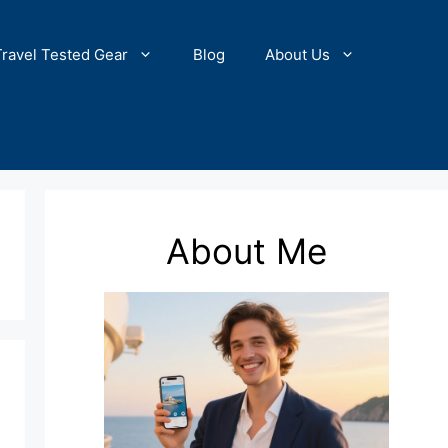
Travel Tested Gear
Blog
About Us
About Me