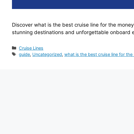
Discover what is the best cruise line for the mone
stunning destinations and unforgettable onboard 
Categories
Cruise Lines
Tags
guide
,
Uncategorized
,
what is the best cruise line for th