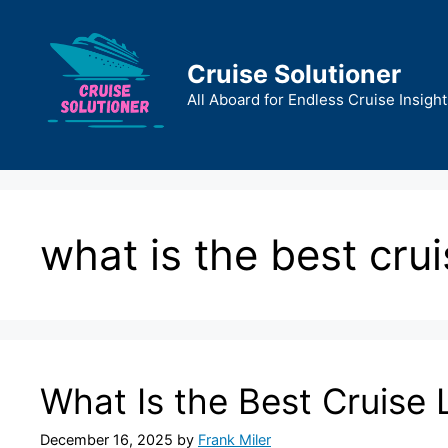
Skip
to
content
Cruise Solutioner
All Aboard for Endless Cruise Insight
what is the best cru
What Is the Best Cruise 
December 16, 2025
by
Frank Miler