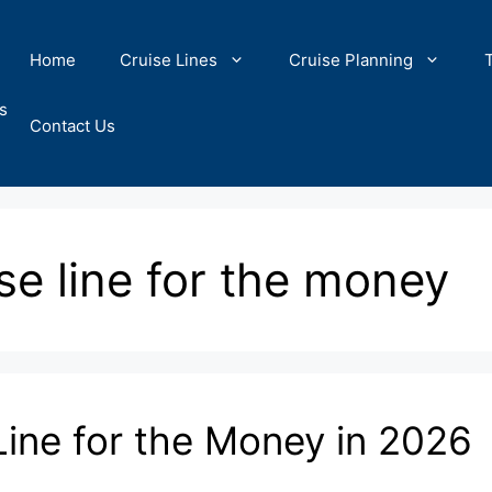
Home
Cruise Lines
Cruise Planning
s
Contact Us
ise line for the money
Line for the Money in 2026