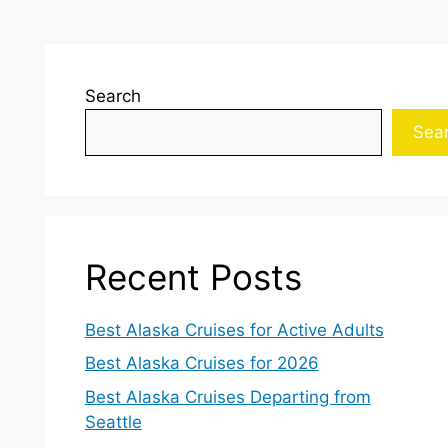
Search
Sea
Recent Posts
Best Alaska Cruises for Active Adults
Best Alaska Cruises for 2026
Best Alaska Cruises Departing from
Seattle