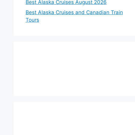
Best Alaska Cruises August 2026
Best Alaska Cruises and Canadian Train
Tours