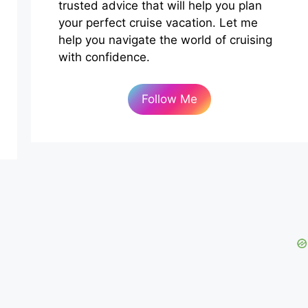
trusted advice that will help you plan
your perfect cruise vacation. Let me
help you navigate the world of cruising
with confidence.
Follow Me