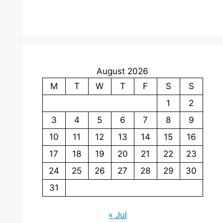
August 2026
M
T
W
T
F
S
S
1
2
3
4
5
6
7
8
9
10
11
12
13
14
15
16
17
18
19
20
21
22
23
24
25
26
27
28
29
30
31
« Jul