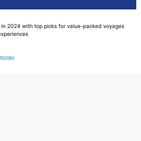
y in 2024 with top picks for value-packed voyages
experiences
e money