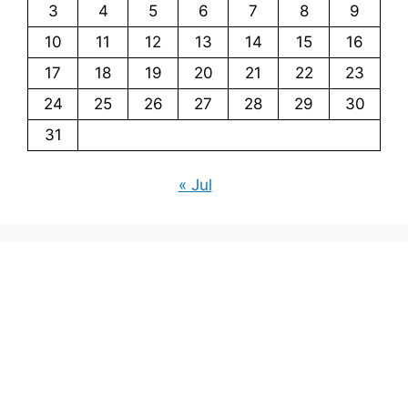
3
4
5
6
7
8
9
10
11
12
13
14
15
16
17
18
19
20
21
22
23
24
25
26
27
28
29
30
31
« Jul