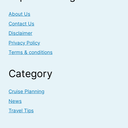
About Us
Contact Us
Disclaimer
Privacy Policy
Terms & conditions
Category
Cruise Planning
News
Travel Tips