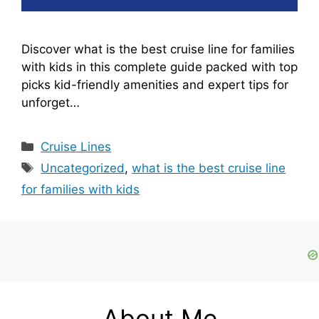
Discover what is the best cruise line for families
with kids in this complete guide packed with top
picks kid-friendly amenities and expert tips for
unforget…
Categories
Cruise Lines
Tags
Uncategorized
,
what is the best cruise line
for families with kids
About Me