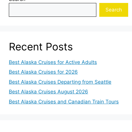
Search
Recent Posts
Best Alaska Cruises for Active Adults
Best Alaska Cruises for 2026
Best Alaska Cruises Departing from Seattle
Best Alaska Cruises August 2026
Best Alaska Cruises and Canadian Train Tours