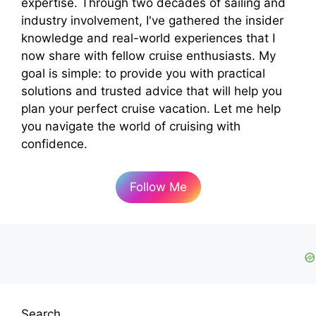
expertise. Through two decades of sailing and
industry involvement, I've gathered the insider
knowledge and real-world experiences that I
now share with fellow cruise enthusiasts. My
goal is simple: to provide you with practical
solutions and trusted advice that will help you
plan your perfect cruise vacation. Let me help
you navigate the world of cruising with
confidence.
Follow Me
Search