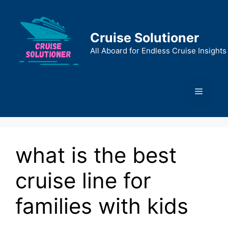
Skip
to
content
Cruise Solutioner
All Aboard for Endless Cruise Insights
Menu
what is the best
cruise line for
families with kids