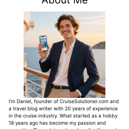
I'm Daniel, founder of CruiseSolutioner.com and
a travel blog writer with 20 years of experience
in the cruise industry. What started as a hobby
18 years ago has become my passion and