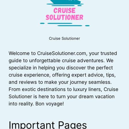
Cruise Solutioner
Welcome to CruiseSolutioner.com, your trusted
guide to unforgettable cruise adventures. We
specialize in helping you discover the perfect
cruise experience, offering expert advice, tips,
and reviews to make your journey seamless.
From exotic destinations to luxury liners, Cruise
Solutioner is here to turn your dream vacation
into reality. Bon voyage!
Important Pages