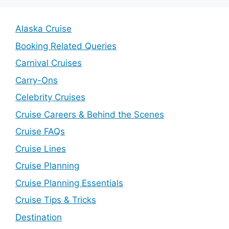
Alaska Cruise
Booking Related Queries
Carnival Cruises
Carry-Ons
Celebrity Cruises
Cruise Careers & Behind the Scenes
Cruise FAQs
Cruise Lines
Cruise Planning
Cruise Planning Essentials
Cruise Tips & Tricks
Destination