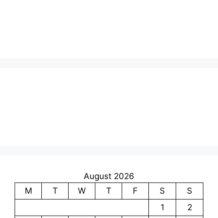
August 2026
M
T
W
T
F
S
S
1
2