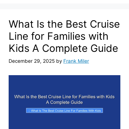
What Is the Best Cruise
Line for Families with
Kids A Complete Guide
December 29, 2025
by
Frank Miler