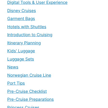
Digital Tools & User Experience
Disney Cruises
Garment Bags
Hotels with Shuttles
Introduction to Cruising
Itinerary Planning
Kids' Luggage
Luggage Sets
News
Norwegian Cruise Line
Port Tips
Pre-Cruise Checklist
Pre-Cruise Preparations
Princess Cruises