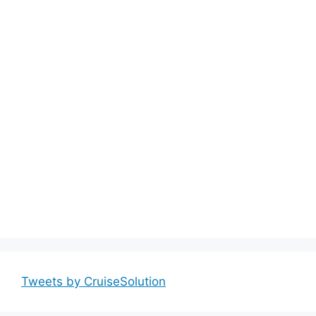
Tweets by CruiseSolution