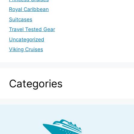
Royal Caribbean
Suitcases
Travel Tested Gear
Uncategorized
Viking Cruises
Categories