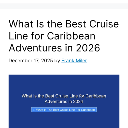
What Is the Best Cruise
Line for Caribbean
Adventures in 2026
December 17, 2025
by
Frank Miler