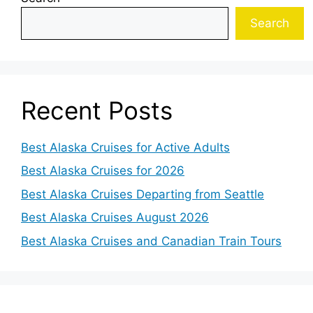
Search
Recent Posts
Best Alaska Cruises for Active Adults
Best Alaska Cruises for 2026
Best Alaska Cruises Departing from Seattle
Best Alaska Cruises August 2026
Best Alaska Cruises and Canadian Train Tours