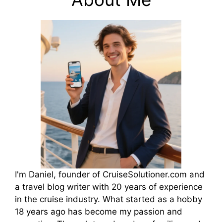
I'm Daniel, founder of CruiseSolutioner.com and
a travel blog writer with 20 years of experience
in the cruise industry. What started as a hobby
18 years ago has become my passion and