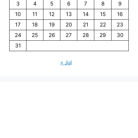
3
4
5
6
7
8
9
10
11
12
13
14
15
16
17
18
19
20
21
22
23
24
25
26
27
28
29
30
31
« Jul