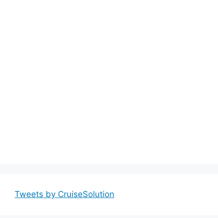
Tweets by CruiseSolution