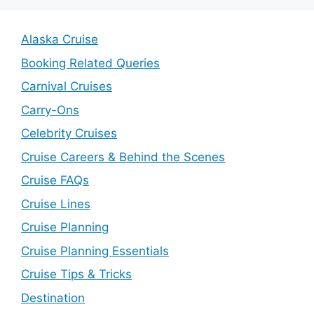
Alaska Cruise
Booking Related Queries
Carnival Cruises
Carry-Ons
Celebrity Cruises
Cruise Careers & Behind the Scenes
Cruise FAQs
Cruise Lines
Cruise Planning
Cruise Planning Essentials
Cruise Tips & Tricks
Destination