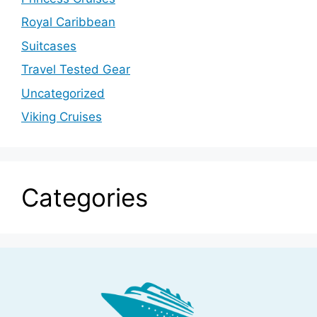
Royal Caribbean
Suitcases
Travel Tested Gear
Uncategorized
Viking Cruises
Categories