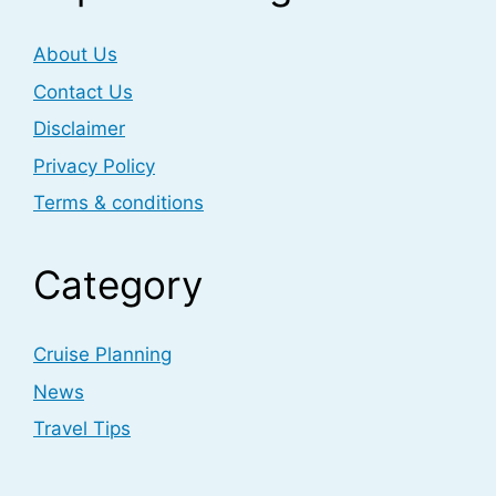
About Us
Contact Us
Disclaimer
Privacy Policy
Terms & conditions
Category
Cruise Planning
News
Travel Tips