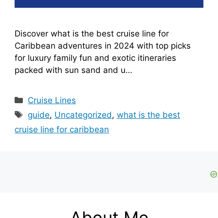
Discover what is the best cruise line for
Caribbean adventures in 2024 with top picks
for luxury family fun and exotic itineraries
packed with sun sand and u…
Categories
Cruise Lines
Tags
guide
,
Uncategorized
,
what is the best
cruise line for caribbean
About Me