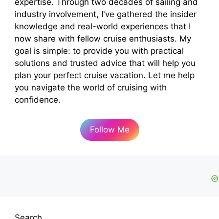
expertise. Through two decades of sailing and
industry involvement, I've gathered the insider
knowledge and real-world experiences that I
now share with fellow cruise enthusiasts. My
goal is simple: to provide you with practical
solutions and trusted advice that will help you
plan your perfect cruise vacation. Let me help
you navigate the world of cruising with
confidence.
Follow Me
Search