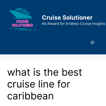
Skip
to
content
Cruise Solutioner
All Aboard for Endless Cruise Insights
Menu
what is the best
cruise line for
caribbean