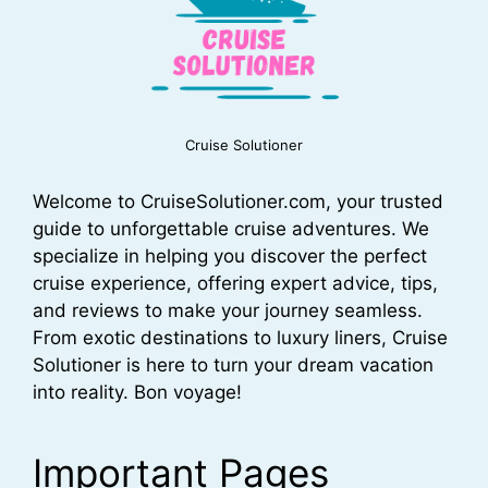
Cruise Solutioner
Welcome to CruiseSolutioner.com, your trusted
guide to unforgettable cruise adventures. We
specialize in helping you discover the perfect
cruise experience, offering expert advice, tips,
and reviews to make your journey seamless.
From exotic destinations to luxury liners, Cruise
Solutioner is here to turn your dream vacation
into reality. Bon voyage!
Important Pages