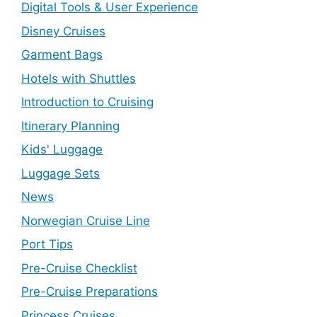
Digital Tools & User Experience
Disney Cruises
Garment Bags
Hotels with Shuttles
Introduction to Cruising
Itinerary Planning
Kids' Luggage
Luggage Sets
News
Norwegian Cruise Line
Port Tips
Pre-Cruise Checklist
Pre-Cruise Preparations
Princess Cruises