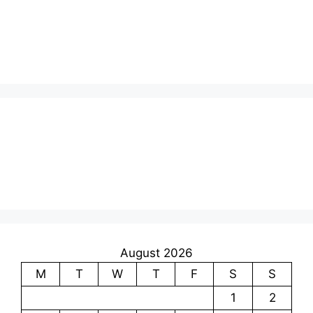
August 2026
M
T
W
T
F
S
S
1
2