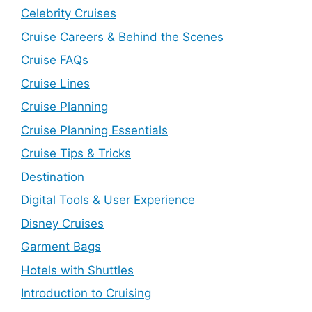
Celebrity Cruises
Cruise Careers & Behind the Scenes
Cruise FAQs
Cruise Lines
Cruise Planning
Cruise Planning Essentials
Cruise Tips & Tricks
Destination
Digital Tools & User Experience
Disney Cruises
Garment Bags
Hotels with Shuttles
Introduction to Cruising