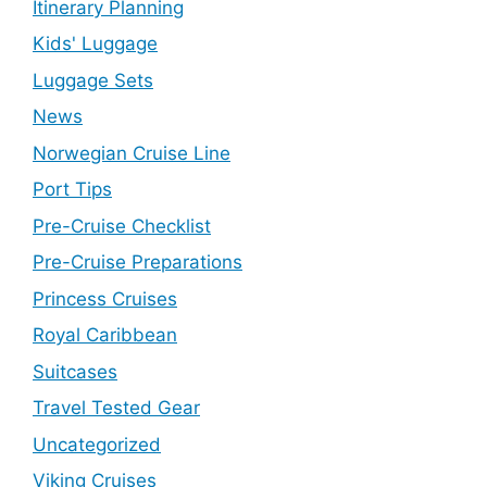
Itinerary Planning
Kids' Luggage
Luggage Sets
News
Norwegian Cruise Line
Port Tips
Pre-Cruise Checklist
Pre-Cruise Preparations
Princess Cruises
Royal Caribbean
Suitcases
Travel Tested Gear
Uncategorized
Viking Cruises