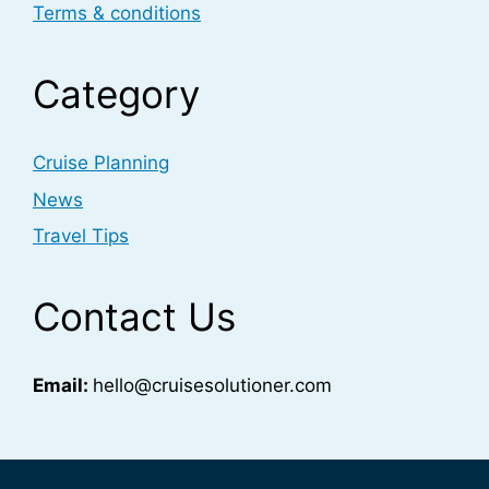
Terms & conditions
Category
Cruise Planning
News
Travel Tips
Contact Us
Email:
hello@cruisesolutioner.com