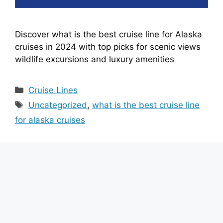
Discover what is the best cruise line for Alaska
cruises in 2024 with top picks for scenic views
wildlife excursions and luxury amenities
Categories
Cruise Lines
Tags
Uncategorized
,
what is the best cruise line
for alaska cruises