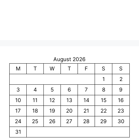
August 2026
M
T
W
T
F
S
S
1
2
3
4
5
6
7
8
9
10
11
12
13
14
15
16
17
18
19
20
21
22
23
24
25
26
27
28
29
30
31