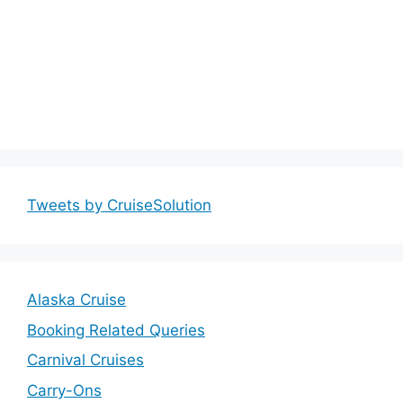
Tweets by CruiseSolution
Alaska Cruise
Booking Related Queries
Carnival Cruises
Carry-Ons