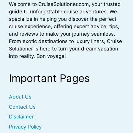
Welcome to CruiseSolutioner.com, your trusted
guide to unforgettable cruise adventures. We
specialize in helping you discover the perfect
cruise experience, offering expert advice, tips,
and reviews to make your journey seamless.
From exotic destinations to luxury liners, Cruise
Solutioner is here to turn your dream vacation
into reality. Bon voyage!
Important Pages
About Us
Contact Us
Disclaimer
Privacy Policy