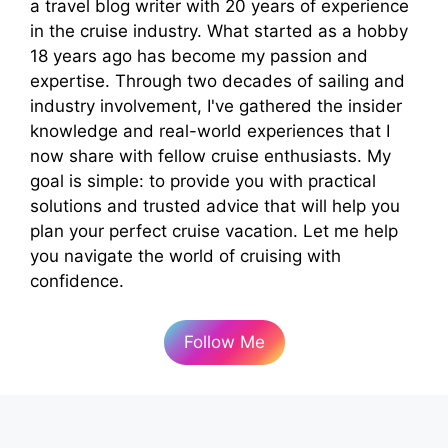
a travel blog writer with 20 years of experience
in the cruise industry. What started as a hobby
18 years ago has become my passion and
expertise. Through two decades of sailing and
industry involvement, I've gathered the insider
knowledge and real-world experiences that I
now share with fellow cruise enthusiasts. My
goal is simple: to provide you with practical
solutions and trusted advice that will help you
plan your perfect cruise vacation. Let me help
you navigate the world of cruising with
confidence.
Follow Me