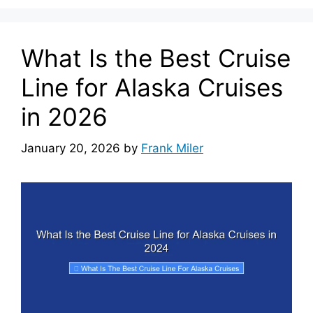
What Is the Best Cruise
Line for Alaska Cruises
in 2026
January 20, 2026
by
Frank Miler