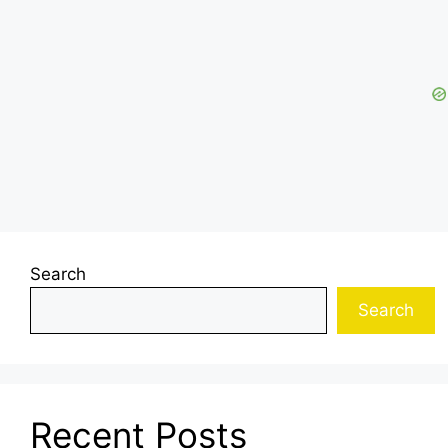
Search
Search
Recent Posts