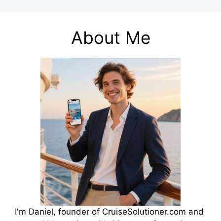
About Me
I'm Daniel, founder of CruiseSolutioner.com and