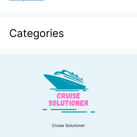
Categories
Cruise Solutioner