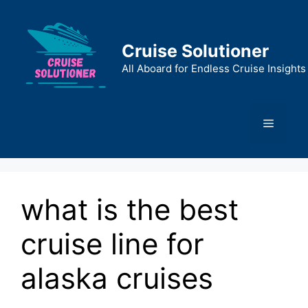
Skip
to
content
Cruise Solutioner
All Aboard for Endless Cruise Insights
Menu
what is the best
cruise line for
alaska cruises