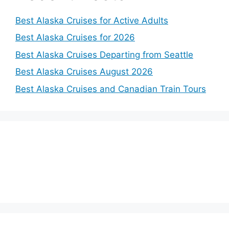
Best Alaska Cruises for Active Adults
Best Alaska Cruises for 2026
Best Alaska Cruises Departing from Seattle
Best Alaska Cruises August 2026
Best Alaska Cruises and Canadian Train Tours