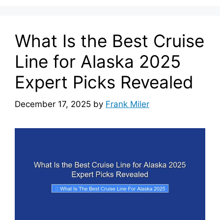
What Is the Best Cruise
Line for Alaska 2025
Expert Picks Revealed
December 17, 2025
by
Frank Miler