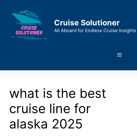
Skip
to
content
Cruise Solutioner
All Aboard for Endless Cruise Insights
Menu
what is the best
cruise line for
alaska 2025