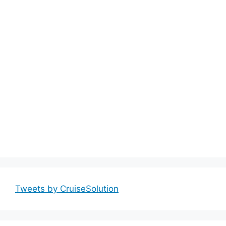
Tweets by CruiseSolution