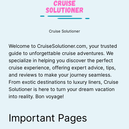
Cruise Solutioner
Welcome to CruiseSolutioner.com, your trusted
guide to unforgettable cruise adventures. We
specialize in helping you discover the perfect
cruise experience, offering expert advice, tips,
and reviews to make your journey seamless.
From exotic destinations to luxury liners, Cruise
Solutioner is here to turn your dream vacation
into reality. Bon voyage!
Important Pages