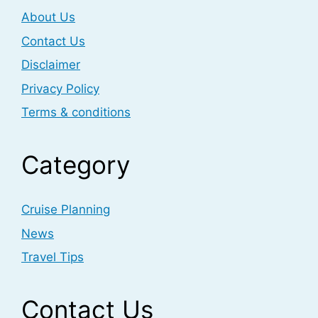
About Us
Contact Us
Disclaimer
Privacy Policy
Terms & conditions
Category
Cruise Planning
News
Travel Tips
Contact Us