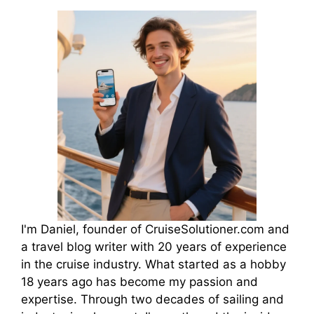
I'm Daniel, founder of CruiseSolutioner.com and
a travel blog writer with 20 years of experience
in the cruise industry. What started as a hobby
18 years ago has become my passion and
expertise. Through two decades of sailing and