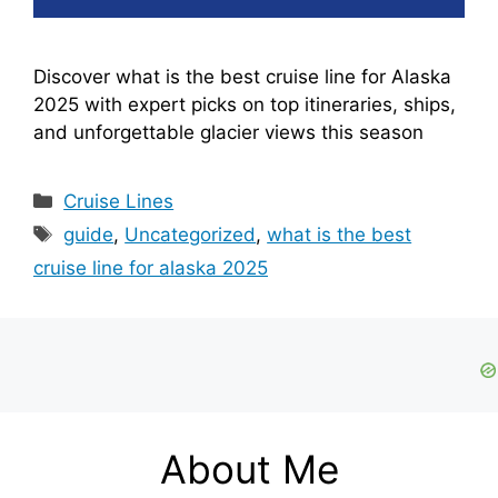
Discover what is the best cruise line for Alaska
2025 with expert picks on top itineraries, ships,
and unforgettable glacier views this season
Categories
Cruise Lines
Tags
guide
,
Uncategorized
,
what is the best
cruise line for alaska 2025
About Me