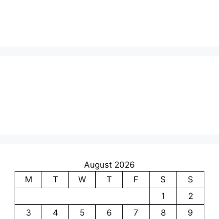
August 2026
M
T
W
T
F
S
S
1
2
3
4
5
6
7
8
9