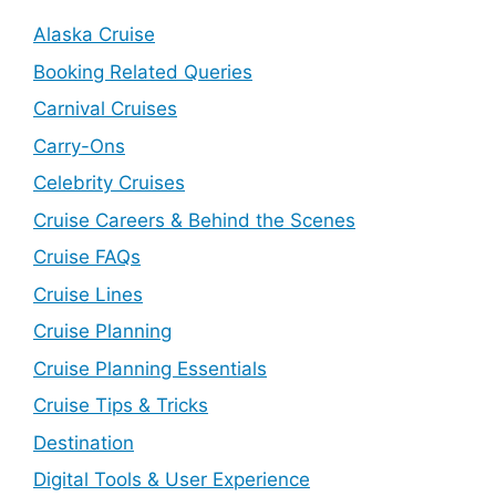
Alaska Cruise
Booking Related Queries
Carnival Cruises
Carry-Ons
Celebrity Cruises
Cruise Careers & Behind the Scenes
Cruise FAQs
Cruise Lines
Cruise Planning
Cruise Planning Essentials
Cruise Tips & Tricks
Destination
Digital Tools & User Experience