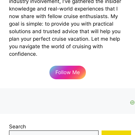
industry involvement, I've gathered the insider
knowledge and real-world experiences that I
now share with fellow cruise enthusiasts. My
goal is simple: to provide you with practical
solutions and trusted advice that will help you
plan your perfect cruise vacation. Let me help
you navigate the world of cruising with
confidence.
Follow Me
Search