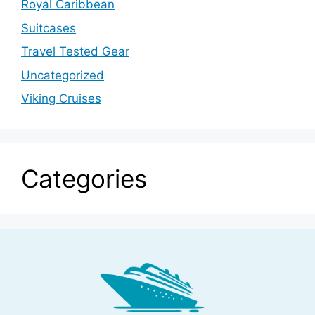
Royal Caribbean
Suitcases
Travel Tested Gear
Uncategorized
Viking Cruises
Categories