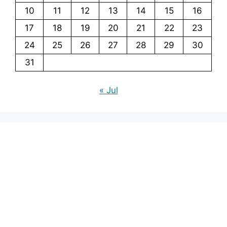
10
11
12
13
14
15
16
17
18
19
20
21
22
23
24
25
26
27
28
29
30
31
« Jul