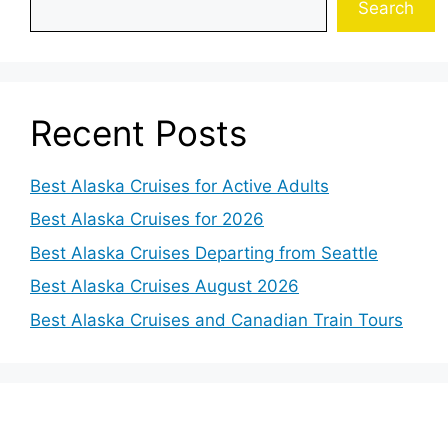
Search
Recent Posts
Best Alaska Cruises for Active Adults
Best Alaska Cruises for 2026
Best Alaska Cruises Departing from Seattle
Best Alaska Cruises August 2026
Best Alaska Cruises and Canadian Train Tours