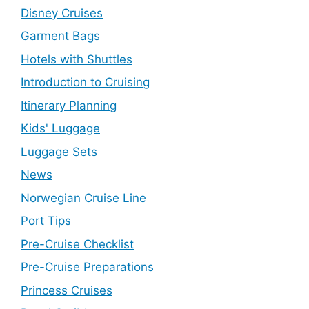
Disney Cruises
Garment Bags
Hotels with Shuttles
Introduction to Cruising
Itinerary Planning
Kids' Luggage
Luggage Sets
News
Norwegian Cruise Line
Port Tips
Pre-Cruise Checklist
Pre-Cruise Preparations
Princess Cruises