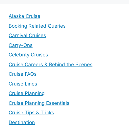
Alaska Cruise
Booking Related Queries
Carnival Cruises
Carry-Ons
Celebrity Cruises
Cruise Careers & Behind the Scenes
Cruise FAQs
Cruise Lines
Cruise Planning
Cruise Planning Essentials
Cruise Tips & Tricks
Destination