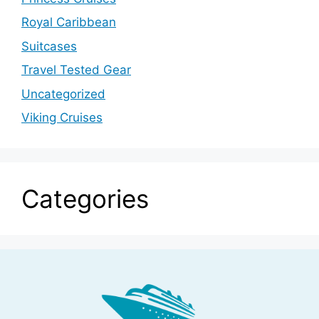
Royal Caribbean
Suitcases
Travel Tested Gear
Uncategorized
Viking Cruises
Categories