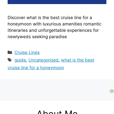
Discover what is the best cruise line for a
honeymoon with luxurious amenities romantic
itineraries and unforgettable experiences for
newlyweds seeking paradise
Categories
Cruise Lines
Tags
guide
,
Uncategorized
,
what is the best
cruise line for a honeymoon
About Me