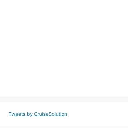
Tweets by CruiseSolution