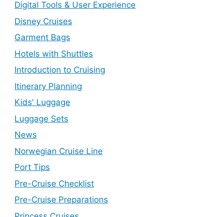
Digital Tools & User Experience
Disney Cruises
Garment Bags
Hotels with Shuttles
Introduction to Cruising
Itinerary Planning
Kids' Luggage
Luggage Sets
News
Norwegian Cruise Line
Port Tips
Pre-Cruise Checklist
Pre-Cruise Preparations
Princess Cruises