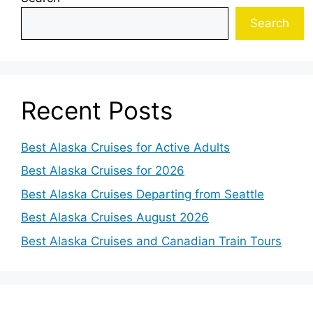
Search
Recent Posts
Best Alaska Cruises for Active Adults
Best Alaska Cruises for 2026
Best Alaska Cruises Departing from Seattle
Best Alaska Cruises August 2026
Best Alaska Cruises and Canadian Train Tours