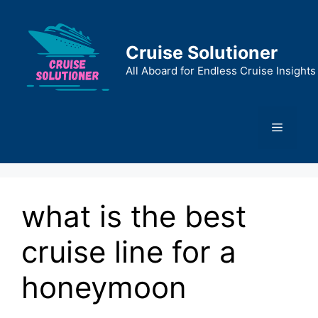
Skip
to
content
Cruise Solutioner
All Aboard for Endless Cruise Insights
Menu
what is the best
cruise line for a
honeymoon