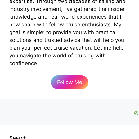
expertise. Through two decades of sailing and
industry involvement, I've gathered the insider
knowledge and real-world experiences that I
now share with fellow cruise enthusiasts. My
goal is simple: to provide you with practical
solutions and trusted advice that will help you
plan your perfect cruise vacation. Let me help
you navigate the world of cruising with
confidence.
Follow Me
Search