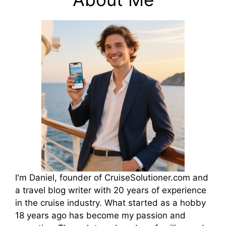
I'm Daniel, founder of CruiseSolutioner.com and
a travel blog writer with 20 years of experience
in the cruise industry. What started as a hobby
18 years ago has become my passion and