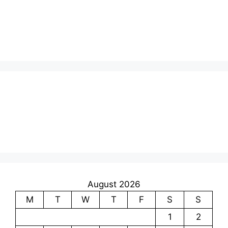
August 2026
M
T
W
T
F
S
S
1
2