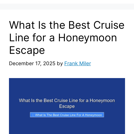
What Is the Best Cruise
Line for a Honeymoon
Escape
December 17, 2025
by
Frank Miler