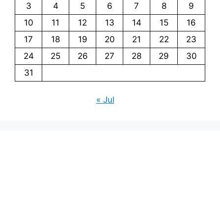
3
4
5
6
7
8
9
10
11
12
13
14
15
16
17
18
19
20
21
22
23
24
25
26
27
28
29
30
31
« Jul