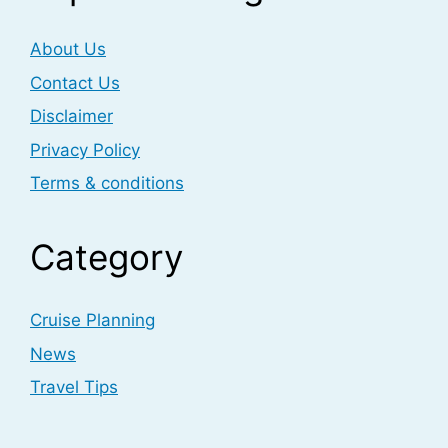
About Us
Contact Us
Disclaimer
Privacy Policy
Terms & conditions
Category
Cruise Planning
News
Travel Tips