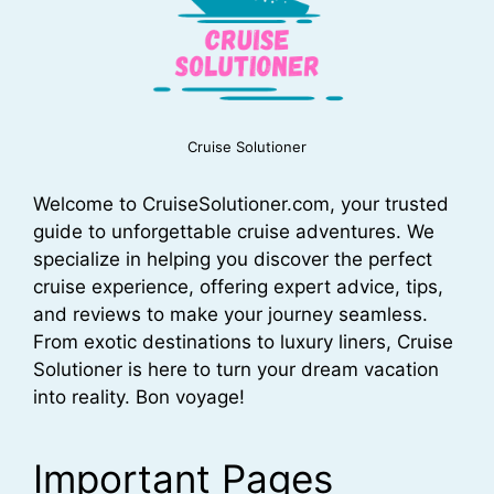
Cruise Solutioner
Welcome to CruiseSolutioner.com, your trusted
guide to unforgettable cruise adventures. We
specialize in helping you discover the perfect
cruise experience, offering expert advice, tips,
and reviews to make your journey seamless.
From exotic destinations to luxury liners, Cruise
Solutioner is here to turn your dream vacation
into reality. Bon voyage!
Important Pages