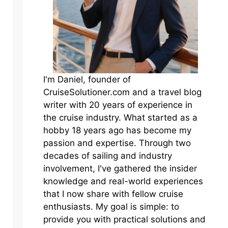
I'm Daniel, founder of
CruiseSolutioner.com and a travel blog
writer with 20 years of experience in
the cruise industry. What started as a
hobby 18 years ago has become my
passion and expertise. Through two
decades of sailing and industry
involvement, I've gathered the insider
knowledge and real-world experiences
that I now share with fellow cruise
enthusiasts. My goal is simple: to
provide you with practical solutions and