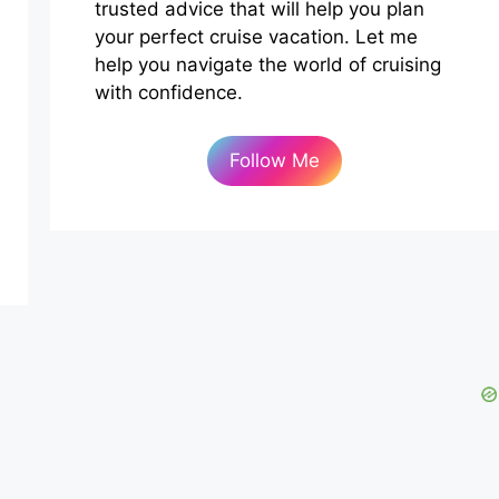
trusted advice that will help you plan
your perfect cruise vacation. Let me
help you navigate the world of cruising
with confidence.
Follow Me