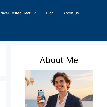
Travel Tested Gear
Blog
About Us
About Me