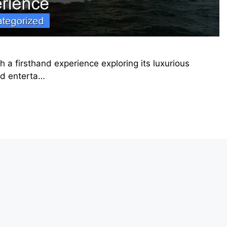
 a firsthand experience exploring its luxurious
rd enterta…