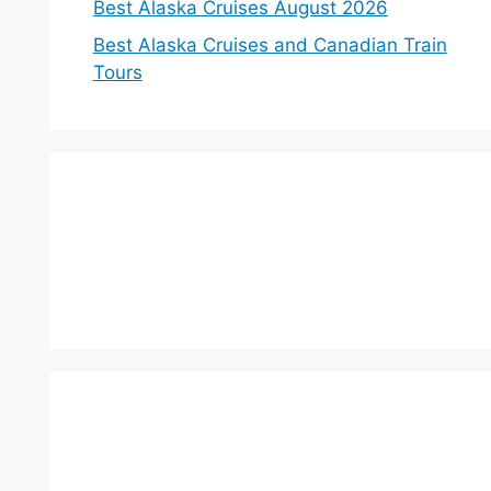
Best Alaska Cruises August 2026
Best Alaska Cruises and Canadian Train
Tours