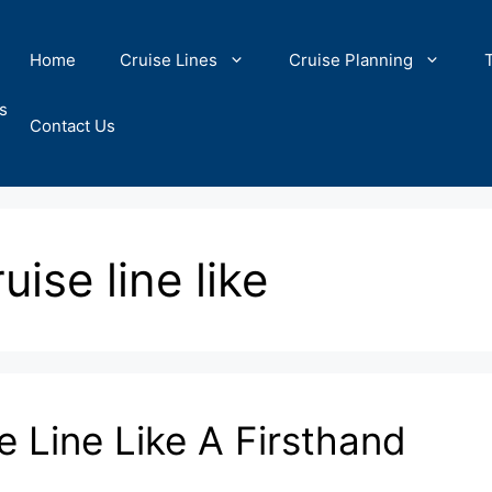
Home
Cruise Lines
Cruise Planning
s
Contact Us
ise line like
 Line Like A Firsthand