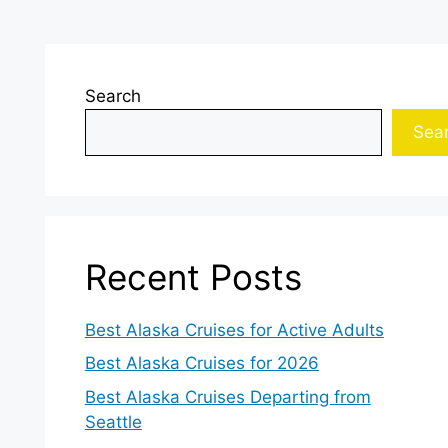
Search
Sea
Recent Posts
Best Alaska Cruises for Active Adults
Best Alaska Cruises for 2026
Best Alaska Cruises Departing from
Seattle