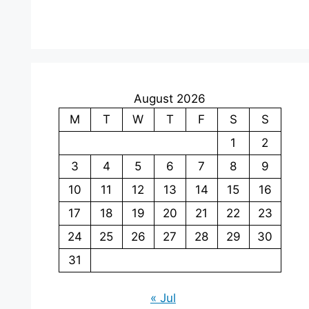
August 2026
M
T
W
T
F
S
S
1
2
3
4
5
6
7
8
9
10
11
12
13
14
15
16
17
18
19
20
21
22
23
24
25
26
27
28
29
30
31
« Jul