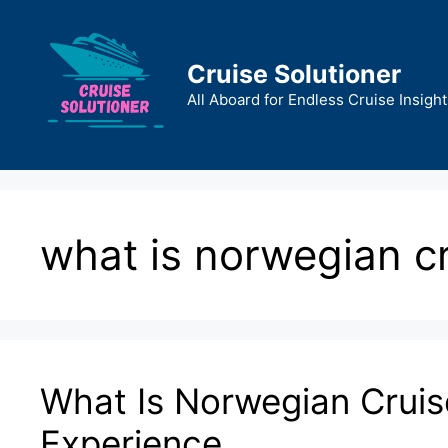
Skip
to
content
Cruise Solutioner
All Aboard for Endless Cruise Insight
what is norwegian cru
What Is Norwegian Cruise
Experience