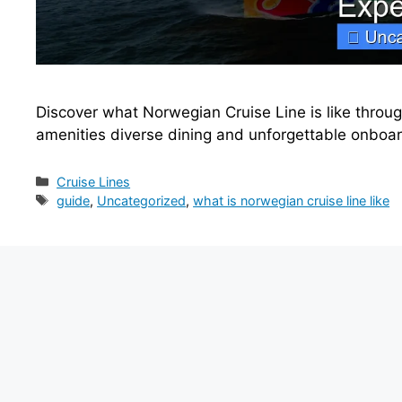
Discover what Norwegian Cruise Line is like through
amenities diverse dining and unforgettable onboa
Categories
Cruise Lines
Tags
guide
,
Uncategorized
,
what is norwegian cruise line like