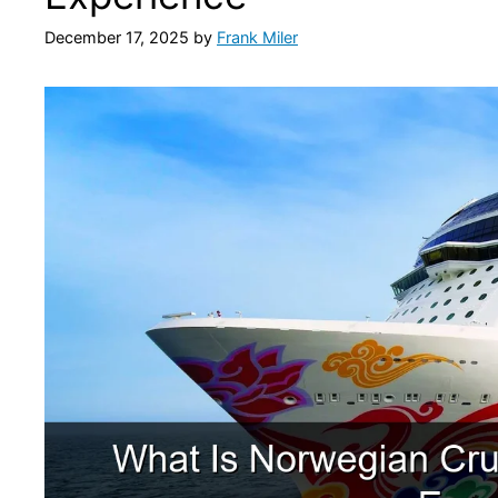
December 17, 2025
by
Frank Miler