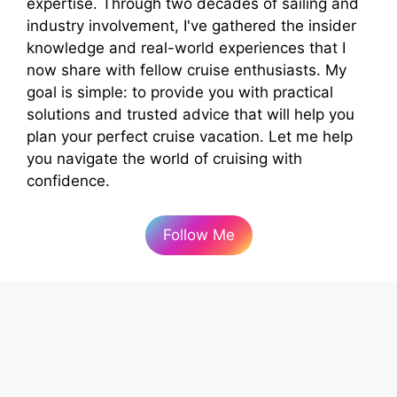
expertise. Through two decades of sailing and
industry involvement, I've gathered the insider
knowledge and real-world experiences that I
now share with fellow cruise enthusiasts. My
goal is simple: to provide you with practical
solutions and trusted advice that will help you
plan your perfect cruise vacation. Let me help
you navigate the world of cruising with
confidence.
Follow Me