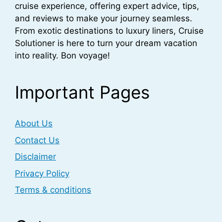
cruise experience, offering expert advice, tips,
and reviews to make your journey seamless.
From exotic destinations to luxury liners, Cruise
Solutioner is here to turn your dream vacation
into reality. Bon voyage!
Important Pages
About Us
Contact Us
Disclaimer
Privacy Policy
Terms & conditions