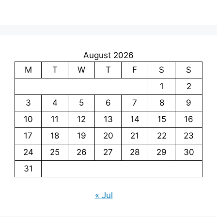
August 2026
M
T
W
T
F
S
S
1
2
3
4
5
6
7
8
9
10
11
12
13
14
15
16
17
18
19
20
21
22
23
24
25
26
27
28
29
30
31
« Jul