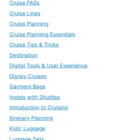
Cruise FAQs
Cruise Lines
Cruise Planning
Cruise Planning Essentials
Cruise Tips & Tricks
Destination
Digital Tools & User Experience
Disney Cruises
Garment Bags
Hotels with Shuttles
Introduction to Cruising
Itinerary Planning
Kids' Luggage
Luggage Sets