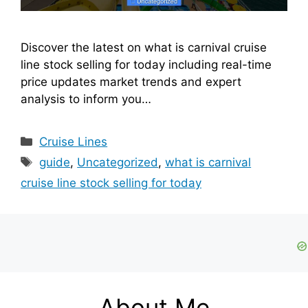
Discover the latest on what is carnival cruise
line stock selling for today including real-time
price updates market trends and expert
analysis to inform you…
Categories
Cruise Lines
Tags
guide
,
Uncategorized
,
what is carnival
cruise line stock selling for today
About Me