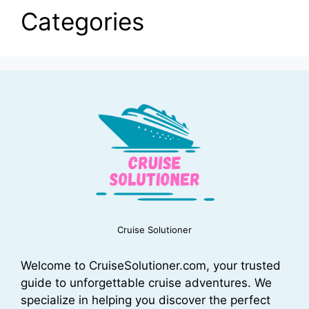
Categories
Cruise Solutioner
Welcome to CruiseSolutioner.com, your trusted
guide to unforgettable cruise adventures. We
specialize in helping you discover the perfect