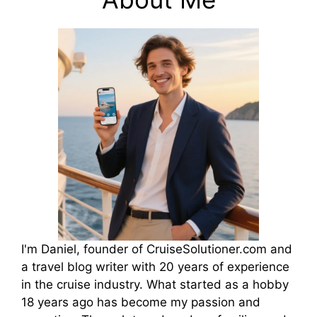
I'm Daniel, founder of CruiseSolutioner.com and
a travel blog writer with 20 years of experience
in the cruise industry. What started as a hobby
18 years ago has become my passion and