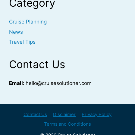
Category
Cruise Planning
News
Travel Tips
Contact Us
Email:
hello@cruisesolutioner.com
Contact Us
Disclaimer
Privacy Policy
Terms and Conditions