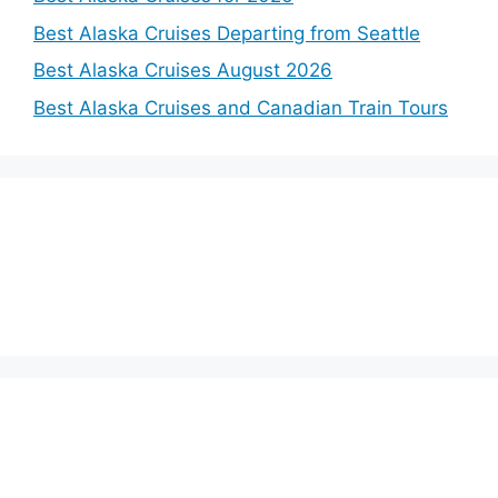
Best Alaska Cruises Departing from Seattle
Best Alaska Cruises August 2026
Best Alaska Cruises and Canadian Train Tours