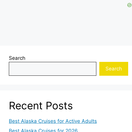
Search
Search
Recent Posts
Best Alaska Cruises for Active Adults
Best Alaska Cruises for 2026