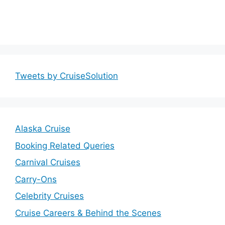
Tweets by CruiseSolution
Alaska Cruise
Booking Related Queries
Carnival Cruises
Carry-Ons
Celebrity Cruises
Cruise Careers & Behind the Scenes