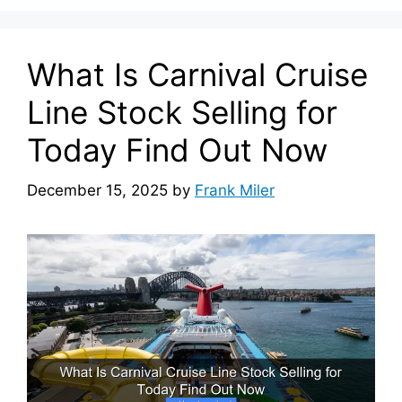
What Is Carnival Cruise
Line Stock Selling for
Today Find Out Now
December 15, 2025
by
Frank Miler