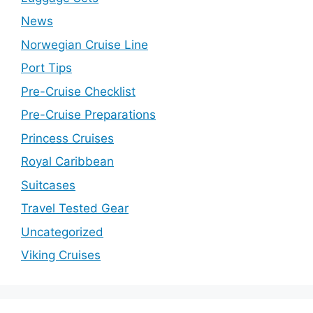
News
Norwegian Cruise Line
Port Tips
Pre-Cruise Checklist
Pre-Cruise Preparations
Princess Cruises
Royal Caribbean
Suitcases
Travel Tested Gear
Uncategorized
Viking Cruises