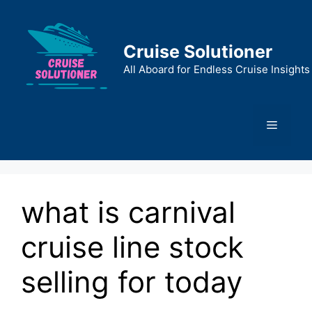
Skip
to
content
Cruise Solutioner
All Aboard for Endless Cruise Insights
Menu
what is carnival
cruise line stock
selling for today