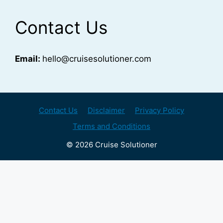
Contact Us
Email:
hello@cruisesolutioner.com
Contact Us
Disclaimer
Privacy Policy
Terms and Conditions
© 2026 Cruise Solutioner