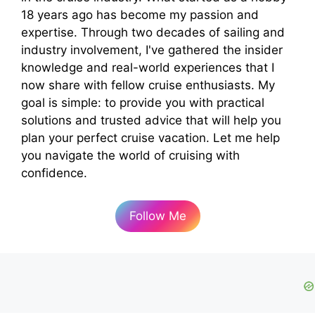
18 years ago has become my passion and
expertise. Through two decades of sailing and
industry involvement, I've gathered the insider
knowledge and real-world experiences that I
now share with fellow cruise enthusiasts. My
goal is simple: to provide you with practical
solutions and trusted advice that will help you
plan your perfect cruise vacation. Let me help
you navigate the world of cruising with
confidence.
Follow Me