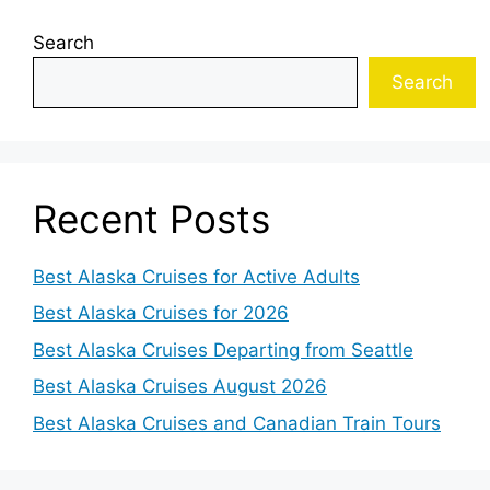
Search
Search
Recent Posts
Best Alaska Cruises for Active Adults
Best Alaska Cruises for 2026
Best Alaska Cruises Departing from Seattle
Best Alaska Cruises August 2026
Best Alaska Cruises and Canadian Train Tours