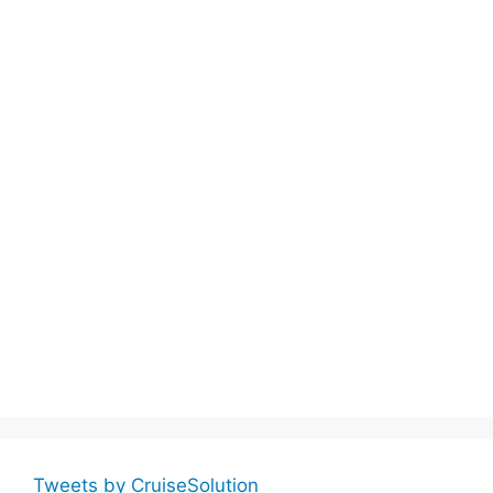
Tweets by CruiseSolution