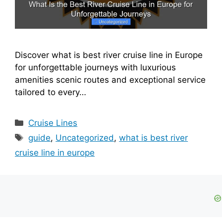
Discover what is best river cruise line in Europe
for unforgettable journeys with luxurious
amenities scenic routes and exceptional service
tailored to every…
Categories
Cruise Lines
Tags
guide
,
Uncategorized
,
what is best river
cruise line in europe