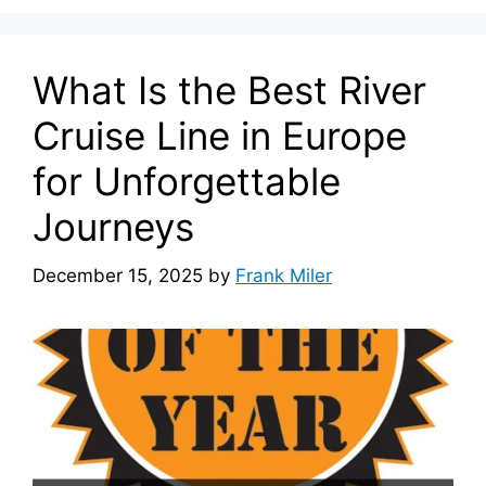
What Is the Best River
Cruise Line in Europe
for Unforgettable
Journeys
December 15, 2025
by
Frank Miler