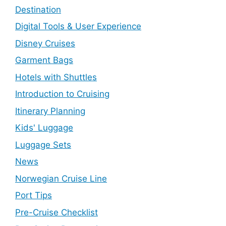
Destination
Digital Tools & User Experience
Disney Cruises
Garment Bags
Hotels with Shuttles
Introduction to Cruising
Itinerary Planning
Kids' Luggage
Luggage Sets
News
Norwegian Cruise Line
Port Tips
Pre-Cruise Checklist