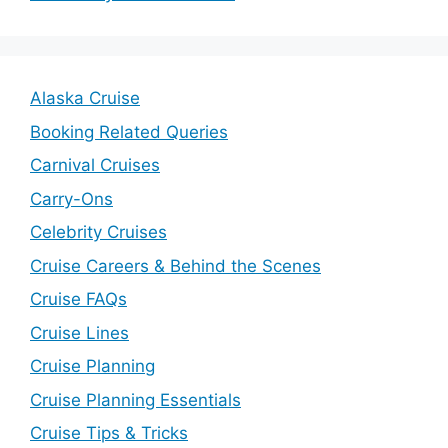
Alaska Cruise
Booking Related Queries
Carnival Cruises
Carry-Ons
Celebrity Cruises
Cruise Careers & Behind the Scenes
Cruise FAQs
Cruise Lines
Cruise Planning
Cruise Planning Essentials
Cruise Tips & Tricks