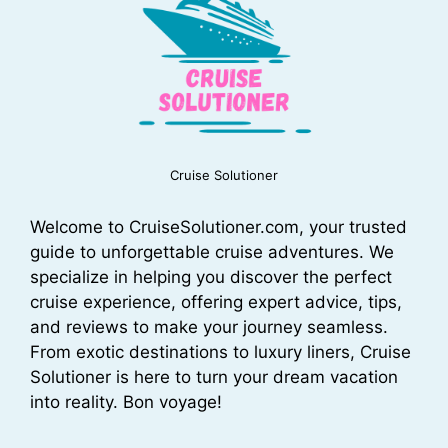
Cruise Solutioner
Welcome to CruiseSolutioner.com, your trusted
guide to unforgettable cruise adventures. We
specialize in helping you discover the perfect
cruise experience, offering expert advice, tips,
and reviews to make your journey seamless.
From exotic destinations to luxury liners, Cruise
Solutioner is here to turn your dream vacation
into reality. Bon voyage!