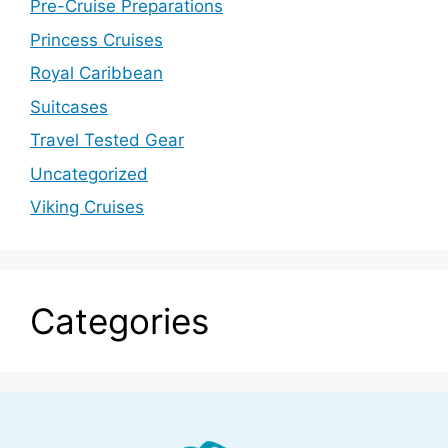
Pre-Cruise Preparations
Princess Cruises
Royal Caribbean
Suitcases
Travel Tested Gear
Uncategorized
Viking Cruises
Categories