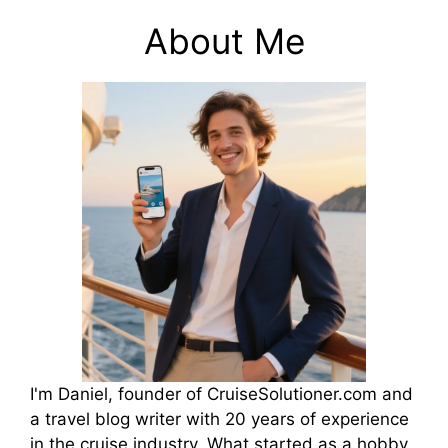
About Me
I'm Daniel, founder of CruiseSolutioner.com and
a travel blog writer with 20 years of experience
in the cruise industry. What started as a hobby