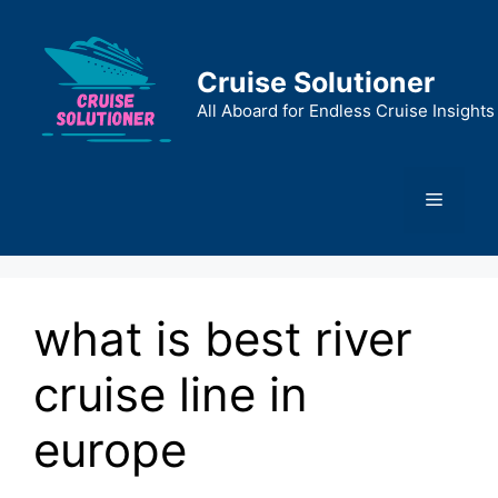
Skip
to
content
Cruise Solutioner
All Aboard for Endless Cruise Insights
Menu
what is best river
cruise line in
europe