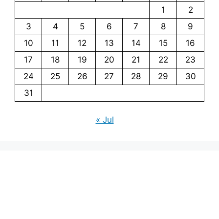
1
2
3
4
5
6
7
8
9
10
11
12
13
14
15
16
17
18
19
20
21
22
23
24
25
26
27
28
29
30
31
« Jul