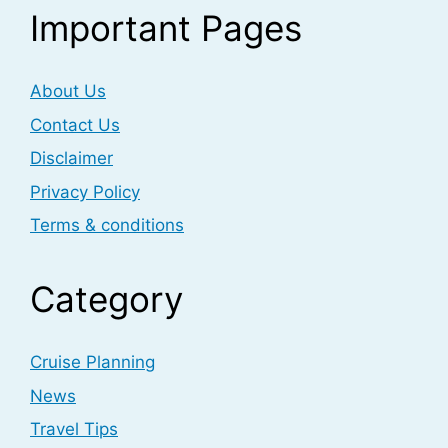
Important Pages
About Us
Contact Us
Disclaimer
Privacy Policy
Terms & conditions
Category
Cruise Planning
News
Travel Tips