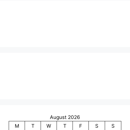
August 2026
M
T
W
T
F
S
S