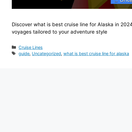
Discover what is best cruise line for Alaska in 2024
voyages tailored to your adventure style
Categories
Cruise Lines
Tags
guide
,
Uncategorized
,
what is best cruise line for alaska