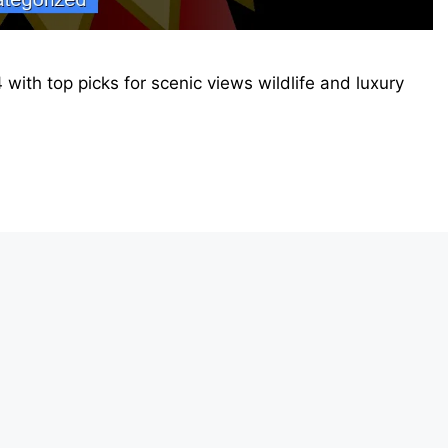
 with top picks for scenic views wildlife and luxury