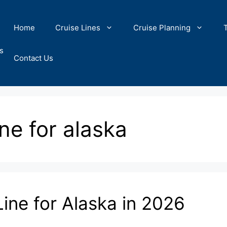
Home
Cruise Lines
Cruise Planning
s
Contact Us
ine for alaska
Line for Alaska in 2026