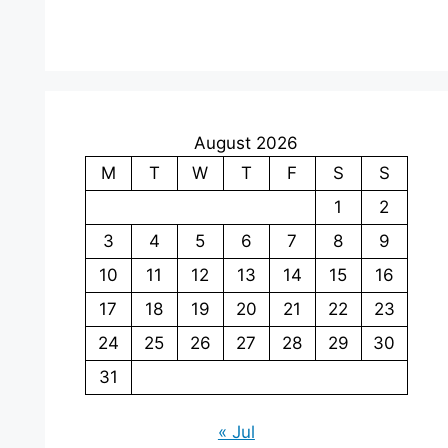
August 2026
M
T
W
T
F
S
S
1
2
3
4
5
6
7
8
9
10
11
12
13
14
15
16
17
18
19
20
21
22
23
24
25
26
27
28
29
30
31
« Jul