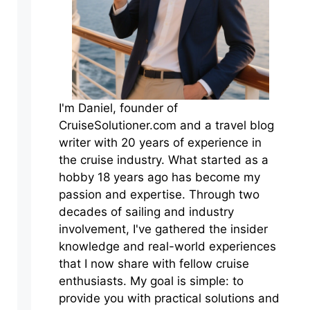
I'm Daniel, founder of
CruiseSolutioner.com and a travel blog
writer with 20 years of experience in
the cruise industry. What started as a
hobby 18 years ago has become my
passion and expertise. Through two
decades of sailing and industry
involvement, I've gathered the insider
knowledge and real-world experiences
that I now share with fellow cruise
enthusiasts. My goal is simple: to
provide you with practical solutions and