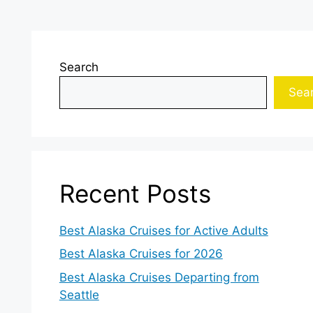
Search
Sea
Recent Posts
Best Alaska Cruises for Active Adults
Best Alaska Cruises for 2026
Best Alaska Cruises Departing from
Seattle