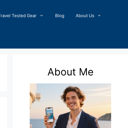
Travel Tested Gear
Blog
About Us
About Me