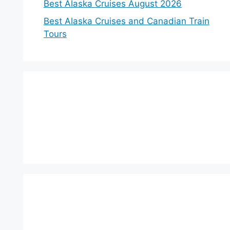
Best Alaska Cruises August 2026
Best Alaska Cruises and Canadian Train
Tours