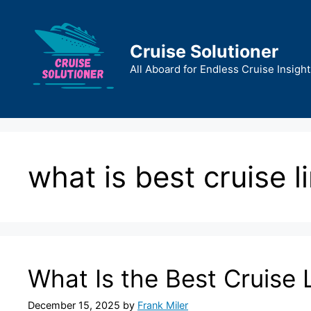
Skip
to
content
Cruise Solutioner
All Aboard for Endless Cruise Insight
what is best cruise l
What Is the Best Cruise 
December 15, 2025
by
Frank Miler