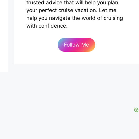
trusted advice that will help you plan
your perfect cruise vacation. Let me
help you navigate the world of cruising
with confidence.
Follow Me