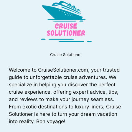
Cruise Solutioner
Welcome to CruiseSolutioner.com, your trusted
guide to unforgettable cruise adventures. We
specialize in helping you discover the perfect
cruise experience, offering expert advice, tips,
and reviews to make your journey seamless.
From exotic destinations to luxury liners, Cruise
Solutioner is here to turn your dream vacation
into reality. Bon voyage!