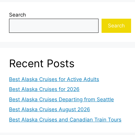
Search
Search
Recent Posts
Best Alaska Cruises for Active Adults
Best Alaska Cruises for 2026
Best Alaska Cruises Departing from Seattle
Best Alaska Cruises August 2026
Best Alaska Cruises and Canadian Train Tours