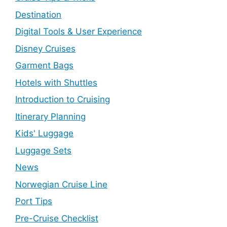
Destination
Digital Tools & User Experience
Disney Cruises
Garment Bags
Hotels with Shuttles
Introduction to Cruising
Itinerary Planning
Kids' Luggage
Luggage Sets
News
Norwegian Cruise Line
Port Tips
Pre-Cruise Checklist