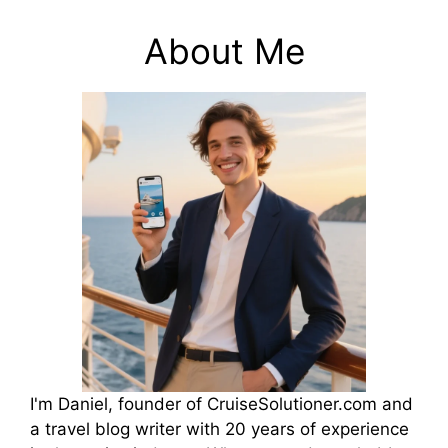
About Me
I'm Daniel, founder of CruiseSolutioner.com and
a travel blog writer with 20 years of experience