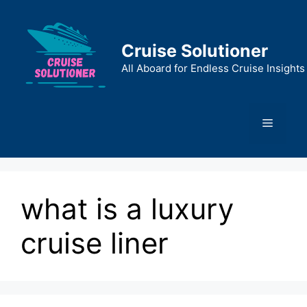
Skip
to
content
Cruise Solutioner
All Aboard for Endless Cruise Insights
Menu
what is a luxury
cruise liner