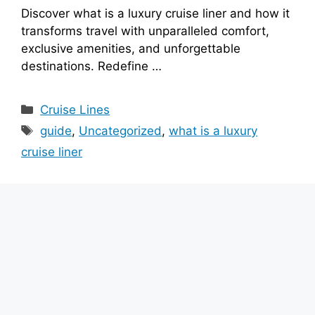
Discover what is a luxury cruise liner and how it
transforms travel with unparalleled comfort,
exclusive amenities, and unforgettable
destinations. Redefine …
Categories
Cruise Lines
Tags
guide
,
Uncategorized
,
what is a luxury
cruise liner