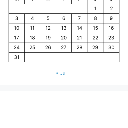
1
2
3
4
5
6
7
8
9
10
11
12
13
14
15
16
17
18
19
20
21
22
23
24
25
26
27
28
29
30
31
« Jul