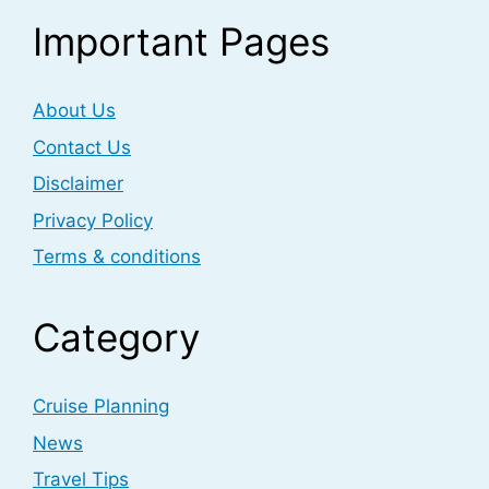
Important Pages
About Us
Contact Us
Disclaimer
Privacy Policy
Terms & conditions
Category
Cruise Planning
News
Travel Tips