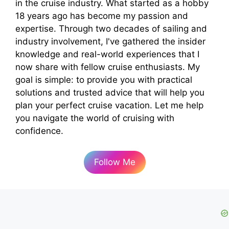
in the cruise industry. What started as a hobby
18 years ago has become my passion and
expertise. Through two decades of sailing and
industry involvement, I've gathered the insider
knowledge and real-world experiences that I
now share with fellow cruise enthusiasts. My
goal is simple: to provide you with practical
solutions and trusted advice that will help you
plan your perfect cruise vacation. Let me help
you navigate the world of cruising with
confidence.
Follow Me