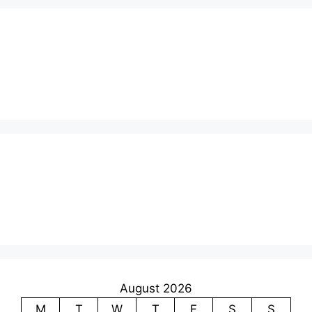
August 2026
M
T
W
T
F
S
S