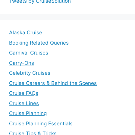
Tweets by CruiseSolution
Alaska Cruise
Booking Related Queries
Carnival Cruises
Carry-Ons
Celebrity Cruises
Cruise Careers & Behind the Scenes
Cruise FAQs
Cruise Lines
Cruise Planning
Cruise Planning Essentials
Cruise Tips & Tricks