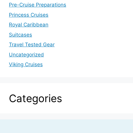
Pre-Cruise Preparations
Princess Cruises
Royal Caribbean
Suitcases
Travel Tested Gear
Uncategorized
Viking Cruises
Categories