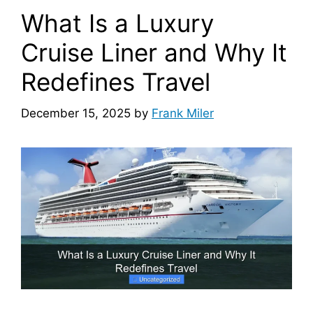
What Is a Luxury
Cruise Liner and Why It
Redefines Travel
December 15, 2025
by
Frank Miler