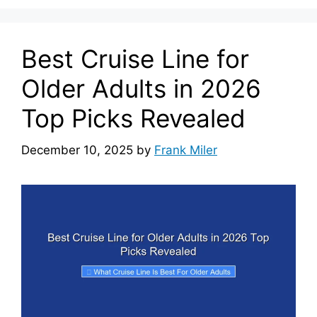
Best Cruise Line for
Older Adults in 2026
Top Picks Revealed
December 10, 2025
by
Frank Miler