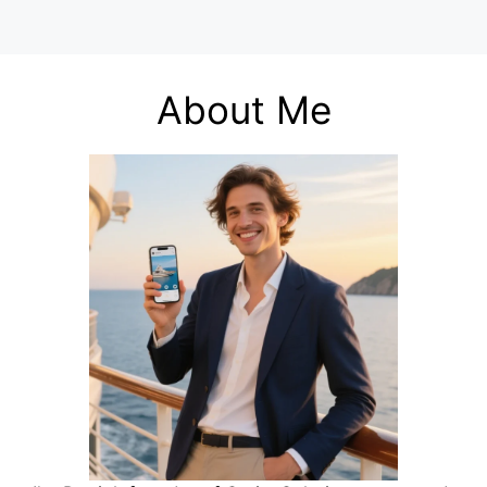
About Me