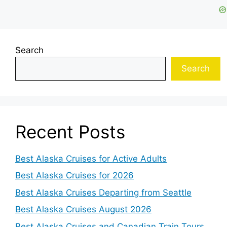
Search
Search
Recent Posts
Best Alaska Cruises for Active Adults
Best Alaska Cruises for 2026
Best Alaska Cruises Departing from Seattle
Best Alaska Cruises August 2026
Best Alaska Cruises and Canadian Train Tours