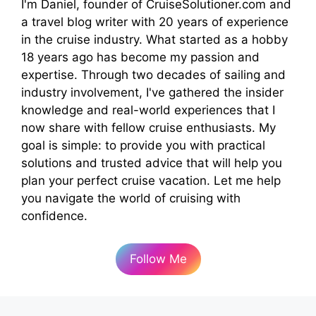
I'm Daniel, founder of CruiseSolutioner.com and
a travel blog writer with 20 years of experience
in the cruise industry. What started as a hobby
18 years ago has become my passion and
expertise. Through two decades of sailing and
industry involvement, I've gathered the insider
knowledge and real-world experiences that I
now share with fellow cruise enthusiasts. My
goal is simple: to provide you with practical
solutions and trusted advice that will help you
plan your perfect cruise vacation. Let me help
you navigate the world of cruising with
confidence.
Follow Me