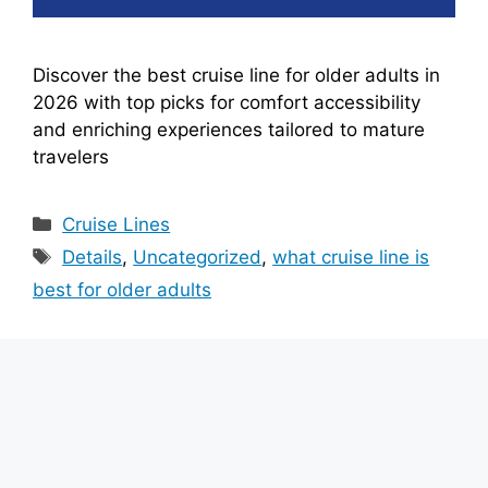
Discover the best cruise line for older adults in
2026 with top picks for comfort accessibility
and enriching experiences tailored to mature
travelers
Categories
Cruise Lines
Tags
Details
,
Uncategorized
,
what cruise line is
best for older adults