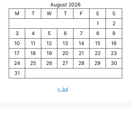
August 2026
M
T
W
T
F
S
S
1
2
3
4
5
6
7
8
9
10
11
12
13
14
15
16
17
18
19
20
21
22
23
24
25
26
27
28
29
30
31
« Jul