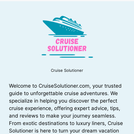
Cruise Solutioner
Welcome to CruiseSolutioner.com, your trusted
guide to unforgettable cruise adventures. We
specialize in helping you discover the perfect
cruise experience, offering expert advice, tips,
and reviews to make your journey seamless.
From exotic destinations to luxury liners, Cruise
Solutioner is here to turn your dream vacation