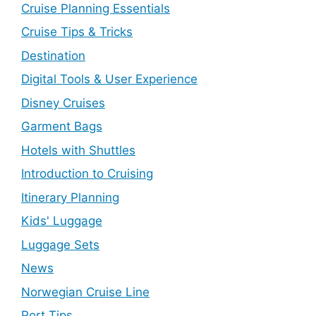
Cruise Planning Essentials
Cruise Tips & Tricks
Destination
Digital Tools & User Experience
Disney Cruises
Garment Bags
Hotels with Shuttles
Introduction to Cruising
Itinerary Planning
Kids' Luggage
Luggage Sets
News
Norwegian Cruise Line
Port Tips