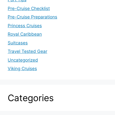
Pre-Cruise Checklist
Pre-Cruise Preparations
Princess Cruises
Royal Caribbean
Suitcases
Travel Tested Gear
Uncategorized
Viking Cruises
Categories