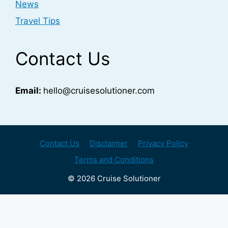
News
Travel Tips
Contact Us
Email:
hello@cruisesolutioner.com
Contact Us
Disclaimer
Privacy Policy
Terms and Conditions
© 2026 Cruise Solutioner