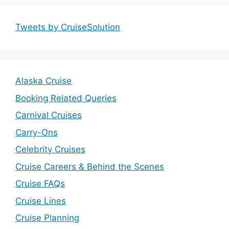
Tweets by CruiseSolution
Alaska Cruise
Booking Related Queries
Carnival Cruises
Carry-Ons
Celebrity Cruises
Cruise Careers & Behind the Scenes
Cruise FAQs
Cruise Lines
Cruise Planning