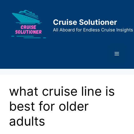
Skip
to
content
Cruise Solutioner
All Aboard for Endless Cruise Insights
Menu
what cruise line is
best for older
adults