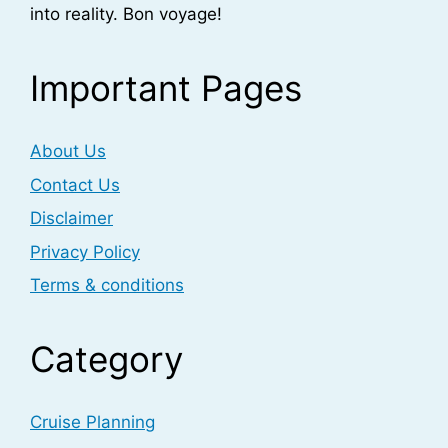
into reality. Bon voyage!
Important Pages
About Us
Contact Us
Disclaimer
Privacy Policy
Terms & conditions
Category
Cruise Planning