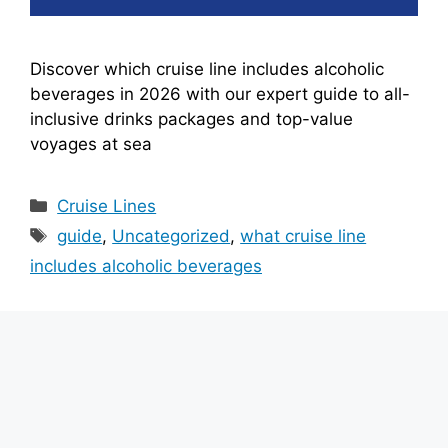
Discover which cruise line includes alcoholic
beverages in 2026 with our expert guide to all-
inclusive drinks packages and top-value
voyages at sea
Categories
Cruise Lines
Tags
guide
,
Uncategorized
,
what cruise line
includes alcoholic beverages