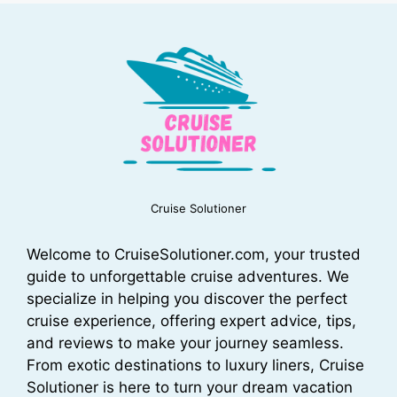
Cruise Solutioner
Welcome to CruiseSolutioner.com, your trusted
guide to unforgettable cruise adventures. We
specialize in helping you discover the perfect
cruise experience, offering expert advice, tips,
and reviews to make your journey seamless.
From exotic destinations to luxury liners, Cruise
Solutioner is here to turn your dream vacation