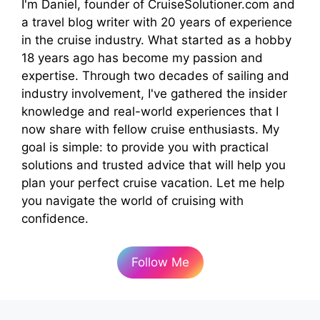
I'm Daniel, founder of CruiseSolutioner.com and
a travel blog writer with 20 years of experience
in the cruise industry. What started as a hobby
18 years ago has become my passion and
expertise. Through two decades of sailing and
industry involvement, I've gathered the insider
knowledge and real-world experiences that I
now share with fellow cruise enthusiasts. My
goal is simple: to provide you with practical
solutions and trusted advice that will help you
plan your perfect cruise vacation. Let me help
you navigate the world of cruising with
confidence.
Follow Me