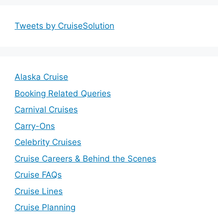
Tweets by CruiseSolution
Alaska Cruise
Booking Related Queries
Carnival Cruises
Carry-Ons
Celebrity Cruises
Cruise Careers & Behind the Scenes
Cruise FAQs
Cruise Lines
Cruise Planning