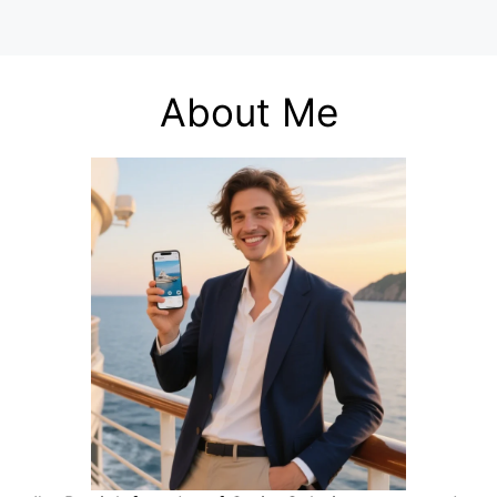
About Me