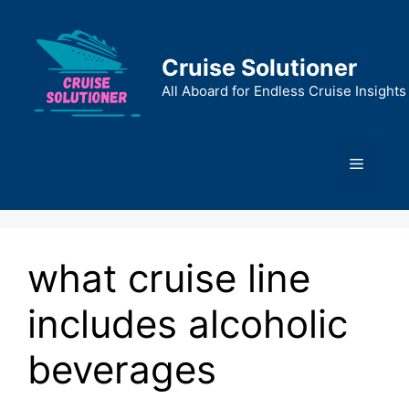
Skip
to
content
Cruise Solutioner
All Aboard for Endless Cruise Insights
Menu
what cruise line
includes alcoholic
beverages