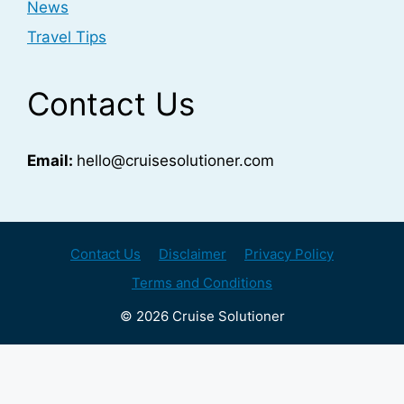
News
Travel Tips
Contact Us
Email:
hello@cruisesolutioner.com
Contact Us
Disclaimer
Privacy Policy
Terms and Conditions
© 2026 Cruise Solutioner