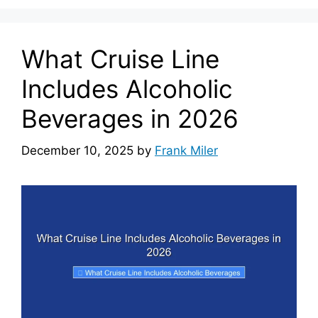
What Cruise Line
Includes Alcoholic
Beverages in 2026
December 10, 2025
by
Frank Miler