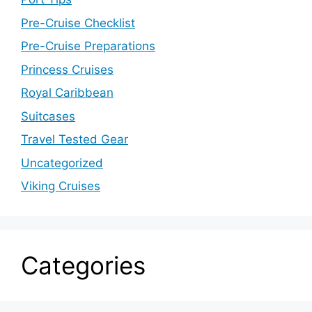
Pre-Cruise Checklist
Pre-Cruise Preparations
Princess Cruises
Royal Caribbean
Suitcases
Travel Tested Gear
Uncategorized
Viking Cruises
Categories