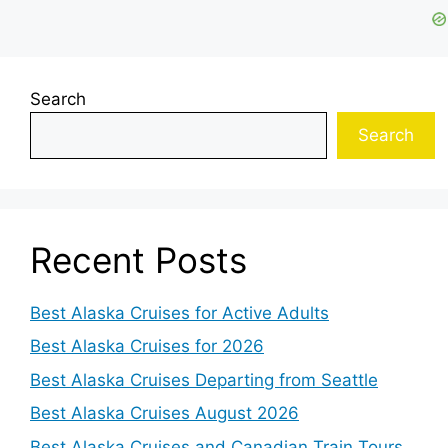
Search
Search
Recent Posts
Best Alaska Cruises for Active Adults
Best Alaska Cruises for 2026
Best Alaska Cruises Departing from Seattle
Best Alaska Cruises August 2026
Best Alaska Cruises and Canadian Train Tours