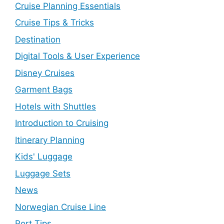
Cruise Planning Essentials
Cruise Tips & Tricks
Destination
Digital Tools & User Experience
Disney Cruises
Garment Bags
Hotels with Shuttles
Introduction to Cruising
Itinerary Planning
Kids' Luggage
Luggage Sets
News
Norwegian Cruise Line
Port Tips