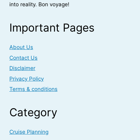
into reality. Bon voyage!
Important Pages
About Us
Contact Us
Disclaimer
Privacy Policy
Terms & conditions
Category
Cruise Planning