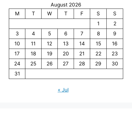
August 2026
M
T
W
T
F
S
S
1
2
3
4
5
6
7
8
9
10
11
12
13
14
15
16
17
18
19
20
21
22
23
24
25
26
27
28
29
30
31
« Jul