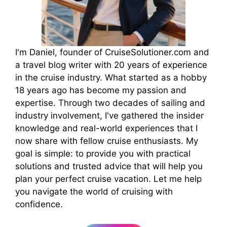
I'm Daniel, founder of CruiseSolutioner.com and
a travel blog writer with 20 years of experience
in the cruise industry. What started as a hobby
18 years ago has become my passion and
expertise. Through two decades of sailing and
industry involvement, I've gathered the insider
knowledge and real-world experiences that I
now share with fellow cruise enthusiasts. My
goal is simple: to provide you with practical
solutions and trusted advice that will help you
plan your perfect cruise vacation. Let me help
you navigate the world of cruising with
confidence.