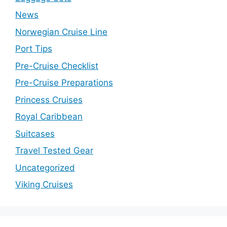
News
Norwegian Cruise Line
Port Tips
Pre-Cruise Checklist
Pre-Cruise Preparations
Princess Cruises
Royal Caribbean
Suitcases
Travel Tested Gear
Uncategorized
Viking Cruises