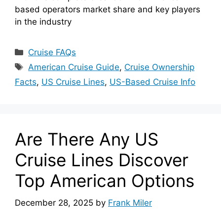
based operators market share and key players
in the industry
Categories
Cruise FAQs
Tags
American Cruise Guide
,
Cruise Ownership
Facts
,
US Cruise Lines
,
US-Based Cruise Info
Are There Any US
Cruise Lines Discover
Top American Options
December 28, 2025
by
Frank Miler