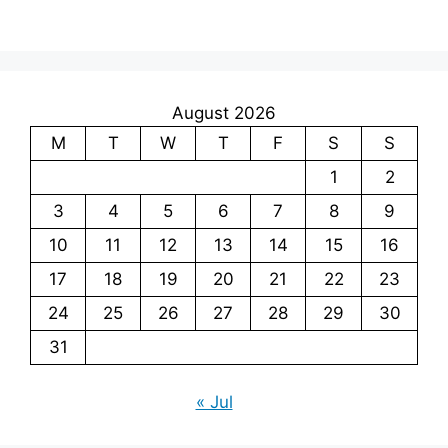
August 2026
M
T
W
T
F
S
S
1
2
3
4
5
6
7
8
9
10
11
12
13
14
15
16
17
18
19
20
21
22
23
24
25
26
27
28
29
30
31
« Jul