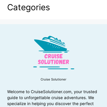
Categories
Cruise Solutioner
Welcome to CruiseSolutioner.com, your trusted
guide to unforgettable cruise adventures. We
specialize in helping you discover the perfect