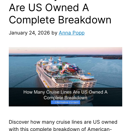
Are US Owned A
Complete Breakdown
January 24, 2026
by
Anna Popp
Discover how many cruise lines are US owned
with this complete breakdown of American-