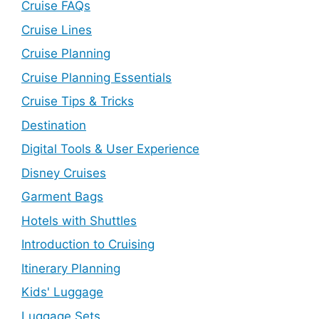
Cruise FAQs
Cruise Lines
Cruise Planning
Cruise Planning Essentials
Cruise Tips & Tricks
Destination
Digital Tools & User Experience
Disney Cruises
Garment Bags
Hotels with Shuttles
Introduction to Cruising
Itinerary Planning
Kids' Luggage
Luggage Sets