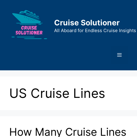
Skip
to
content
Cruise Solutioner
All Aboard for Endless Cruise Insights
Menu
US Cruise Lines
How Many Cruise Lines