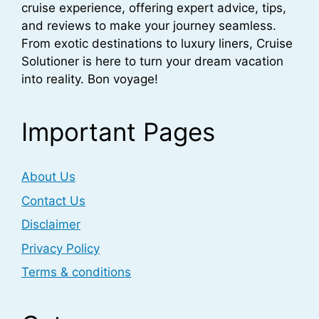
cruise experience, offering expert advice, tips,
and reviews to make your journey seamless.
From exotic destinations to luxury liners, Cruise
Solutioner is here to turn your dream vacation
into reality. Bon voyage!
Important Pages
About Us
Contact Us
Disclaimer
Privacy Policy
Terms & conditions