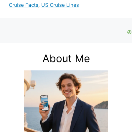
Cruise Facts
,
US Cruise Lines
About Me