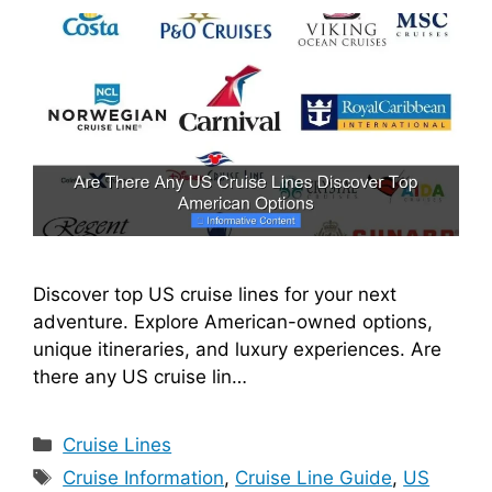
Discover top US cruise lines for your next
adventure. Explore American-owned options,
unique itineraries, and luxury experiences. Are
there any US cruise lin…
Categories
Cruise Lines
Tags
Cruise Information
,
Cruise Line Guide
,
US