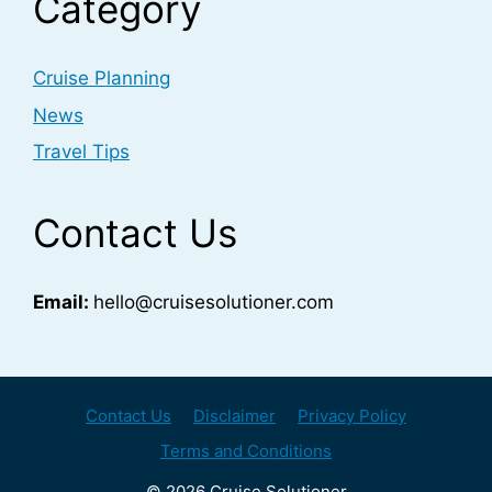
Category
Cruise Planning
News
Travel Tips
Contact Us
Email:
hello@cruisesolutioner.com
Contact Us
Disclaimer
Privacy Policy
Terms and Conditions
© 2026 Cruise Solutioner