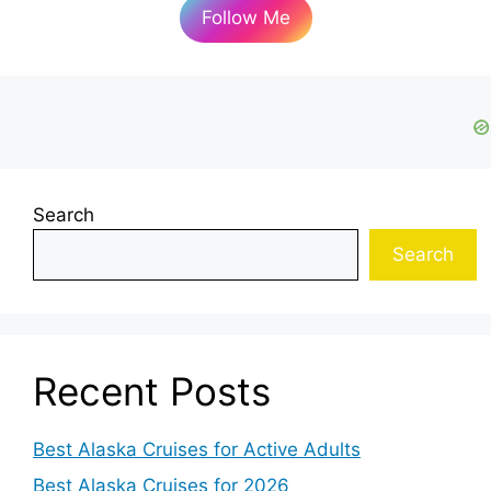
Follow Me
Search
Search
Recent Posts
Best Alaska Cruises for Active Adults
Best Alaska Cruises for 2026