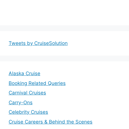
Tweets by CruiseSolution
Alaska Cruise
Booking Related Queries
Carnival Cruises
Carry-Ons
Celebrity Cruises
Cruise Careers & Behind the Scenes