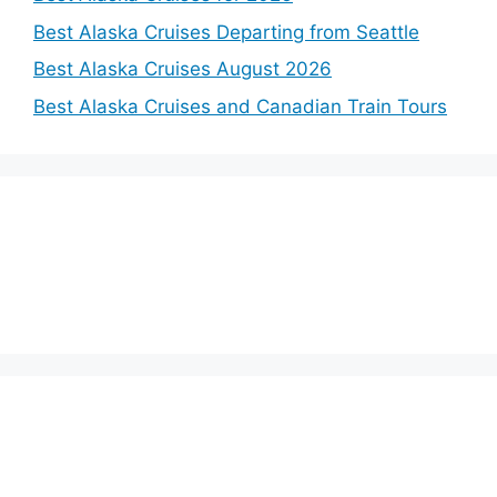
Best Alaska Cruises Departing from Seattle
Best Alaska Cruises August 2026
Best Alaska Cruises and Canadian Train Tours