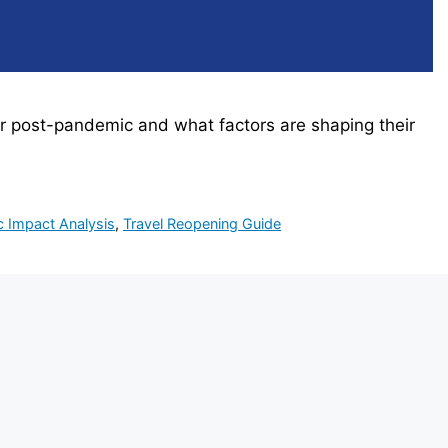
ver post-pandemic and what factors are shaping their
 Impact Analysis
,
Travel Reopening Guide