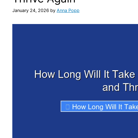
January 24, 2026
by
Anna Popp