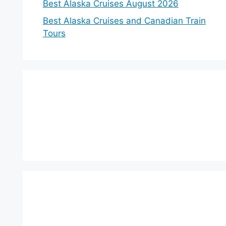
Best Alaska Cruises August 2026
Best Alaska Cruises and Canadian Train
Tours