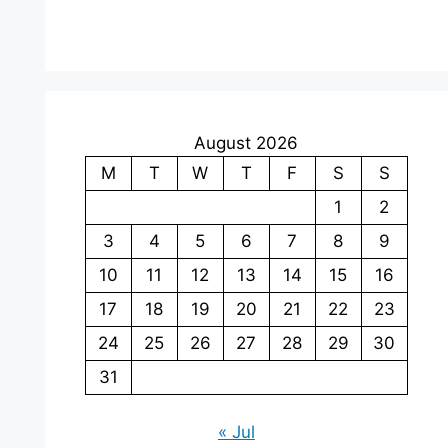
August 2026
M
T
W
T
F
S
S
1
2
3
4
5
6
7
8
9
10
11
12
13
14
15
16
17
18
19
20
21
22
23
24
25
26
27
28
29
30
31
« Jul