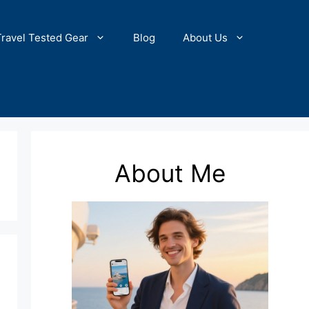
Travel Tested Gear
Blog
About Us
About Me