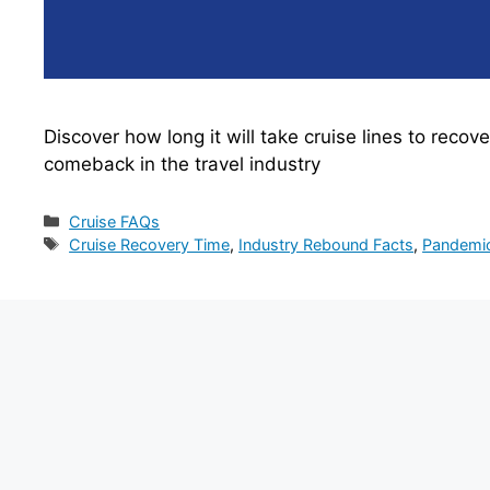
Discover how long it will take cruise lines to reco
comeback in the travel industry
Categories
Cruise FAQs
Tags
Cruise Recovery Time
,
Industry Rebound Facts
,
Pandemic