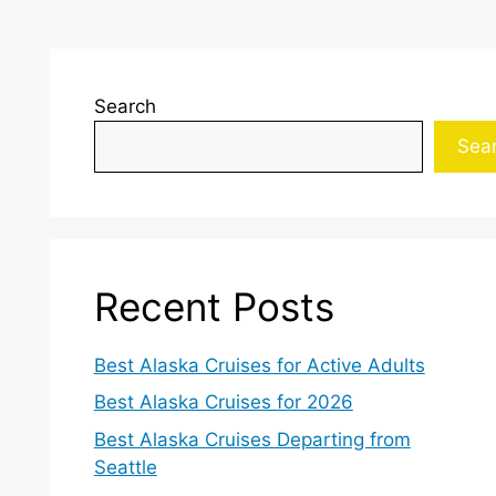
Search
Sea
Recent Posts
Best Alaska Cruises for Active Adults
Best Alaska Cruises for 2026
Best Alaska Cruises Departing from
Seattle