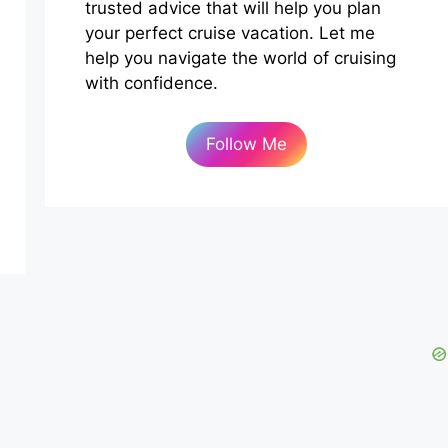
trusted advice that will help you plan
your perfect cruise vacation. Let me
help you navigate the world of cruising
with confidence.
Follow Me