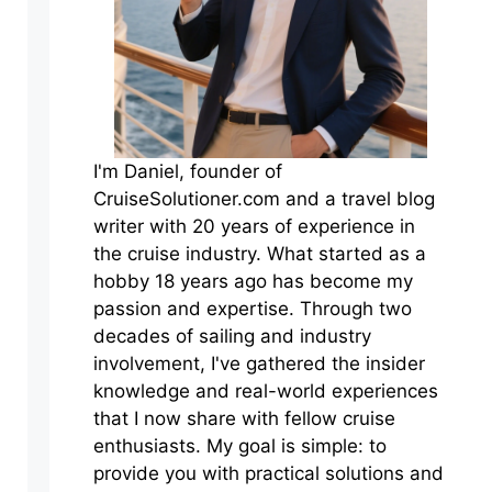
I'm Daniel, founder of
CruiseSolutioner.com and a travel blog
writer with 20 years of experience in
the cruise industry. What started as a
hobby 18 years ago has become my
passion and expertise. Through two
decades of sailing and industry
involvement, I've gathered the insider
knowledge and real-world experiences
that I now share with fellow cruise
enthusiasts. My goal is simple: to
provide you with practical solutions and