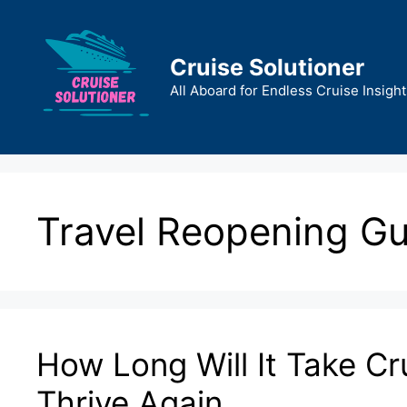
Skip
to
content
Cruise Solutioner
All Aboard for Endless Cruise Insight
Travel Reopening Gu
How Long Will It Take Cr
Thrive Again