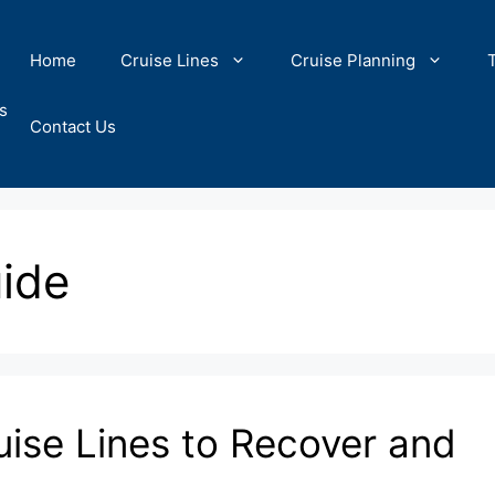
Home
Cruise Lines
Cruise Planning
s
Contact Us
ide
uise Lines to Recover and