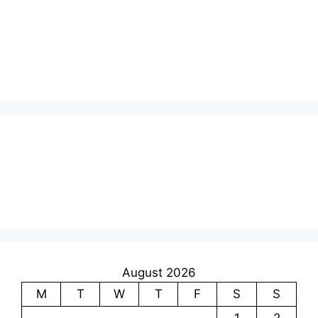
August 2026
M
T
W
T
F
S
S
1
2