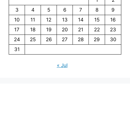
3
4
5
6
7
8
9
10
11
12
13
14
15
16
17
18
19
20
21
22
23
24
25
26
27
28
29
30
31
« Jul