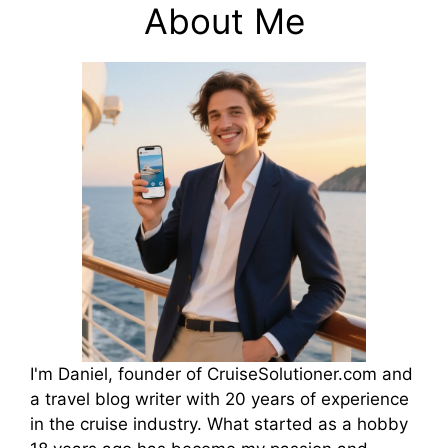
About Me
I'm Daniel, founder of CruiseSolutioner.com and
a travel blog writer with 20 years of experience
in the cruise industry. What started as a hobby