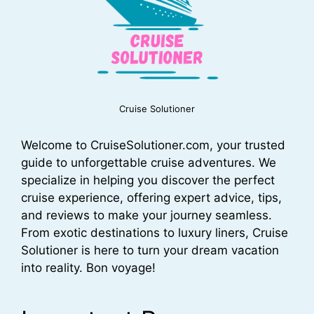
Cruise Solutioner
Welcome to CruiseSolutioner.com, your trusted
guide to unforgettable cruise adventures. We
specialize in helping you discover the perfect
cruise experience, offering expert advice, tips,
and reviews to make your journey seamless.
From exotic destinations to luxury liners, Cruise
Solutioner is here to turn your dream vacation
into reality. Bon voyage!