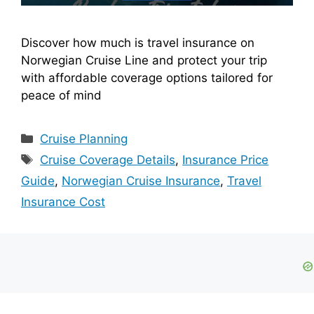
Discover how much is travel insurance on
Norwegian Cruise Line and protect your trip
with affordable coverage options tailored for
peace of mind
Categories
Cruise Planning
Tags
Cruise Coverage Details
,
Insurance Price
Guide
,
Norwegian Cruise Insurance
,
Travel
Insurance Cost