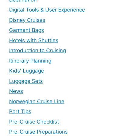
Digital Tools & User Experience
Disney Cruises
Garment Bags
Hotels with Shuttles
Introduction to Cruising
Itinerary Planning
Kids' Luggage
Luggage Sets
News
Norwegian Cruise Line
Port Tips
Pre-Cruise Checklist
Pre-Cruise Preparations