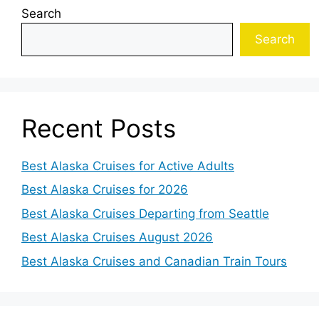
Search
Search
Recent Posts
Best Alaska Cruises for Active Adults
Best Alaska Cruises for 2026
Best Alaska Cruises Departing from Seattle
Best Alaska Cruises August 2026
Best Alaska Cruises and Canadian Train Tours