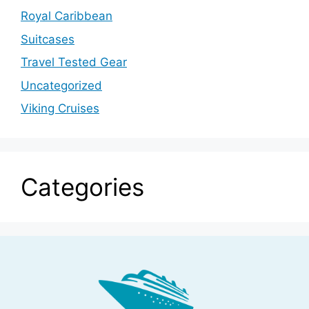
Royal Caribbean
Suitcases
Travel Tested Gear
Uncategorized
Viking Cruises
Categories