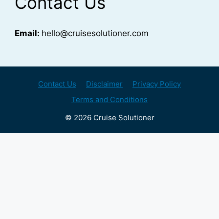
Contact Us
Email:
hello@cruisesolutioner.com
Contact Us
Disclaimer
Privacy Policy
Terms and Conditions
© 2026 Cruise Solutioner