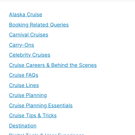
Alaska Cruise
Booking Related Queries
Carnival Cruises
Carry-Ons
Celebrity Cruises
Cruise Careers & Behind the Scenes
Cruise FAQs
Cruise Lines
Cruise Planning
Cruise Planning Essentials
Cruise Tips & Tricks
Destination