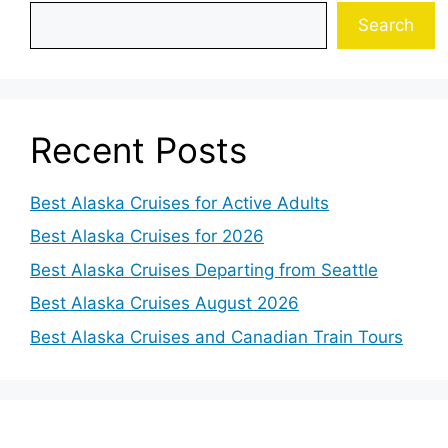
Search
Recent Posts
Best Alaska Cruises for Active Adults
Best Alaska Cruises for 2026
Best Alaska Cruises Departing from Seattle
Best Alaska Cruises August 2026
Best Alaska Cruises and Canadian Train Tours