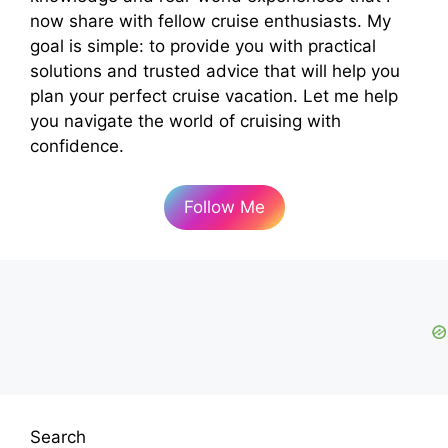
now share with fellow cruise enthusiasts. My
goal is simple: to provide you with practical
solutions and trusted advice that will help you
plan your perfect cruise vacation. Let me help
you navigate the world of cruising with
confidence.
Follow Me
Search