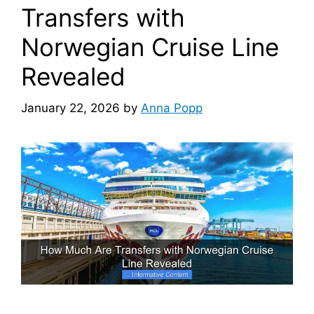
Transfers with
Norwegian Cruise Line
Revealed
January 22, 2026
by
Anna Popp