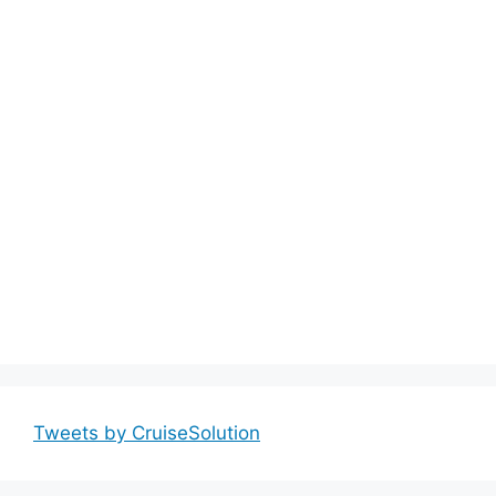
Tweets by CruiseSolution