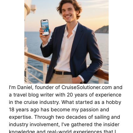
I'm Daniel, founder of CruiseSolutioner.com and
a travel blog writer with 20 years of experience
in the cruise industry. What started as a hobby
18 years ago has become my passion and
expertise. Through two decades of sailing and
industry involvement, I've gathered the insider
knowledge and real-world experiences that I