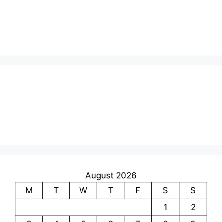
August 2026
M
T
W
T
F
S
S
1
2