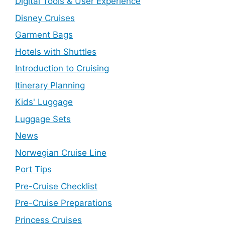
Digital Tools & User Experience
Disney Cruises
Garment Bags
Hotels with Shuttles
Introduction to Cruising
Itinerary Planning
Kids' Luggage
Luggage Sets
News
Norwegian Cruise Line
Port Tips
Pre-Cruise Checklist
Pre-Cruise Preparations
Princess Cruises