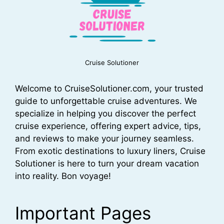
Cruise Solutioner
Welcome to CruiseSolutioner.com, your trusted
guide to unforgettable cruise adventures. We
specialize in helping you discover the perfect
cruise experience, offering expert advice, tips,
and reviews to make your journey seamless.
From exotic destinations to luxury liners, Cruise
Solutioner is here to turn your dream vacation
into reality. Bon voyage!
Important Pages