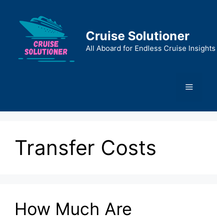
Skip
to
content
Cruise Solutioner
All Aboard for Endless Cruise Insights
Menu
Transfer Costs
How Much Are