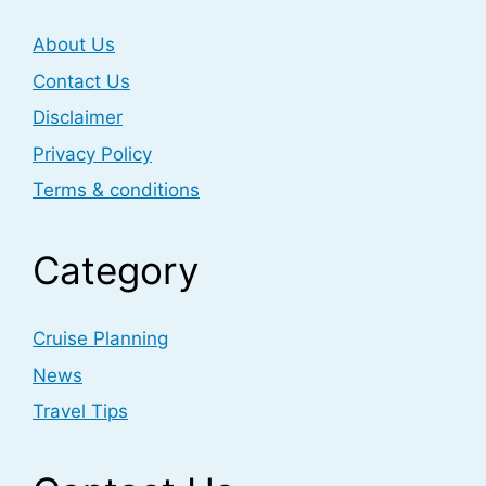
About Us
Contact Us
Disclaimer
Privacy Policy
Terms & conditions
Category
Cruise Planning
News
Travel Tips