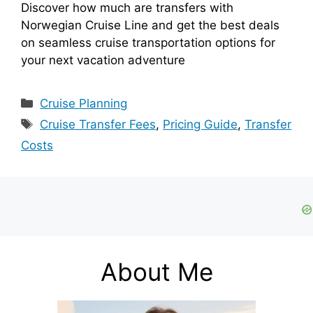
Discover how much are transfers with
Norwegian Cruise Line and get the best deals
on seamless cruise transportation options for
your next vacation adventure
Categories
Cruise Planning
Tags
Cruise Transfer Fees
,
Pricing Guide
,
Transfer
Costs
About Me