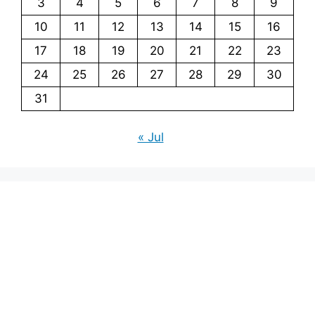
3
4
5
6
7
8
9
10
11
12
13
14
15
16
17
18
19
20
21
22
23
24
25
26
27
28
29
30
31
« Jul